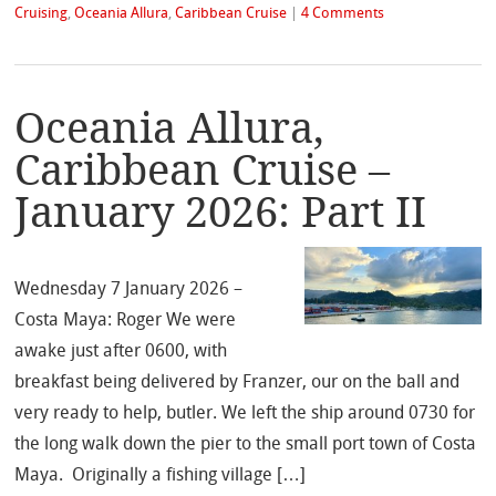
Cruising
,
Oceania Allura
,
Caribbean Cruise
|
4 Comments
Oceania Allura,
Caribbean Cruise –
January 2026: Part II
Wednesday 7 January 2026 –
Costa Maya: Roger We were
awake just after 0600, with
breakfast being delivered by Franzer, our on the ball and
very ready to help, butler. We left the ship around 0730 for
the long walk down the pier to the small port town of Costa
Maya. Originally a fishing village […]