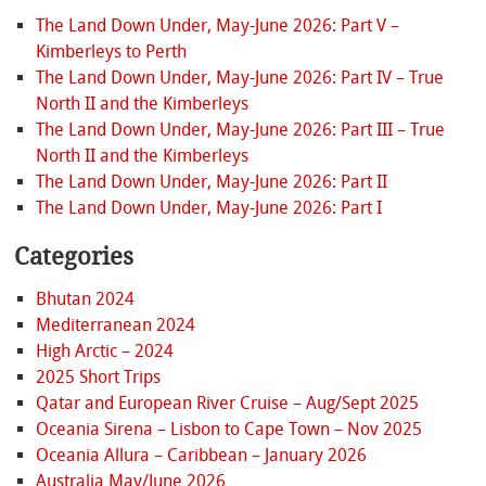
The Land Down Under, May-June 2026: Part V –
Kimberleys to Perth
The Land Down Under, May-June 2026: Part IV – True
North II and the Kimberleys
The Land Down Under, May-June 2026: Part III – True
North II and the Kimberleys
The Land Down Under, May-June 2026: Part II
The Land Down Under, May-June 2026: Part I
Categories
Bhutan 2024
Mediterranean 2024
High Arctic – 2024
2025 Short Trips
Qatar and European River Cruise – Aug/Sept 2025
Oceania Sirena – Lisbon to Cape Town – Nov 2025
Oceania Allura – Caribbean – January 2026
Australia May/June 2026