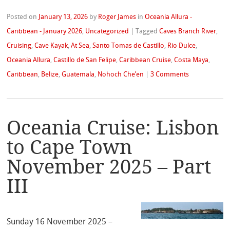
Posted on
January 13, 2026
by
Roger James
in
Oceania Allura -
Caribbean - January 2026
,
Uncategorized
|
Tagged
Caves Branch River
,
Cruising
,
Cave Kayak
,
At Sea
,
Santo Tomas de Castillo
,
Rio Dulce
,
Oceania Allura
,
Castillo de San Felipe
,
Caribbean Cruise
,
Costa Maya
,
Caribbean
,
Belize
,
Guatemala
,
Nohoch Che’en
|
3 Comments
Oceania Cruise: Lisbon
to Cape Town
November 2025 – Part
III
Sunday 16 November 2025 –