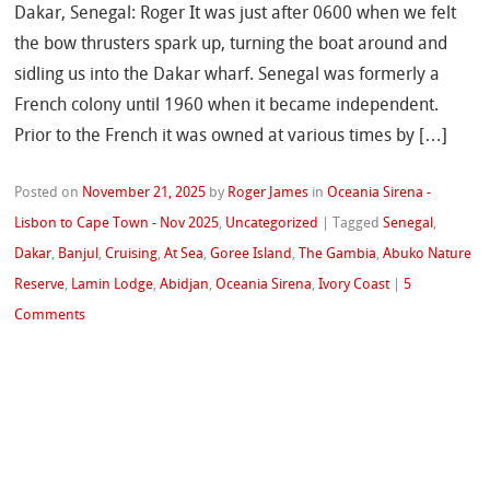
Dakar, Senegal: Roger It was just after 0600 when we felt
the bow thrusters spark up, turning the boat around and
sidling us into the Dakar wharf. Senegal was formerly a
French colony until 1960 when it became independent.
Prior to the French it was owned at various times by […]
Posted on
November 21, 2025
by
Roger James
in
Oceania Sirena -
Lisbon to Cape Town - Nov 2025
,
Uncategorized
|
Tagged
Senegal
,
Dakar
,
Banjul
,
Cruising
,
At Sea
,
Goree Island
,
The Gambia
,
Abuko Nature
Reserve
,
Lamin Lodge
,
Abidjan
,
Oceania Sirena
,
Ivory Coast
|
5
Comments