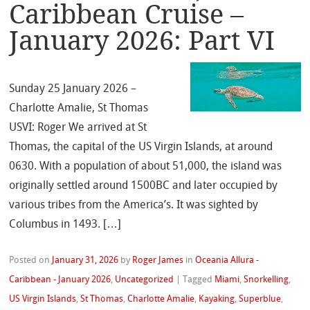
Caribbean Cruise –
January 2026: Part VI
Sunday 25 January 2026 –
Charlotte Amalie, St Thomas
USVI: Roger We arrived at St
Thomas, the capital of the US Virgin Islands, at around
0630. With a population of about 51,000, the island was
originally settled around 1500BC and later occupied by
various tribes from the America’s. It was sighted by
Columbus in 1493. […]
Posted on
January 31, 2026
by
Roger James
in
Oceania Allura -
Caribbean - January 2026
,
Uncategorized
|
Tagged
Miami
,
Snorkelling
,
US Virgin Islands
,
St Thomas
,
Charlotte Amalie
,
Kayaking
,
Superblue
,