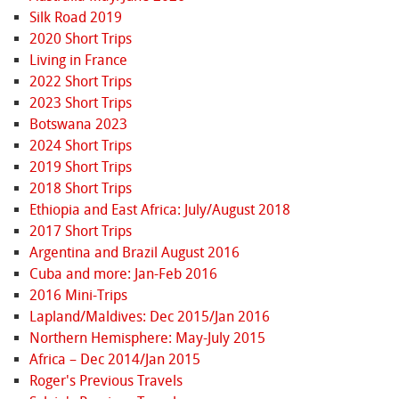
Silk Road 2019
2020 Short Trips
Living in France
2022 Short Trips
2023 Short Trips
Botswana 2023
2024 Short Trips
2019 Short Trips
2018 Short Trips
Ethiopia and East Africa: July/August 2018
2017 Short Trips
Argentina and Brazil August 2016
Cuba and more: Jan-Feb 2016
2016 Mini-Trips
Lapland/Maldives: Dec 2015/Jan 2016
Northern Hemisphere: May-July 2015
Africa – Dec 2014/Jan 2015
Roger's Previous Travels