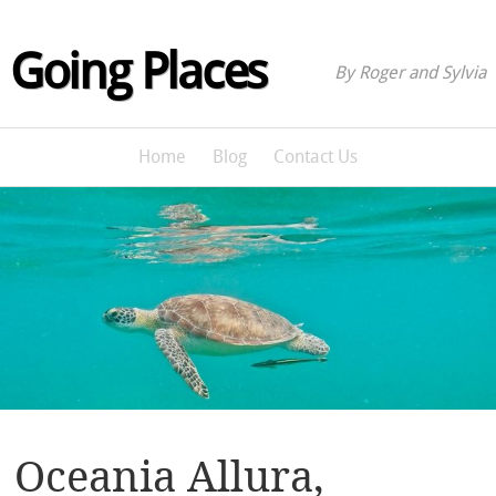
Going Places
By Roger and Sylvia
Home
Blog
Contact Us
Oceania Allura,