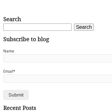
Search
Search
Subscribe to blog
Name
Email*
Recent Posts