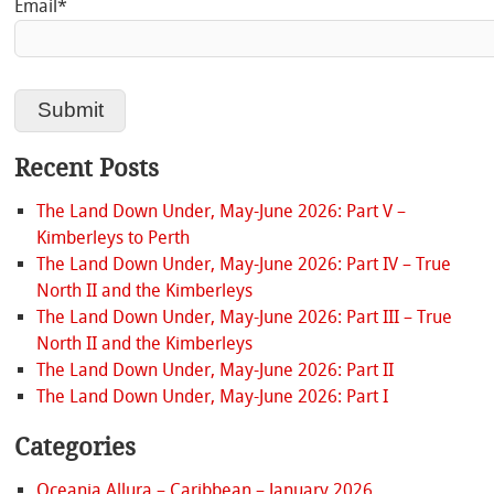
Email*
Recent Posts
The Land Down Under, May-June 2026: Part V –
Kimberleys to Perth
The Land Down Under, May-June 2026: Part IV – True
North II and the Kimberleys
The Land Down Under, May-June 2026: Part III – True
North II and the Kimberleys
The Land Down Under, May-June 2026: Part II
The Land Down Under, May-June 2026: Part I
Categories
Oceania Allura – Caribbean – January 2026