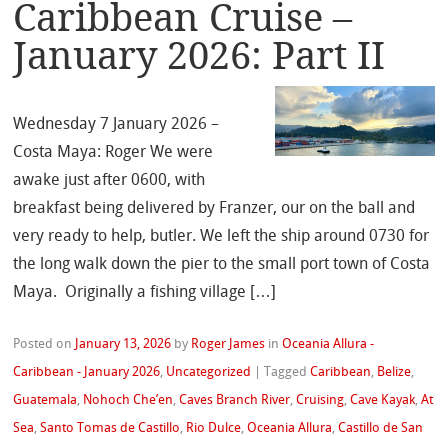
Caribbean Cruise –
January 2026: Part II
Wednesday 7 January 2026 –
Costa Maya: Roger We were
awake just after 0600, with
breakfast being delivered by Franzer, our on the ball and
very ready to help, butler. We left the ship around 0730 for
the long walk down the pier to the small port town of Costa
Maya. Originally a fishing village […]
Posted on
January 13, 2026
by
Roger James
in
Oceania Allura -
Caribbean - January 2026
,
Uncategorized
|
Tagged
Caribbean
,
Belize
,
Guatemala
,
Nohoch Che’en
,
Caves Branch River
,
Cruising
,
Cave Kayak
,
At
Sea
,
Santo Tomas de Castillo
,
Rio Dulce
,
Oceania Allura
,
Castillo de San