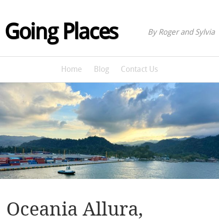
Going Places
By Roger and Sylvia
Home
Blog
Contact Us
Oceania Allura,