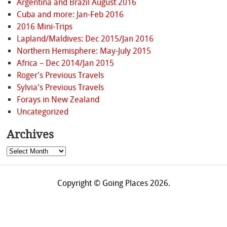
Argentina and Brazil August 2016
Cuba and more: Jan-Feb 2016
2016 Mini-Trips
Lapland/Maldives: Dec 2015/Jan 2016
Northern Hemisphere: May-July 2015
Africa – Dec 2014/Jan 2015
Roger's Previous Travels
Sylvia's Previous Travels
Forays in New Zealand
Uncategorized
Archives
Archives
Copyright © Going Places 2026.