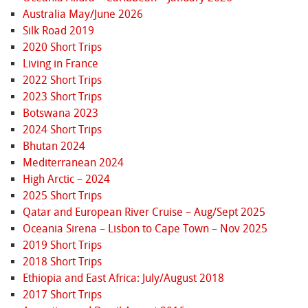
Australia May/June 2026
Silk Road 2019
2020 Short Trips
Living in France
2022 Short Trips
2023 Short Trips
Botswana 2023
2024 Short Trips
Bhutan 2024
Mediterranean 2024
High Arctic – 2024
2025 Short Trips
Qatar and European River Cruise – Aug/Sept 2025
Oceania Sirena – Lisbon to Cape Town – Nov 2025
2019 Short Trips
2018 Short Trips
Ethiopia and East Africa: July/August 2018
2017 Short Trips