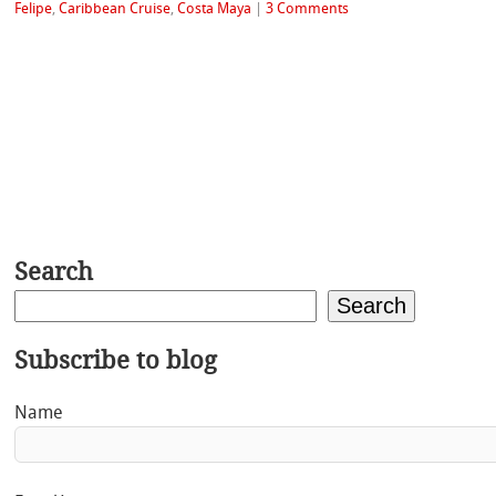
Felipe
,
Caribbean Cruise
,
Costa Maya
|
3 Comments
Search
Search
Subscribe to blog
Name