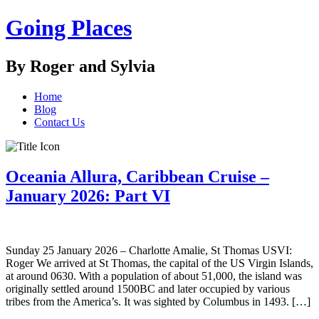
Going Places
By Roger and Sylvia
Home
Blog
Contact Us
Oceania Allura, Caribbean Cruise –
January 2026: Part VI
Sunday 25 January 2026 – Charlotte Amalie, St Thomas USVI:
Roger We arrived at St Thomas, the capital of the US Virgin Islands,
at around 0630. With a population of about 51,000, the island was
originally settled around 1500BC and later occupied by various
tribes from the America’s. It was sighted by Columbus in 1493. […]