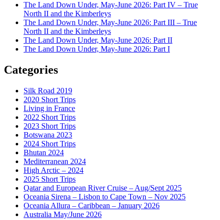
The Land Down Under, May-June 2026: Part IV – True
North II and the Kimberleys
The Land Down Under, May-June 2026: Part III – True
North II and the Kimberleys
The Land Down Under, May-June 2026: Part II
The Land Down Under, May-June 2026: Part I
Categories
Silk Road 2019
2020 Short Trips
Living in France
2022 Short Trips
2023 Short Trips
Botswana 2023
2024 Short Trips
Bhutan 2024
Mediterranean 2024
High Arctic – 2024
2025 Short Trips
Qatar and European River Cruise – Aug/Sept 2025
Oceania Sirena – Lisbon to Cape Town – Nov 2025
Oceania Allura – Caribbean – January 2026
Australia May/June 2026