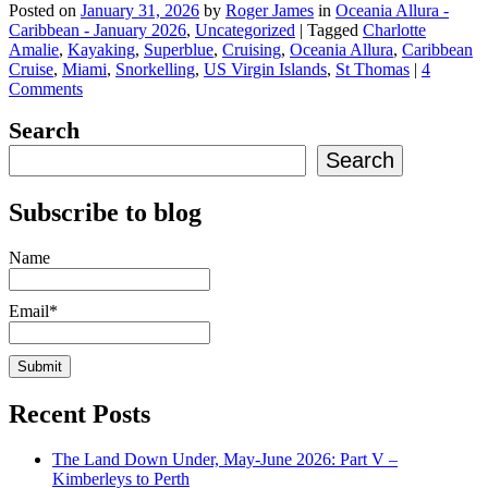
Posted on
January 31, 2026
by
Roger James
in
Oceania Allura -
Caribbean - January 2026
,
Uncategorized
|
Tagged
Charlotte
Amalie
,
Kayaking
,
Superblue
,
Cruising
,
Oceania Allura
,
Caribbean
Cruise
,
Miami
,
Snorkelling
,
US Virgin Islands
,
St Thomas
|
4
Comments
Search
Search
Subscribe to blog
Name
Email*
Recent Posts
The Land Down Under, May-June 2026: Part V –
Kimberleys to Perth