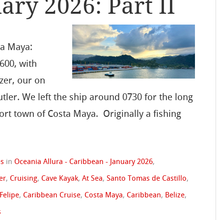
ary 2026: Part II
ta Maya:
600, with
zer, our on
utler. We left the ship around 0730 for the long
ort town of Costa Maya. Originally a fishing
es
in
Oceania Allura - Caribbean - January 2026
,
er
,
Cruising
,
Cave Kayak
,
At Sea
,
Santo Tomas de Castillo
,
 Felipe
,
Caribbean Cruise
,
Costa Maya
,
Caribbean
,
Belize
,
s