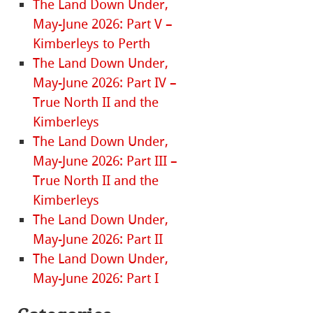
The Land Down Under,
May-June 2026: Part V –
Kimberleys to Perth
The Land Down Under,
May-June 2026: Part IV –
True North II and the
Kimberleys
The Land Down Under,
May-June 2026: Part III –
True North II and the
Kimberleys
The Land Down Under,
May-June 2026: Part II
The Land Down Under,
May-June 2026: Part I