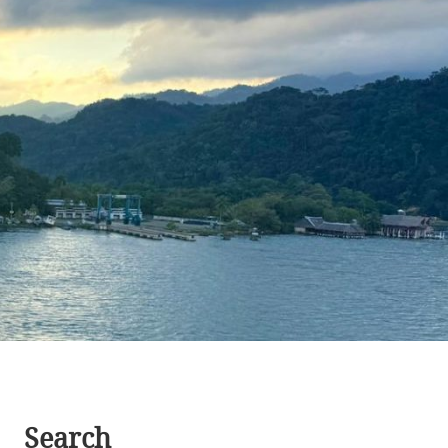
Search