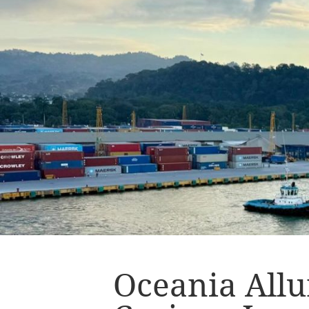
Oceania Allu