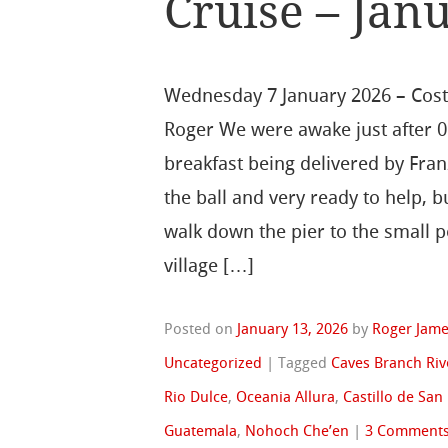
Cruise – Janu
Wednesday 7 January 2026 – Cos
Roger We were awake just after 0
breakfast being delivered by Fran
the ball and very ready to help, b
walk down the pier to the small p
village […]
Posted on
January 13, 2026
by
Roger Jam
Uncategorized
|
Tagged
Caves Branch Riv
Rio Dulce
,
Oceania Allura
,
Castillo de San
Guatemala
,
Nohoch Che’en
|
3 Comment