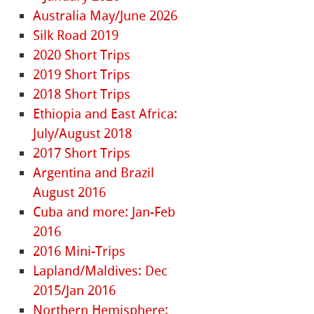
Australia May/June 2026
Silk Road 2019
2020 Short Trips
2019 Short Trips
2018 Short Trips
Ethiopia and East Africa:
July/August 2018
2017 Short Trips
Argentina and Brazil
August 2016
Cuba and more: Jan-Feb
2016
2016 Mini-Trips
Lapland/Maldives: Dec
2015/Jan 2016
Northern Hemisphere: