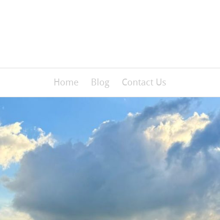
Home
Blog
Contact Us