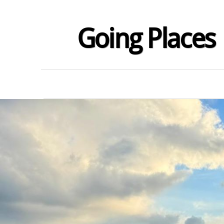
Going Places