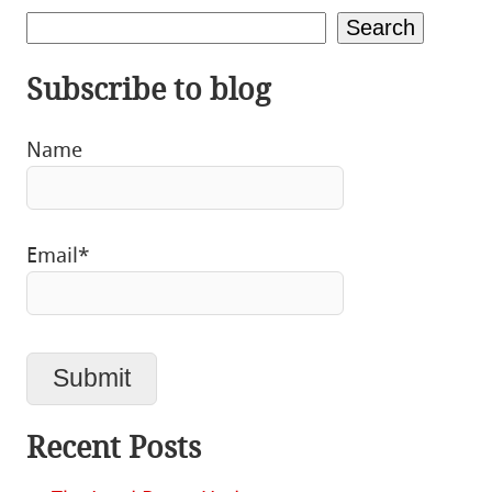
Search
Subscribe to blog
Name
Email*
Recent Posts