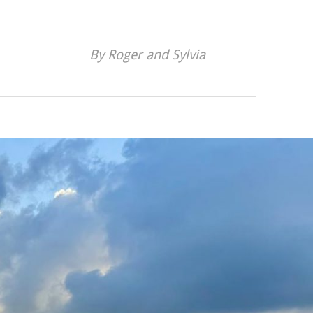
By Roger and Sylvia