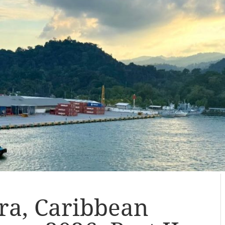
ra, Caribbean