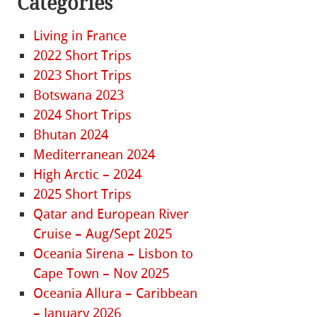
Categories
Living in France
2022 Short Trips
2023 Short Trips
Botswana 2023
2024 Short Trips
Bhutan 2024
Mediterranean 2024
High Arctic – 2024
2025 Short Trips
Qatar and European River
Cruise – Aug/Sept 2025
Oceania Sirena – Lisbon to
Cape Town – Nov 2025
Oceania Allura – Caribbean
– January 2026