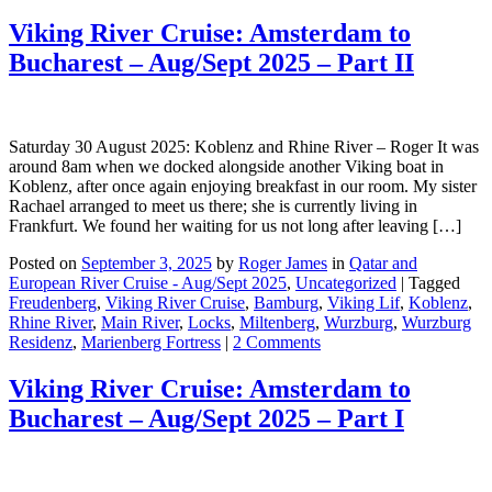
Viking River Cruise: Amsterdam to
Bucharest – Aug/Sept 2025 – Part II
Saturday 30 August 2025: Koblenz and Rhine River – Roger It was
around 8am when we docked alongside another Viking boat in
Koblenz, after once again enjoying breakfast in our room. My sister
Rachael arranged to meet us there; she is currently living in
Frankfurt. We found her waiting for us not long after leaving […]
Posted on
September 3, 2025
by
Roger James
in
Qatar and
European River Cruise - Aug/Sept 2025
,
Uncategorized
|
Tagged
Freudenberg
,
Viking River Cruise
,
Bamburg
,
Viking Lif
,
Koblenz
,
Rhine River
,
Main River
,
Locks
,
Miltenberg
,
Wurzburg
,
Wurzburg
Residenz
,
Marienberg Fortress
|
2 Comments
Viking River Cruise: Amsterdam to
Bucharest – Aug/Sept 2025 – Part I