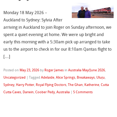
Monday 18 May 2026 –
Auckland to Sydney: Sylvia After
arriving in Auckland to join Roger on Sunday afternoon, we
spent a quiet evening at home. We were up bright and
early this morning with a 5:30am pick up arranged to take
us to the airport to check in for our 8:10am Qantas flight to
[…]
Posted on
May 23, 2026
by
Roger James
in
Australia May/June 2026
,
Uncategorized
|
Tagged
Adelaide
,
Alice Springs
,
Breakaways
,
Uluṟu
,
Sydney
,
Harry Potter
,
Royal Flying Doctors
,
The Ghan
,
Katherine
,
Cutta
Cutta Caves
,
Darwin
,
Coober Pedy
,
Australia
|
5 Comments