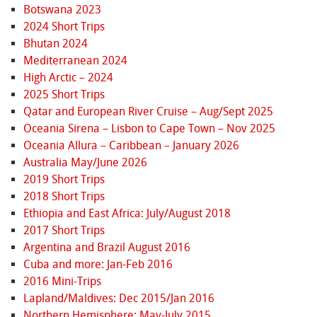
Botswana 2023
2024 Short Trips
Bhutan 2024
Mediterranean 2024
High Arctic – 2024
2025 Short Trips
Qatar and European River Cruise – Aug/Sept 2025
Oceania Sirena – Lisbon to Cape Town – Nov 2025
Oceania Allura – Caribbean – January 2026
Australia May/June 2026
2019 Short Trips
2018 Short Trips
Ethiopia and East Africa: July/August 2018
2017 Short Trips
Argentina and Brazil August 2016
Cuba and more: Jan-Feb 2016
2016 Mini-Trips
Lapland/Maldives: Dec 2015/Jan 2016
Northern Hemisphere: May-July 2015