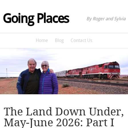
Going Places
By Roger and Sylvia
Home
Blog
Contact Us
The Land Down Under,
May-June 2026: Part I