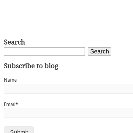
Search
Search
Subscribe to blog
Name
Email*