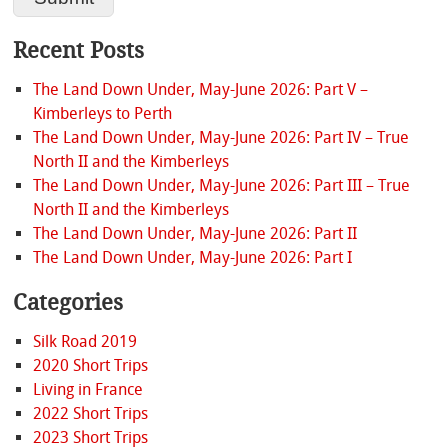
Recent Posts
The Land Down Under, May-June 2026: Part V –
Kimberleys to Perth
The Land Down Under, May-June 2026: Part IV – True
North II and the Kimberleys
The Land Down Under, May-June 2026: Part III – True
North II and the Kimberleys
The Land Down Under, May-June 2026: Part II
The Land Down Under, May-June 2026: Part I
Categories
Silk Road 2019
2020 Short Trips
Living in France
2022 Short Trips
2023 Short Trips