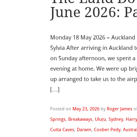
June 2026: Pa
Monday 18 May 2026 – Auckland 
Sylvia After arriving in Auckland 
on Sunday afternoon, we spent a 
evening at home. We were up brig
up arranged to take us to the airp
[…]
Posted on
May 23, 2026
by
Roger James
i
Springs
,
Breakaways
,
Uluṟu
,
Sydney
,
Harry
Cutta Caves
,
Darwin
,
Coober Pedy
,
Austra