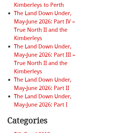
Kimberleys to Perth
The Land Down Under,
May-June 2026: Part IV –
True North II and the
Kimberleys
The Land Down Under,
May-June 2026: Part III –
True North II and the
Kimberleys
The Land Down Under,
May-June 2026: Part II
The Land Down Under,
May-June 2026: Part I
Categories