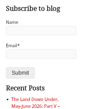
Subscribe to blog
Name
Email*
Recent Posts
The Land Down Under,
May-June 2026: Part V –