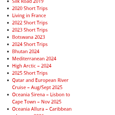
Silk Road 2019
2020 Short Trips
Living in France
2022 Short Trips
2023 Short Trips
Botswana 2023
2024 Short Trips
Bhutan 2024
Mediterranean 2024
High Arctic – 2024
2025 Short Trips
Qatar and European River
Cruise – Aug/Sept 2025
Oceania Sirena – Lisbon to
Cape Town – Nov 2025
Oceania Allura – Caribbean