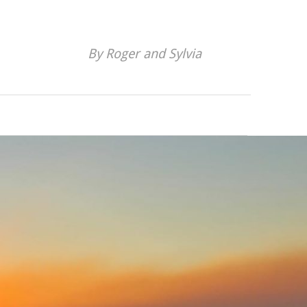
By Roger and Sylvia