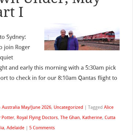
rt I
to Sydney:
to join Roger
quiet
ht and early this morning with a 5:30am pick
ort to check in for our 8:10am Qantas flight to
n
Australia May/June 2026
,
Uncategorized
|
Tagged
Alice
 Potter
,
Royal Flying Doctors
,
The Ghan
,
Katherine
,
Cutta
lia
,
Adelaide
|
5 Comments