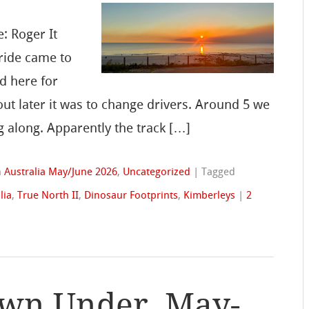
: Roger It
ride came to
d here for
out later it was to change drivers. Around 5 we
 along. Apparently the track […]
n
Australia May/June 2026
,
Uncategorized
|
Tagged
lia
,
True North II
,
Dinosaur Footprints
,
Kimberleys
|
2
wn Under, May-