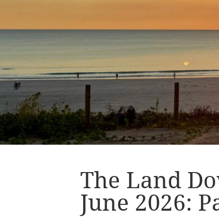
The Land Do
June 2026: Pa