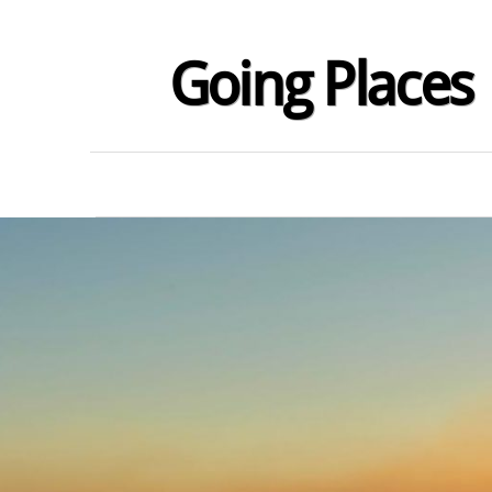
Going Places