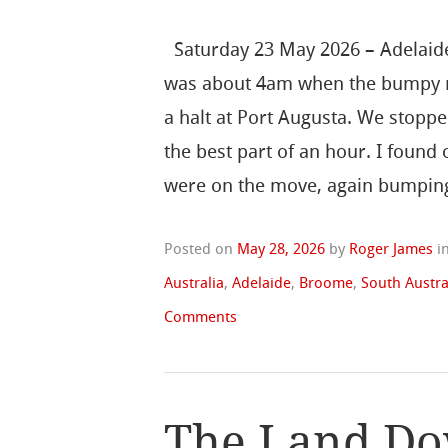
Saturday 23 May 2026 – Adelaide
was about 4am when the bumpy 
a halt at Port Augusta. We stoppe
the best part of an hour. I found 
were on the move, again bumping
Posted on
May 28, 2026
by
Roger James
i
Australia
,
Adelaide
,
Broome
,
South Austra
Comments
The Land Do