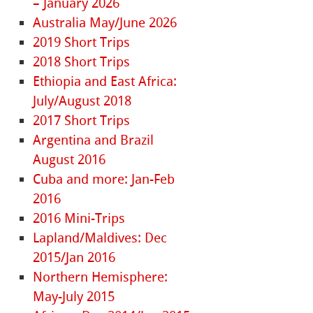
– January 2026
Australia May/June 2026
2019 Short Trips
2018 Short Trips
Ethiopia and East Africa:
July/August 2018
2017 Short Trips
Argentina and Brazil
August 2016
Cuba and more: Jan-Feb
2016
2016 Mini-Trips
Lapland/Maldives: Dec
2015/Jan 2016
Northern Hemisphere:
May-July 2015