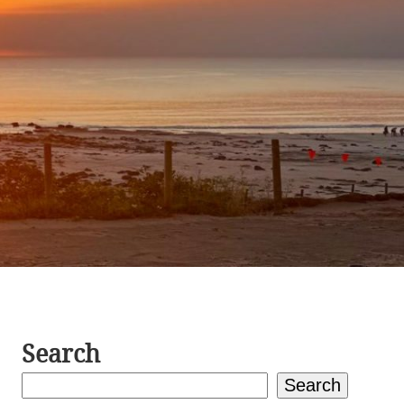
Search
Search