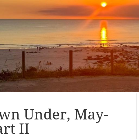
wn Under, May-
rt II