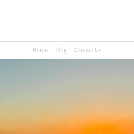
Home
Blog
Contact Us