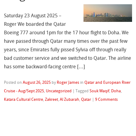
Saturday 23 August 2025 –
Roger We boarded the Qatar
Boeing 777 around 1pm for the 17 hour flight to Doha. We
have passed through Qatar many times over the past few
years, since Emirates fully pissed Sylvia off through really
bad customer service and we switched to Qatar. The airline
has some backward-facing centre […]
Posted on
August 26, 2025
by
Roger James
in
Qatar and European River
Cruise - Aug/Sept 2025
,
Uncategorized
|
Tagged
Souk Waqif
,
Doha
,
Katara Cultural Centre
,
Zakreet
,
Al Zubarah
,
Qatar
|
9 Comments