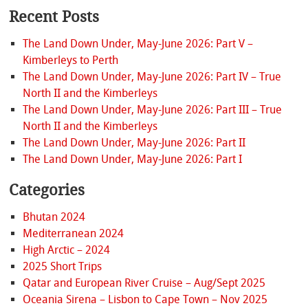
Recent Posts
The Land Down Under, May-June 2026: Part V –
Kimberleys to Perth
The Land Down Under, May-June 2026: Part IV – True
North II and the Kimberleys
The Land Down Under, May-June 2026: Part III – True
North II and the Kimberleys
The Land Down Under, May-June 2026: Part II
The Land Down Under, May-June 2026: Part I
Categories
Bhutan 2024
Mediterranean 2024
High Arctic – 2024
2025 Short Trips
Qatar and European River Cruise – Aug/Sept 2025
Oceania Sirena – Lisbon to Cape Town – Nov 2025