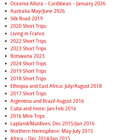
Oceania Allura – Caribbean – January 2026
Australia May/June 2026
Silk Road 2019
2020 Short Trips
Living in France
2022 Short Trips
2023 Short Trips
Botswana 2023
2024 Short Trips
2019 Short Trips
2018 Short Trips
Ethiopia and East Africa: July/August 2018
2017 Short Trips
Argentina and Brazil August 2016
Cuba and more: Jan-Feb 2016
2016 Mini-Trips
Lapland/Maldives: Dec 2015/Jan 2016
Northern Hemisphere: May-July 2015
Africa – Dec 2014/Jan 2015