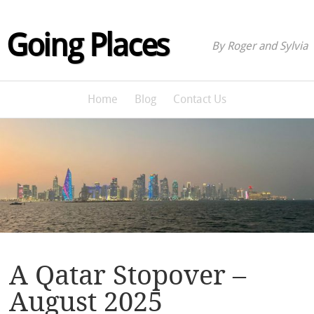
Going Places
By Roger and Sylvia
Home
Blog
Contact Us
A Qatar Stopover –
August 2025