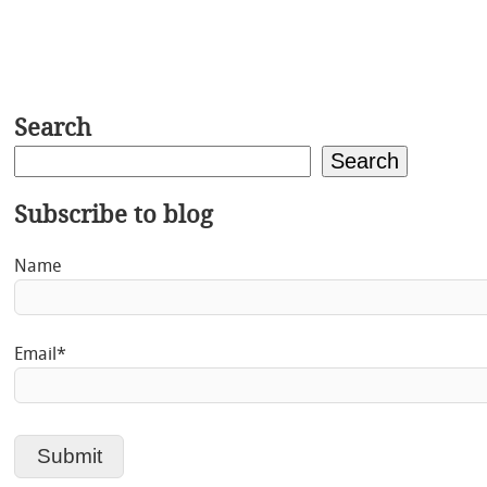
Search
Search
Subscribe to blog
Name
Email*