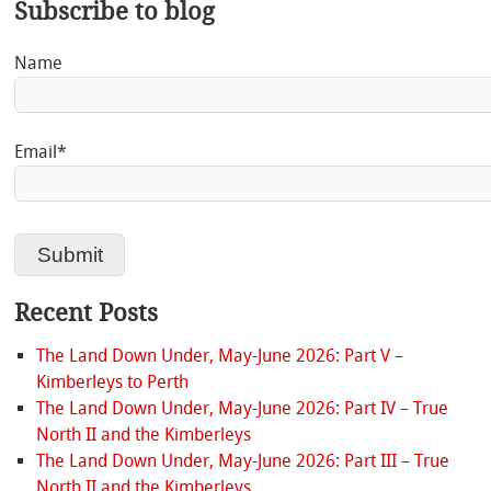
Subscribe to blog
Name
Email*
Recent Posts
The Land Down Under, May-June 2026: Part V –
Kimberleys to Perth
The Land Down Under, May-June 2026: Part IV – True
North II and the Kimberleys
The Land Down Under, May-June 2026: Part III – True
North II and the Kimberleys