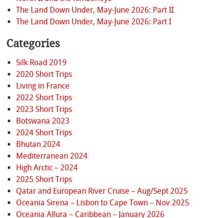
The Land Down Under, May-June 2026: Part II
The Land Down Under, May-June 2026: Part I
Categories
Silk Road 2019
2020 Short Trips
Living in France
2022 Short Trips
2023 Short Trips
Botswana 2023
2024 Short Trips
Bhutan 2024
Mediterranean 2024
High Arctic – 2024
2025 Short Trips
Qatar and European River Cruise – Aug/Sept 2025
Oceania Sirena – Lisbon to Cape Town – Nov 2025
Oceania Allura – Caribbean – January 2026