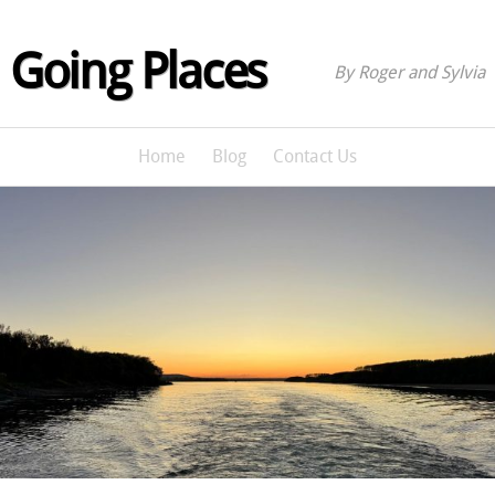
Going Places
By Roger and Sylvia
Home
Blog
Contact Us