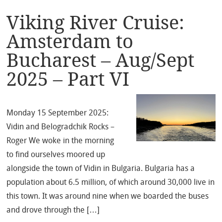
Viking River Cruise:
Amsterdam to
Bucharest – Aug/Sept
2025 – Part VI
Monday 15 September 2025:
Vidin and Belogradchik Rocks –
Roger We woke in the morning
to find ourselves moored up
alongside the town of Vidin in Bulgaria. Bulgaria has a
population about 6.5 million, of which around 30,000 live in
this town. It was around nine when we boarded the buses
and drove through the […]