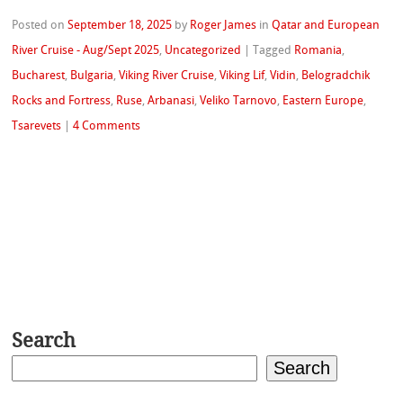
Posted on
September 18, 2025
by
Roger James
in
Qatar and European
River Cruise - Aug/Sept 2025
,
Uncategorized
|
Tagged
Romania
,
Bucharest
,
Bulgaria
,
Viking River Cruise
,
Viking Lif
,
Vidin
,
Belogradchik
Rocks and Fortress
,
Ruse
,
Arbanasi
,
Veliko Tarnovo
,
Eastern Europe
,
Tsarevets
|
4 Comments
Search
Search