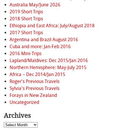
Australia May/June 2026
2019 Short Trips
2018 Short Trips
Ethiopia and East Africa: July/August 2018
2017 Short Trips
Argentina and Brazil August 2016
Cuba and more: Jan-Feb 2016
2016 Mini-Trips
Lapland/Maldives: Dec 2015/Jan 2016
Northern Hemisphere: May-July 2015
Africa – Dec 2014/Jan 2015
Roger's Previous Travels
Sylvia's Previous Travels
Forays in New Zealand
Uncategorized
Archives
Archives