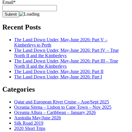
Email*
Recent Posts
The Land Down Under, May-June 2026: Part V –
Kimberleys to Perth
The Land Down Under, May-June 2026: Part IV – True
North II and the Kimberleys
The Land Down Under, May-June 2026: Part III – True
North II and the Kimberleys
The Land Down Under, May-June 2026: Part II
The Land Down Under, May-June 2026: Part I
Categories
Qatar and European River Cruise – Aug/Sept 2025
Oceania Sirena – Lisbon to Cape Town – Nov 2025
Oceania Allura – Caribbean – January 2026
Australia May/June 2026
Silk Road 2019
2020 Short Trips