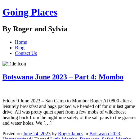
Going Places
By Roger and Sylvia
Home
Blog
Contact Us
Botswana June 2023 – Part 4: Mombo
Friday 9 June 2023 – San Camp to Mombo: Roger At 0800 after a
leisurely breakfast and bags packed we headed off for our last game
drive. All was pretty quiet apart from a few mobs of wildebeest
heading back from the nighttime safety of the salt pans to the grasses
and water holes. We […]
Posted on
June 24, 2023
by
Roger James
in
Botswana 2023
,