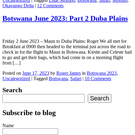
Uncategorized
|
Tagged
Little Mombo
,
Botswana
,
Safari
,
Mombo
,
Okavango Delta
|
12 Comments
Botswana June 2023: Part 2 Duba Plains
Friday 2 June 2023 – Maun to Duba Plains: Roger We all met for
Breakfast at 0900 then headed to the terminal just across the road to
check in for the flight to Maun in Botswana. Kirstie and Celeste had
to go and get their bags, which had come in on a morning flight
from […]
Posted on
June 17, 2023
by
Roger James
in
Botswana 2023
,
Uncategorized
|
Tagged
Botswana
,
Safari
|
10 Comments
Search
Search
Subscribe to blog
Name