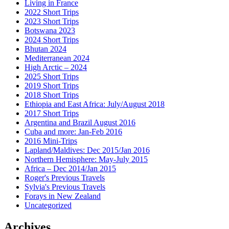
Living in France
2022 Short Trips
2023 Short Trips
Botswana 2023
2024 Short Trips
Bhutan 2024
Mediterranean 2024
High Arctic – 2024
2025 Short Trips
2019 Short Trips
2018 Short Trips
Ethiopia and East Africa: July/August 2018
2017 Short Trips
Argentina and Brazil August 2016
Cuba and more: Jan-Feb 2016
2016 Mini-Trips
Lapland/Maldives: Dec 2015/Jan 2016
Northern Hemisphere: May-July 2015
Africa – Dec 2014/Jan 2015
Roger's Previous Travels
Sylvia's Previous Travels
Forays in New Zealand
Uncategorized
Archives