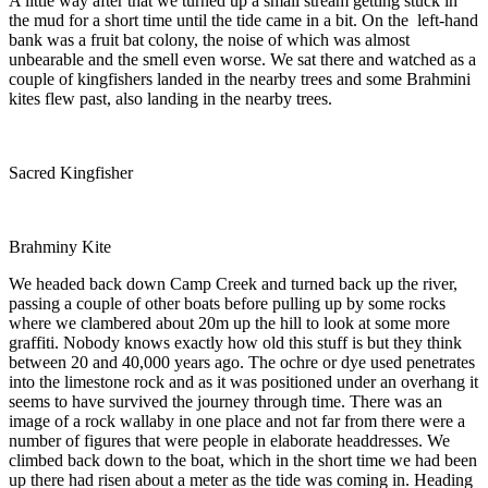
A little way after that we turned up a small stream getting stuck in
the mud for a short time until the tide came in a bit. On the left-hand
bank was a fruit bat colony, the noise of which was almost
unbearable and the smell even worse. We sat there and watched as a
couple of kingfishers landed in the nearby trees and some Brahmini
kites flew past, also landing in the nearby trees.
Sacred Kingfisher
Brahminy Kite
We headed back down Camp Creek and turned back up the river,
passing a couple of other boats before pulling up by some rocks
where we clambered about 20m up the hill to look at some more
graffiti. Nobody knows exactly how old this stuff is but they think
between 20 and 40,000 years ago. The ochre or dye used penetrates
into the limestone rock and as it was positioned under an overhang it
seems to have survived the journey through time. There was an
image of a rock wallaby in one place and not far from there were a
number of figures that were people in elaborate headdresses. We
climbed back down to the boat, which in the short time we had been
up there had risen about a meter as the tide was coming in. Heading