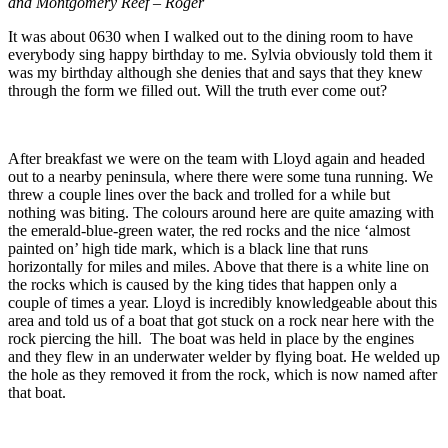
and Montgomery Reef – Roger
It was about 0630 when I walked out to the dining room to have
everybody sing happy birthday to me. Sylvia obviously told them it
was my birthday although she denies that and says that they knew
through the form we filled out. Will the truth ever come out?
After breakfast we were on the team with Lloyd again and headed
out to a nearby peninsula, where there were some tuna running. We
threw a couple lines over the back and trolled for a while but
nothing was biting. The colours around here are quite amazing with
the emerald-blue-green water, the red rocks and the nice ‘almost
painted on’ high tide mark, which is a black line that runs
horizontally for miles and miles. Above that there is a white line on
the rocks which is caused by the king tides that happen only a
couple of times a year. Lloyd is incredibly knowledgeable about this
area and told us of a boat that got stuck on a rock near here with the
rock piercing the hill. The boat was held in place by the engines
and they flew in an underwater welder by flying boat. He welded up
the hole as they removed it from the rock, which is now named after
that boat.