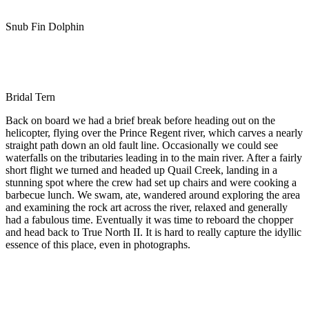
Snub Fin Dolphin
Bridal Tern
Back on board we had a brief break before heading out on the
helicopter, flying over the Prince Regent river, which carves a nearly
straight path down an old fault line. Occasionally we could see
waterfalls on the tributaries leading in to the main river. After a fairly
short flight we turned and headed up Quail Creek, landing in a
stunning spot where the crew had set up chairs and were cooking a
barbecue lunch. We swam, ate, wandered around exploring the area
and examining the rock art across the river, relaxed and generally
had a fabulous time. Eventually it was time to reboard the chopper
and head back to True North II. It is hard to really capture the idyllic
essence of this place, even in photographs.