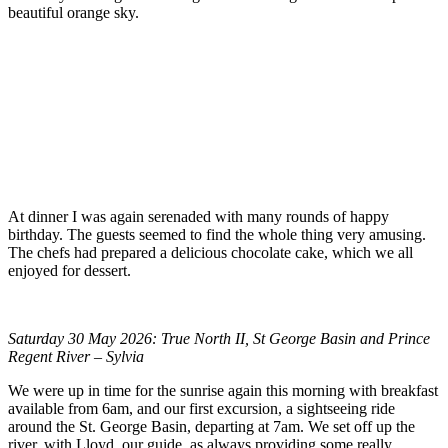
beautiful orange sky.
At dinner I was again serenaded with many rounds of happy
birthday. The guests seemed to find the whole thing very amusing.
The chefs had prepared a delicious chocolate cake, which we all
enjoyed for dessert.
Saturday 30 May 2026: True North II, St George Basin and Prince
Regent River – Sylvia
We were up in time for the sunrise again this morning with breakfast
available from 6am, and our first excursion, a sightseeing ride
around the St. George Basin, departing at 7am. We set off up the
river, with Lloyd, our guide, as always providing some really