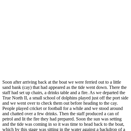
Soon after arriving back at the boat we were ferried out to a little
sand bank (cay) that had appeared as the tide went down. There the
staff had set up chairs, a drinks table and a fire. As we departed the
True North II, a small school of dolphins played just off the port side
and we went over to check them out before heading to the cay.
People played cricket or football for a while and we stood around
and chatted over a few drinks. Then the staff produced a can of
petrol and lit the fire they had prepared. Soon the sun was setting
and the tide was coming in so it was time to head back to the boat,
which by this stage was sitting in the water against a backdrop of a