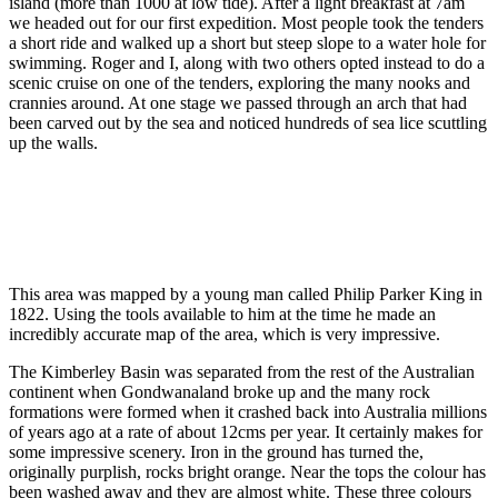
island (more than 1000 at low tide). After a light breakfast at 7am
we headed out for our first expedition. Most people took the tenders
a short ride and walked up a short but steep slope to a water hole for
swimming. Roger and I, along with two others opted instead to do a
scenic cruise on one of the tenders, exploring the many nooks and
crannies around. At one stage we passed through an arch that had
been carved out by the sea and noticed hundreds of sea lice scuttling
up the walls.
This area was mapped by a young man called Philip Parker King in
1822. Using the tools available to him at the time he made an
incredibly accurate map of the area, which is very impressive.
The Kimberley Basin was separated from the rest of the Australian
continent when Gondwanaland broke up and the many rock
formations were formed when it crashed back into Australia millions
of years ago at a rate of about 12cms per year. It certainly makes for
some impressive scenery. Iron in the ground has turned the,
originally purplish, rocks bright orange. Near the tops the colour has
been washed away and they are almost white. These three colours