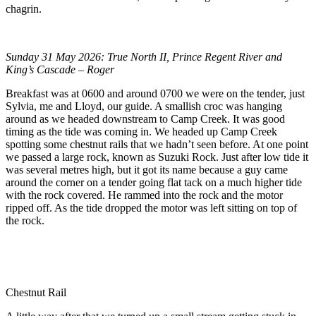
chagrin.
Sunday 31 May 2026: True North II, Prince Regent River and
King’s Cascade – Roger
Breakfast was at 0600 and around 0700 we were on the tender, just
Sylvia, me and Lloyd, our guide. A smallish croc was hanging
around as we headed downstream to Camp Creek. It was good
timing as the tide was coming in. We headed up Camp Creek
spotting some chestnut rails that we hadn’t seen before. At one point
we passed a large rock, known as Suzuki Rock. Just after low tide it
was several metres high, but it got its name because a guy came
around the corner on a tender going flat tack on a much higher tide
with the rock covered. He rammed into the rock and the motor
ripped off. As the tide dropped the motor was left sitting on top of
the rock.
Chestnut Rail