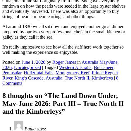
Guia, one of the staff originally from Italy. She gave everybody
rundown on how the pearls were seeded in the large oyster shelves
and eventually harvested. There was also an opportunity to buy
strings of pearls or pearl earrings and other things.
At around 1830 we all sat down and enjoyed another great dinner
prepared by our two very professional chefs in the small kitchen or
galley as they call it the sea.
It’s really impressive to see how all the staff here work together so
well making the experience so enjoyable.
Posted on
June 1, 2026
by
Roger James
in
Australia May/June
2026
,
Uncategorized
|
Tagged
Western Australia
,
Buccaneer
Peninsular
,
Horizontal Falls
,
Montgomery Reef
,
Prince Regent
River
,
King’s Cascade
,
Australia
,
True North II
,
Kimberleys
|
8
Comments
8 thoughts on “
The Land Down Under,
May-June 2026: Part III – True North II
and the Kimberleys
”
Paula
says: