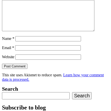
Name
*
Email
*
Website
This site uses Akismet to reduce spam.
Learn how your comment
data is processed.
Search
Search
Subscribe to blog