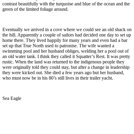
contrast beautifully with the turquoise and blue of the ocean and the
green of the limited foliage around.
Eventually we arrived in a cove where we could see an old shack on
the hill. Apparently a couple of sailors had decided one day to set up
home there. They lived happily for many years and even had a bar
set up that True North used to patronise. The wife wanted a
swimming pool and her husband obliges, welding her a pool out of
an old water tank. I think they called it Squatter’s Rest. It was pretty
rustic. When the land was returned to the indigenous people they
were originally told they could stay, but after a change in leadership
they were kicked out. She died a few years ago but her husband,
who must now be in his 80’s still lives in their trailer yacht.
Sea Eagle