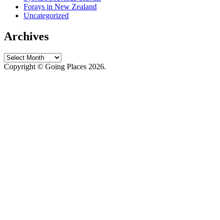
Forays in New Zealand
Uncategorized
Archives
Archives
Copyright © Going Places 2026.