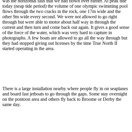
was the horizontal falls that we had flown over earlier. At peak tide
today (neap tide period) the volume of one olympic swimming pool
flows through the two cracks in the rock, one 17m wide and the
other 9m wide every second. We were not allowed to go right
through but were able to motor about half way in through the
current and then turn and come back out again. It gives a good sense
of the force of the water, which was very hard to capture in
photographs. A few boats are allowed to go all the way through but
they had stopped giving out licenses by the time True North II
started operating in the area.
There is a large installation nearby where people fly in on seaplanes
and board fast jetboats to go through the gaps. Some stay overnight
on the pontoon area and others fly back to Broome or Derby the
same day.