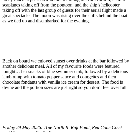
seaplanes taking off from the pontoon, and the ship’s helicopter
taking off with the last group of guests for their aerial flight made a
great spectacle. The moon was rising over the cliffs behind the boat
as we tied up and disembarked for the evening.
Back on board we enjoyed sunset over drinks at the bar followed by
another delicious meal. All of my favourite foods were featured
tonight… bar snacks of blue swimmer crab, followed by a delicious
lamb rump with tomato pepper sauce and courgettes and then
chocolate fondants with vanilla ice cream for dessert. The food is
divine and the portion sizes are just right so you don’t feel over full.
Friday 29 May 2026: True North II, Raft Point, Red Cone Creek