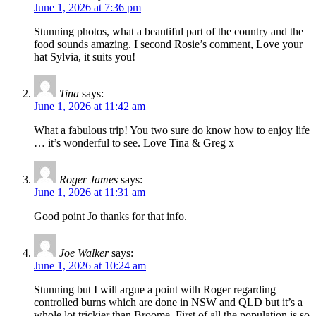
June 1, 2026 at 7:36 pm
Stunning photos, what a beautiful part of the country and the
food sounds amazing. I second Rosie’s comment, Love your
hat Sylvia, it suits you!
Tina
says:
June 1, 2026 at 11:42 am
What a fabulous trip! You two sure do know how to enjoy life
… it’s wonderful to see. Love Tina & Greg x
Roger James
says:
June 1, 2026 at 11:31 am
Good point Jo thanks for that info.
Joe Walker
says:
June 1, 2026 at 10:24 am
Stunning but I will argue a point with Roger regarding
controlled burns which are done in NSW and QLD but it’s a
whole lot trickier than Broome. First of all the population is so