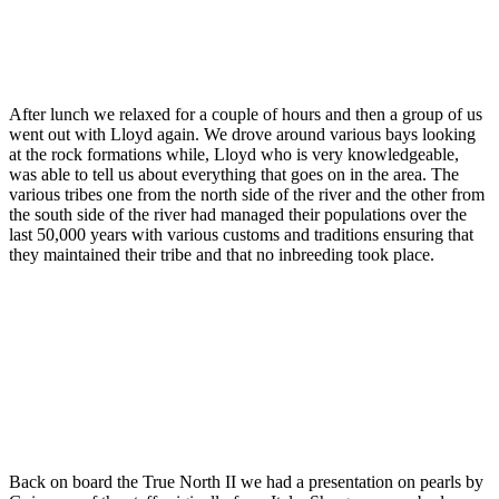
After lunch we relaxed for a couple of hours and then a group of us
went out with Lloyd again. We drove around various bays looking
at the rock formations while, Lloyd who is very knowledgeable,
was able to tell us about everything that goes on in the area. The
various tribes one from the north side of the river and the other from
the south side of the river had managed their populations over the
last 50,000 years with various customs and traditions ensuring that
they maintained their tribe and that no inbreeding took place.
Back on board the True North II we had a presentation on pearls by