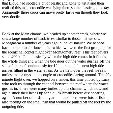
that Lloyd had spotted a bit of plastic and gone to get it and then
realised this male crocodile was lying there so the plastic got to stay.
Apparently these crocs can move pretty fast even though they look
very docile.
Back at the Main channel we headed up another creek, where we
saw a large number of baob trees, similar to those that we saw in
Madagascar a number of years ago, but a lot smaller. We headed
back to the boat for lunch, after which we were the first group up for
the scenic helicopter flight over Montgomery reef. This reef covers
some 400 km² and basically when the high tide comes in it floods
the whole thing and when the tide goes out the water gushes off the
side of the reef continuously for 12 hours until the next high tide
arrives filling in the water again. As we flew over the reef we saw
turtles, manta rays and a couple of crocodiles lazing around. The 20-
minute flight over, we hopped on a tender, this time piloted by Lucy,
who took us through the channel between the reef where the water
gushes in. There were many turtles up this channel which now and
again stuck their heads up for a quick breath before disappearing
again. A number of birds hung around and there were lots of fish
also feeding on the small fish that would be pulled off the reef by the
outgoing tide.