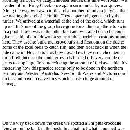
Morning tea over, we caught another tender, this time with Max. We
headed off up Ruby Creek once again surrounded by mangroves.
Along the way we saw a turtle and a number of tomato jellyfish that
we nearing the end of their life. They apparently get eaten by the
turtles. We arrived at a waterfall at the end of the creek, which runs
up a cliff. Some of the group have gone for a climb up there to swim
in a pool. Lloyd was in the other boat and we rafted up so he could
give us a bit of a rundown on some of the aboriginal customs around
here. They used to build mangrove rafts and float out on the tide to
some of the local reefs to catch fish, and then float back in when the
tide came in. He also told us how nowadays they use helicopters to
drop firelighters so the undergrowth is burned off every couple of
years to stop large fires by reducing the amount of fuel available. It’s
interesting how this practice seems only to be done in the northern
territory and Western Australia. New South Wales and Victoria don’t
do this and have massive fires which cause a huge amount of
damage.
On the way back down the creek we spotted a 3m-plus crocodile
lying up on the bank in the bush. In actual fact what happened was