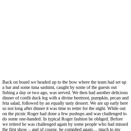
Back on board we headed up to the bow where the team had set up
a bar and some tuna sashimi, caught by some of the guests out
fishing a day or two ago, was served. We then had another delicious
dinner of confit duck leg with a divine beetroot, pumpkin, pecan and
feta salad, followed by an equally tasty dessert. We are up early here
so not long after dinner it was time to retire for the night. While out
on the picnic Roger had done a few pushups and was challenged to
do some one-handed. In typical Roger fashion he obliged. Before
we retired he was challenged again by some people who had missed
the first show – and of course, he complied again… much to my