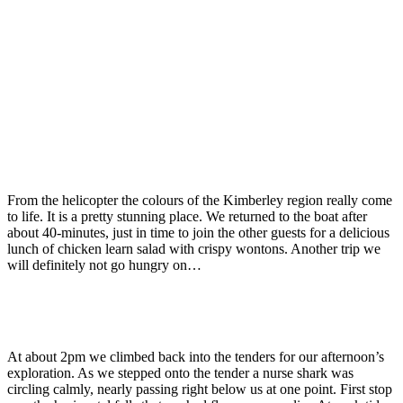
From the helicopter the colours of the Kimberley region really come
to life. It is a pretty stunning place. We returned to the boat after
about 40-minutes, just in time to join the other guests for a delicious
lunch of chicken learn salad with crispy wontons. Another trip we
will definitely not go hungry on…
At about 2pm we climbed back into the tenders for our afternoon’s
exploration. As we stepped onto the tender a nurse shark was
circling calmly, nearly passing right below us at one point. First stop