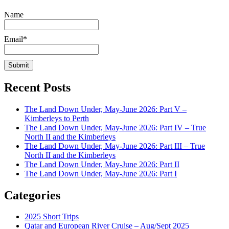
Name
Email*
Recent Posts
The Land Down Under, May-June 2026: Part V –
Kimberleys to Perth
The Land Down Under, May-June 2026: Part IV – True
North II and the Kimberleys
The Land Down Under, May-June 2026: Part III – True
North II and the Kimberleys
The Land Down Under, May-June 2026: Part II
The Land Down Under, May-June 2026: Part I
Categories
2025 Short Trips
Qatar and European River Cruise – Aug/Sept 2025