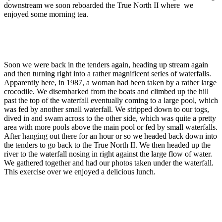
downstream we soon reboarded the True North II where we
enjoyed some morning tea.
Soon we were back in the tenders again, heading up stream again
and then turning right into a rather magnificent series of waterfalls.
Apparently here, in 1987, a woman had been taken by a rather large
crocodile. We disembarked from the boats and climbed up the hill
past the top of the waterfall eventually coming to a large pool, which
was fed by another small waterfall. We stripped down to our togs,
dived in and swam across to the other side, which was quite a pretty
area with more pools above the main pool or fed by small waterfalls.
After hanging out there for an hour or so we headed back down into
the tenders to go back to the True North II. We then headed up the
river to the waterfall nosing in right against the large flow of water.
We gathered together and had our photos taken under the waterfall.
This exercise over we enjoyed a delicious lunch.