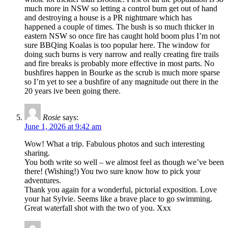
much more in NSW so letting a control burn get out of hand
and destroying a house is a PR nightmare which has
happened a couple of times. The bush is so much thicker in
eastern NSW so once fire has caught hold boom plus I’m not
sure BBQing Koalas is too popular here. The window for
doing such burns is very narrow and really creating fire trails
and fire breaks is probably more effective in most parts. No
bushfires happen in Bourke as the scrub is much more sparse
so I’m yet to see a bushfire of any magnitude out there in the
20 years ive been going there.
Rosie
says:
June 1, 2026 at 9:42 am
Wow! What a trip. Fabulous photos and such interesting
sharing.
You both write so well – we almost feel as though we’ve been
there! (Wishing!) You two sure know how to pick your
adventures.
Thank you again for a wonderful, pictorial exposition. Love
your hat Sylvie. Seems like a brave place to go swimming.
Great waterfall shot with the two of you. Xxx