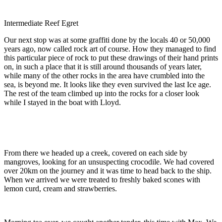
Intermediate Reef Egret
Our next stop was at some graffiti done by the locals 40 or 50,000
years ago, now called rock art of course. How they managed to find
this particular piece of rock to put these drawings of their hand prints
on, in such a place that it is still around thousands of years later,
while many of the other rocks in the area have crumbled into the
sea, is beyond me. It looks like they even survived the last Ice age.
The rest of the team climbed up into the rocks for a closer look
while I stayed in the boat with Lloyd.
From there we headed up a creek, covered on each side by
mangroves, looking for an unsuspecting crocodile. We had covered
over 20km on the journey and it was time to head back to the ship.
When we arrived we were treated to freshly baked scones with
lemon curd, cream and strawberries.