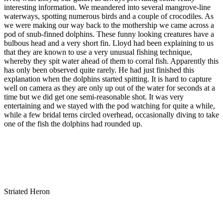
interesting information. We meandered into several mangrove-line
waterways, spotting numerous birds and a couple of crocodiles. As
we were making our way back to the mothership we came across a
pod of snub-finned dolphins. These funny looking creatures have a
bulbous head and a very short fin. Lloyd had been explaining to us
that they are known to use a very unusual fishing technique,
whereby they spit water ahead of them to corral fish. Apparently this
has only been observed quite rarely. He had just finished this
explanation when the dolphins started spitting. It is hard to capture
well on camera as they are only up out of the water for seconds at a
time but we did get one semi-reasonable shot. It was very
entertaining and we stayed with the pod watching for quite a while,
while a few bridal terns circled overhead, occasionally diving to take
one of the fish the dolphins had rounded up.
Striated Heron