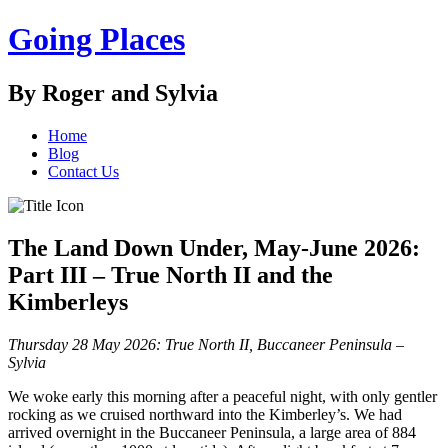
Going Places
By Roger and Sylvia
Home
Blog
Contact Us
The Land Down Under, May-June 2026:
Part III – True North II and the
Kimberleys
Thursday 28 May 2026: True North II, Buccaneer Peninsula –
Sylvia
We woke early this morning after a peaceful night, with only gentler
rocking as we cruised northward into the Kimberley’s. We had
arrived overnight in the Buccaneer Peninsula, a large area of 884