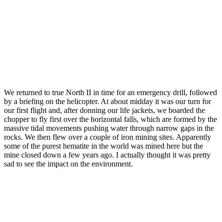
We returned to true North II in time for an emergency drill, followed
by a briefing on the helicopter. At about midday it was our turn for
our first flight and, after donning our life jackets, we boarded the
chopper to fly first over the horizontal falls, which are formed by the
massive tidal movements pushing water through narrow gaps in the
rocks. We then flew over a couple of iron mining sites. Apparently
some of the purest hematite in the world was mined here but the
mine closed down a few years ago. I actually thought it was pretty
sad to see the impact on the environment.