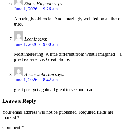
Stuart Hayman
says:
June 1, 2026 at 9:26 am
Amazingly old rocks. And amazingly well fed on all these
trips.
Leonie
says:
June 1, 2026 at 9:00 am
Most interesting! A little different from what I imagined – a
great experience. Great photos
Alister Johnston
says:
June 1, 2026 at 8:42 am
great post yet again all great to see and read
Leave a Reply
Your email address will not be published.
Required fields are
marked
*
Comment
*