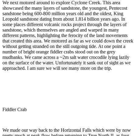
We next motored around to explore Cyclone Creek. This area
showcased the many layers of sandstone, the youngest, Pentecost
sandstone being 600-800 million years old and the oldest, King
Leopold sandstone dating from about 1.814 billion years ago. In
some places different volcanic rocks project through the layers of
sandstone, which themselves are angled and warped in many
different patterns, highlighting the ferocity of the land movements
that created this area. We motored as far as we could down the creek
without getting stranded on the still outgoing tide. At one point a
number of bright orange fiddler crabs stood out on the grey
mudbanks. We came across a ~2m salt water crocodile lying lazily
on the surface of the water. Unfortunately it sank out of sight as we
approached. I am sure we will see many more on the trip.
Fiddler Crab
We made our way back to the Horizontal Falls which were by now
pretty much at peak flow before returning to True North II, as four