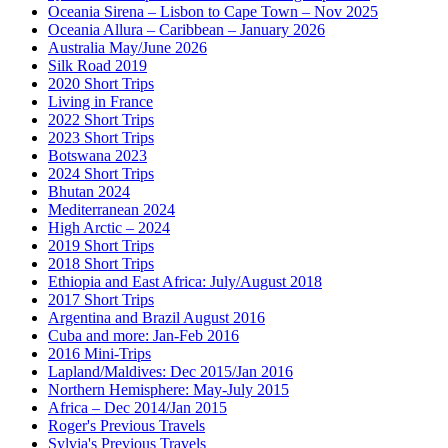
Oceania Sirena – Lisbon to Cape Town – Nov 2025
Oceania Allura – Caribbean – January 2026
Australia May/June 2026
Silk Road 2019
2020 Short Trips
Living in France
2022 Short Trips
2023 Short Trips
Botswana 2023
2024 Short Trips
Bhutan 2024
Mediterranean 2024
High Arctic – 2024
2019 Short Trips
2018 Short Trips
Ethiopia and East Africa: July/August 2018
2017 Short Trips
Argentina and Brazil August 2016
Cuba and more: Jan-Feb 2016
2016 Mini-Trips
Lapland/Maldives: Dec 2015/Jan 2016
Northern Hemisphere: May-July 2015
Africa – Dec 2014/Jan 2015
Roger's Previous Travels
Sylvia's Previous Travels