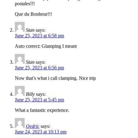
postales!!!
Que du Bonheur!!!
Stan
says:
June 25, 2023 at 6:58 pm
Auto correct: Glamping I meant
Stan
says:
June 25, 2023 at 6:56 pm
Now that’s what i call clamping. Nice trip
Billy
says:
June 25, 2023 at 5:45 pm
What a fantastic experience.
Qedric
says:
June 24, 2023 at 10:13 pm