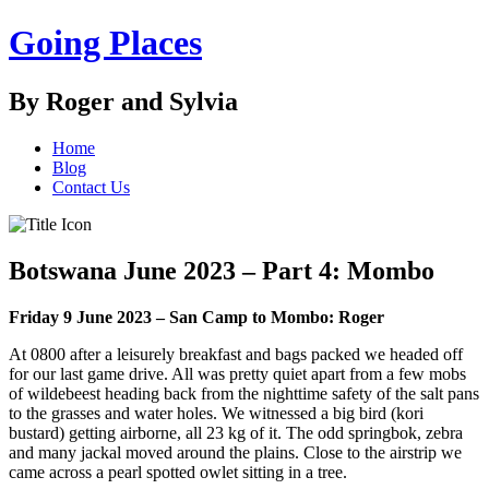
Going Places
By Roger and Sylvia
Home
Blog
Contact Us
Botswana June 2023 – Part 4: Mombo
Friday 9 June 2023 – San Camp to Mombo: Roger
At 0800 after a leisurely breakfast and bags packed we headed off
for our last game drive. All was pretty quiet apart from a few mobs
of wildebeest heading back from the nighttime safety of the salt pans
to the grasses and water holes. We witnessed a big bird (kori
bustard) getting airborne, all 23 kg of it. The odd springbok, zebra
and many jackal moved around the plains. Close to the airstrip we
came across a pearl spotted owlet sitting in a tree.