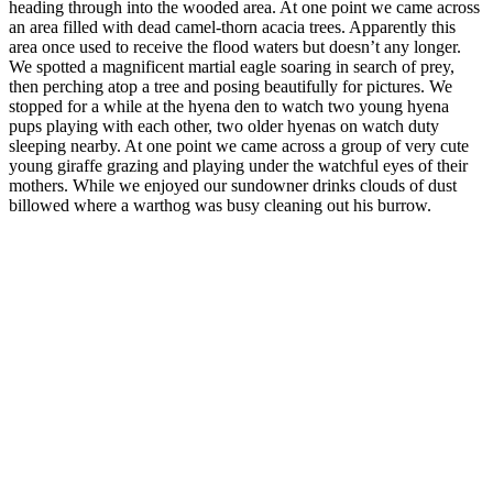
heading through into the wooded area. At one point we came across
an area filled with dead camel-thorn acacia trees. Apparently this
area once used to receive the flood waters but doesn’t any longer.
We spotted a magnificent martial eagle soaring in search of prey,
then perching atop a tree and posing beautifully for pictures. We
stopped for a while at the hyena den to watch two young hyena
pups playing with each other, two older hyenas on watch duty
sleeping nearby. At one point we came across a group of very cute
young giraffe grazing and playing under the watchful eyes of their
mothers. While we enjoyed our sundowner drinks clouds of dust
billowed where a warthog was busy cleaning out his burrow.