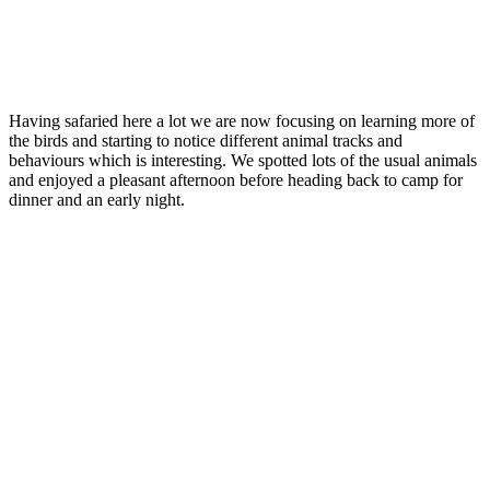
Having safaried here a lot we are now focusing on learning more of
the birds and starting to notice different animal tracks and
behaviours which is interesting. We spotted lots of the usual animals
and enjoyed a pleasant afternoon before heading back to camp for
dinner and an early night.