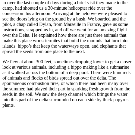
to over the last couple of days during a brief visit they made to the
camp, had shouted us a 30-minute helicopter ride over the
concession this afternoon. Arriving at the helo we were pleased to
see the doors lying on the ground by a bush. We boarded and the
pilot, a chap called Dylan, from Marseille in France, gave us some
instructions, strapped us in, and off we went for an amazing flight
over the Delta. He explained how there are just three animals that
make this place work: termites that build the mounds that turn into
islands, hippo’s that keep the waterways open, and elephants that
spread the seeds from one place to the next.
We flew at about 300 feet, sometimes dropping lower to get a closer
look at various animals, including a hippo making like a submarine
as it walked across the bottom of a deep pool. There were hundreds
of animals and flocks of birds spread out over the delta. The
spontaneous combustion fires, of which there had been many over
the summer, had played their part in sparking fresh growth from the
seeds in the soil. We saw the deep channel which brings the water
into this part of the delta surrounded on each side by thick papyrus
plants.