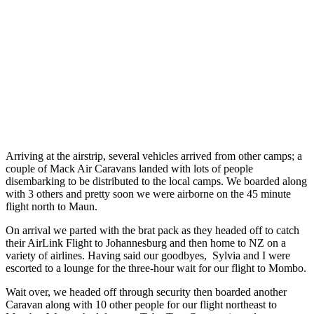
Arriving at the airstrip, several vehicles arrived from other camps; a
couple of Mack Air Caravans landed with lots of people
disembarking to be distributed to the local camps. We boarded along
with 3 others and pretty soon we were airborne on the 45 minute
flight north
to Maun.
On arrival we parted with the brat pack as they headed off to catch
their AirLink Flight to Johannesburg and then home to NZ on a
variety of airlines.
Having said our goodbyes,
Sylvia and I were
escorted to a lounge for the three-hour wait for our flight to Mombo.
Wait over, we headed off through security then boarded another
Caravan along with 10 other people for our flight northeast to