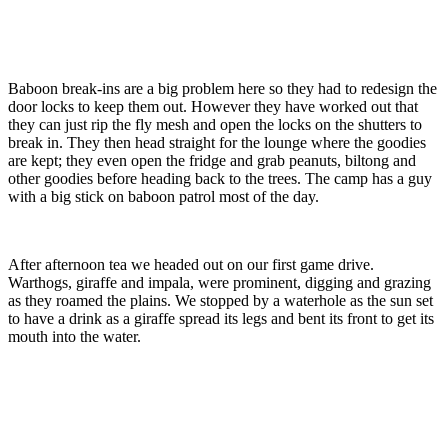
Baboon break-ins are a big problem here so they had to redesign the
door locks to keep them out. However they have worked out that
they can just rip the fly mesh and open the locks on the shutters to
break in. They then head straight for the lounge where the goodies
are kept; they even open the fridge and grab peanuts, biltong and
other goodies before heading back to the trees. The camp has a guy
with a big stick on baboon patrol most of the day.
After afternoon tea we headed out on our first game drive.
Warthogs, giraffe and impala, were prominent, digging and grazing
as they roamed the plains. We stopped by a waterhole as the sun set
to have a drink as a giraffe spread its legs and bent its front to get its
mouth into the water.