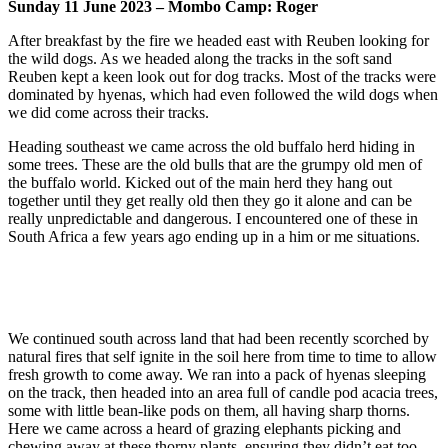
Sunday 11 June 2023 – Mombo Camp: Roger
After breakfast by the fire we headed east with Reuben looking for
the wild dogs. As we headed along the tracks in the soft sand
Reuben kept a keen look out for dog tracks. Most of the tracks were
dominated by hyenas, which had even followed the wild dogs when
we did come across their tracks.
Heading southeast we came across the old buffalo herd hiding in
some trees. These are the old bulls that are the grumpy old men of
the buffalo world. Kicked out of the main herd they hang out
together until they get really old then they go it alone and can be
really unpredictable and dangerous. I encountered one of these in
South Africa a few years ago ending up in a him or me situations.
We continued south across land that had been recently scorched by
natural fires that self ignite in the soil here from time to time to allow
fresh growth to come away. We ran into a pack of hyenas sleeping
on the track, then headed into an area full of candle pod acacia trees,
some with little bean-like pods on them, all having sharp thorns.
Here we came across a heard of grazing elephants picking and
chewing away at these thorny plants, ensuring they didn’t eat too