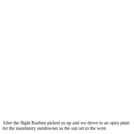
After the flight Rueben picked us up and we drove to an open plain
for the mandatory sundowner as the sun set to the west.