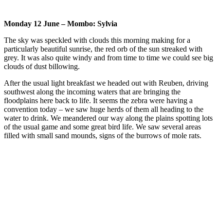
Monday 12 June – Mombo: Sylvia
The sky was speckled with clouds this morning making for a
particularly beautiful sunrise, the red orb of the sun streaked with
grey. It was also quite windy and from time to time we could see big
clouds of dust billowing.
After the usual light breakfast we headed out with Reuben, driving
southwest along the incoming waters that are bringing the
floodplains here back to life. It seems the zebra were having a
convention today – we saw huge herds of them all heading to the
water to drink. We meandered our way along the plains spotting lots
of the usual game and some great bird life. We saw several areas
filled with small sand mounds, signs of the burrows of mole rats.