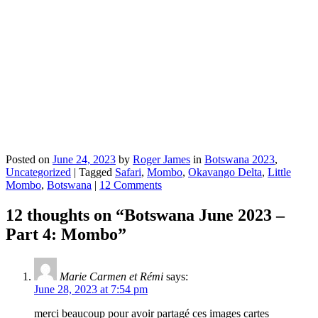
Posted on
June 24, 2023
by
Roger James
in
Botswana 2023
,
Uncategorized
|
Tagged
Safari
,
Mombo
,
Okavango Delta
,
Little
Mombo
,
Botswana
|
12 Comments
12 thoughts on “
Botswana June 2023 –
Part 4: Mombo
”
Marie Carmen et Rémi
says:
June 28, 2023 at 7:54 pm
merci beaucoup pour avoir partagé ces images cartes