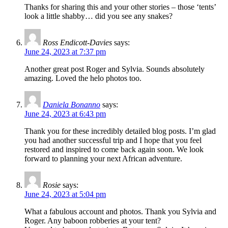
Thanks for sharing this and your other stories – those ‘tents’
look a little shabby… did you see any snakes?
Ross Endicott-Davies
says:
June 24, 2023 at 7:37 pm
Another great post Roger and Sylvia. Sounds absolutely
amazing. Loved the helo photos too.
Daniela Bonanno
says:
June 24, 2023 at 6:43 pm
Thank you for these incredibly detailed blog posts. I’m glad
you had another successful trip and I hope that you feel
restored and inspired to come back again soon. We look
forward to planning your next African adventure.
Rosie
says:
June 24, 2023 at 5:04 pm
What a fabulous account and photos. Thank you Sylvia and
Roger. Any baboon robberies at your tent?