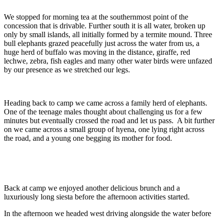
We stopped for morning tea at the southernmost point of the
concession that is drivable. Further south it is all water, broken up
only by small islands, all initially formed by a termite mound. Three
bull elephants grazed peacefully just across the water from us, a
huge herd of buffalo was moving in the distance, giraffe, red
lechwe, zebra, fish eagles and many other water birds were unfazed
by our presence as we stretched our legs.
Heading back to camp we came across a family herd of elephants.
One of the teenage males thought about challenging us for a few
minutes but eventually crossed the road and let us pass.
A bit further
on we came across a small group of hyena, one lying right across
the road, and a young one begging its mother for food.
Back at camp we enjoyed another delicious brunch and a
luxuriously long siesta before the afternoon activities started.
In the afternoon we headed west driving alongside the water before