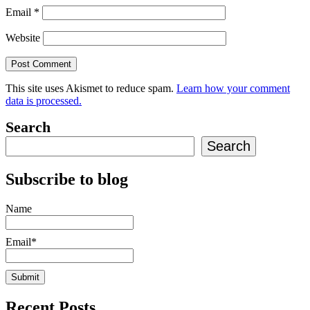
Email
*
Website
This site uses Akismet to reduce spam.
Learn how your comment
data is processed.
Search
Search
Subscribe to blog
Name
Email*
Recent Posts