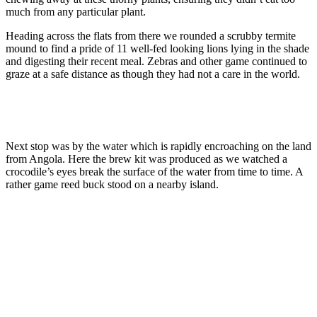
much from any particular plant.
Heading across the flats from there we rounded a scrubby termite
mound to find a pride of 11 well-fed looking lions lying in the shade
and digesting their recent meal. Zebras and other game continued to
graze at a safe distance as though they had not a care in the world.
Next stop was by the water which is rapidly encroaching on the land
from Angola. Here the brew kit was produced as we watched a
crocodile’s eyes break the surface of the water from time to time. A
rather game reed buck stood on a nearby island.