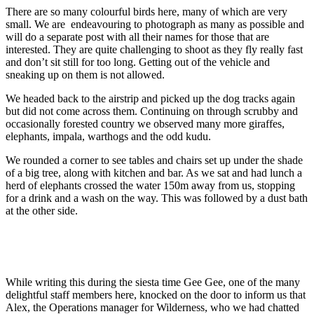
There are so many colourful birds here, many of which are very
small. We are
endeavouring to photograph as many as possible and
will do a separate post with all their names for those that are
interested. They are quite challenging to shoot as they fly really fast
and don’t sit still for too long. Getting out of the vehicle and
sneaking up on them is not allowed.
We headed back to the airstrip and picked up the dog tracks again
but did not come across them. Continuing on through scrubby and
occasionally forested country we observed many more giraffes,
elephants, impala, warthogs and the odd kudu.
We rounded a corner to see tables and chairs set up under the shade
of a big tree, along with kitchen and bar. As we sat and had lunch a
herd of elephants crossed the water 150m away from us, stopping
for a drink and a wash on the way. This was followed by a dust bath
at
the other side.
While writing this during the siesta time Gee Gee, one of the many
delightful staff members here, knocked on the door to inform us that
Alex, the Operations manager for Wilderness, who we had chatted