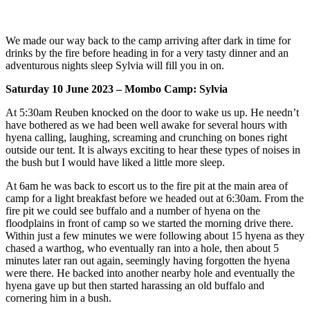
We made our way back to the camp arriving after dark in time for
drinks by the fire before heading in for a very tasty dinner and an
adventurous nights sleep Sylvia will fill you in on.
Saturday 10 June 2023 – Mombo Camp: Sylvia
At 5:30am Reuben knocked on the door to wake us up. He needn’t
have bothered as we had been well awake for several hours with
hyena calling, laughing, screaming and crunching on bones right
outside our tent. It is always exciting to hear these types of noises in
the bush but I would have liked a little more sleep.
At 6am he was back to escort us to the fire pit at the main area of
camp for a light breakfast before we headed out at 6:30am. From the
fire pit we could see buffalo and a number of hyena on the
floodplains in front of camp so we started the morning drive there.
Within just a few minutes we were following about 15 hyena as they
chased a warthog, who eventually ran into a hole, then about 5
minutes later ran out again, seemingly having forgotten the hyena
were there. He backed into another nearby hole and eventually the
hyena gave up but then started harassing an old buffalo and
cornering him in a bush.