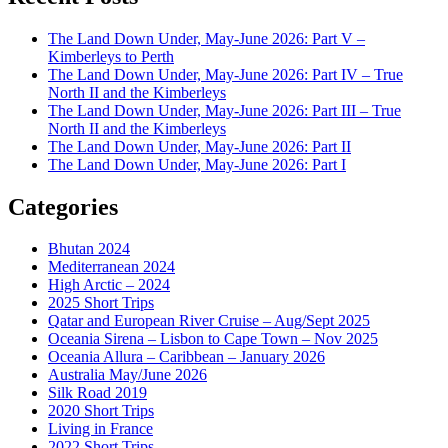
The Land Down Under, May-June 2026: Part V –
Kimberleys to Perth
The Land Down Under, May-June 2026: Part IV – True
North II and the Kimberleys
The Land Down Under, May-June 2026: Part III – True
North II and the Kimberleys
The Land Down Under, May-June 2026: Part II
The Land Down Under, May-June 2026: Part I
Categories
Bhutan 2024
Mediterranean 2024
High Arctic – 2024
2025 Short Trips
Qatar and European River Cruise – Aug/Sept 2025
Oceania Sirena – Lisbon to Cape Town – Nov 2025
Oceania Allura – Caribbean – January 2026
Australia May/June 2026
Silk Road 2019
2020 Short Trips
Living in France
2022 Short Trips