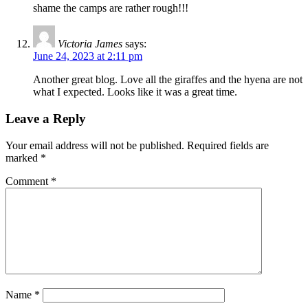
shame the camps are rather rough!!!
Victoria James
says:
June 24, 2023 at 2:11 pm
Another great blog. Love all the giraffes and the hyena are not
what I expected. Looks like it was a great time.
Leave a Reply
Your email address will not be published.
Required fields are
marked
*
Comment
*
Name
*