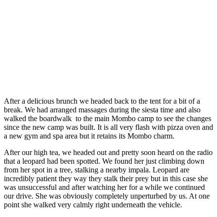
After a delicious brunch we headed back to the tent for a bit of a
break. We had arranged massages during the siesta time and also
walked the boardwalk
to the main Mombo camp to see the changes
since the new camp was built. It is all very flash with pizza oven and
a new gym and spa area but it retains its Mombo charm.
After our high tea, we headed out and pretty soon heard on the radio
that a leopard had been spotted. We found her just climbing down
from her spot in a tree, stalking a nearby impala. Leopard are
incredibly patient they way they stalk their prey but in this case she
was unsuccessful and after watching her for a while we continued
our drive. She was obviously completely unperturbed by us. At one
point she walked very calmly right underneath the vehicle.