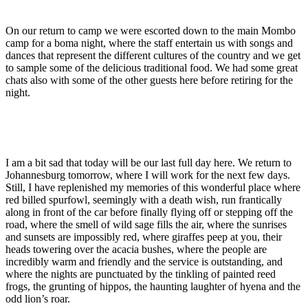
On our return to camp we were escorted down to the main Mombo
camp for a boma night, where the staff entertain us with songs and
dances that represent the different cultures of the country and we get
to sample some of the delicious traditional food. We had some great
chats also with some of the other guests here before retiring for the
night.
I am a bit sad that today will be our last full day here. We return to
Johannesburg tomorrow, where I will work for the next few days.
Still, I have replenished my memories of this wonderful place where
red billed spurfowl, seemingly with a death wish, run frantically
along in front of the car before finally flying off or stepping off the
road, where the smell of wild sage fills the air, where the sunrises
and sunsets are impossibly red, where giraffes peep at you, their
heads towering over the acacia bushes, where the people are
incredibly warm and friendly and the service is outstanding, and
where the nights are punctuated by the tinkling of painted reed
frogs, the grunting of hippos, the haunting laughter of hyena and the
odd lion’s roar.