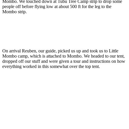
Mombo. We touched down at Tubu Tree Camp strip to drop some
people off before flying low at about 500 ft for the leg to the
Mombo strip.
On arrival Reuben, our guide, picked us up and took us to Little
Mombo camp, which is attached to Mombo. We headed to our tent,
dropped off our stuff and were given a tour and instructions on how
everything worked in this somewhat over the top tent.