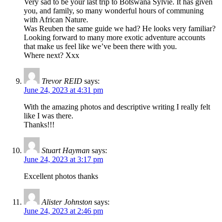
Very sad to be your last trip to Botswana Sylvie. It has given
you, and family, so many wonderful hours of communing
with African Nature.
Was Reuben the same guide we had? He looks very familiar?
Looking forward to many more exotic adventure accounts
that make us feel like we’ve been there with you.
Where next? Xxx
Trevor REID
says:
June 24, 2023 at 4:31 pm
With the amazing photos and descriptive writing I really felt
like I was there.
Thanks!!!
Stuart Hayman
says:
June 24, 2023 at 3:17 pm
Excellent photos thanks
Alister Johnston
says:
June 24, 2023 at 2:46 pm