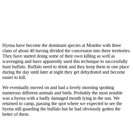
Hyena have become the dominant species at Mombo with three
clans of about 40 having divided the concession into three territories.
They have started doing some of their own killing as well as
scavenging and have apparently used this technique to successfully
hunt buffalo. Buffalo need to drink and they keep them in one place
during the day until later at night they get dehydrated and become
easier to kill.
We eventually moved on and had a lovely morning spotting
numerous different animals and birds. Probably the most notable
was a hyena with a badly damaged mouth lying in the sun. We
returned to camp, passing the spot where we expected to see the
hyena still guarding the buffalo but he had obviously gotten the
better of them.