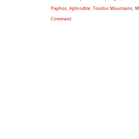
Paphos
,
Aphrodite
,
Toodos Mountains
,
M
Comment