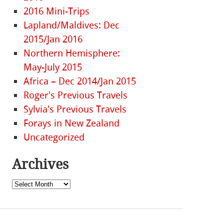
2016 Mini-Trips
Lapland/Maldives: Dec
2015/Jan 2016
Northern Hemisphere:
May-July 2015
Africa – Dec 2014/Jan 2015
Roger's Previous Travels
Sylvia's Previous Travels
Forays in New Zealand
Uncategorized
Archives
Archives