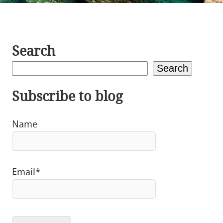
Search
Search
Subscribe to blog
Name
Email*