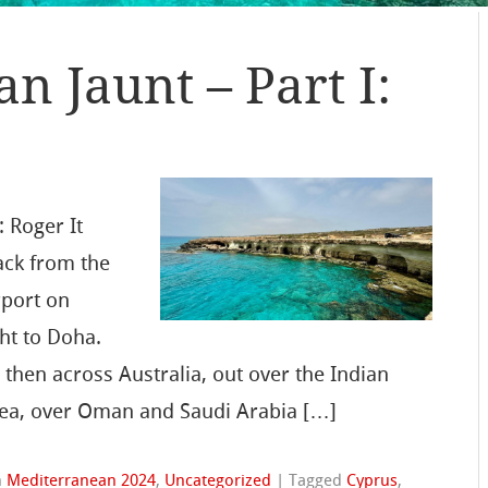
n Jaunt – Part I:
 Roger It
ack from the
rport on
ght to Doha.
then across Australia, out over the Indian
Sea, over Oman and Saudi Arabia […]
n
Mediterranean 2024
,
Uncategorized
|
Tagged
Cyprus
,