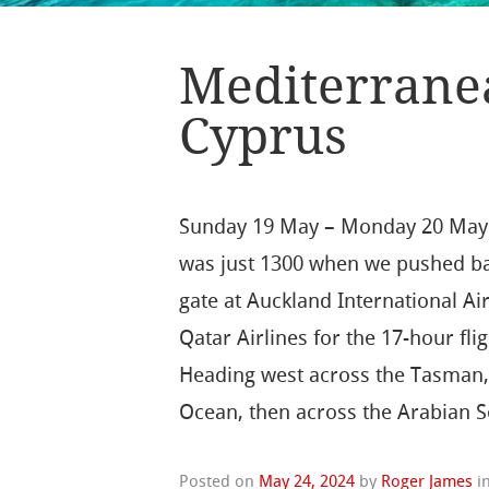
Mediterranea
Cyprus
Sunday 19 May – Monday 20 May:
was just 1300 when we pushed b
gate at Auckland International Ai
Qatar Airlines for the 17-hour fli
Heading west across the Tasman, 
Ocean, then across the Arabian 
Posted on
May 24, 2024
by
Roger James
i