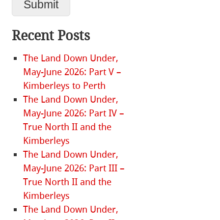
Recent Posts
The Land Down Under,
May-June 2026: Part V –
Kimberleys to Perth
The Land Down Under,
May-June 2026: Part IV –
True North II and the
Kimberleys
The Land Down Under,
May-June 2026: Part III –
True North II and the
Kimberleys
The Land Down Under,