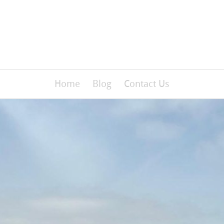
Home
Blog
Contact Us