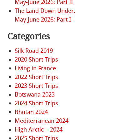
May-June 2026: Part II
The Land Down Under,
May-June 2026: Part I
Categories
Silk Road 2019
2020 Short Trips
Living in France
2022 Short Trips
2023 Short Trips
Botswana 2023
2024 Short Trips
Bhutan 2024
Mediterranean 2024
High Arctic – 2024
2025 Short Trips