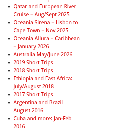
Qatar and European River
Cruise – Aug/Sept 2025
Oceania Sirena – Lisbon to
Cape Town – Nov 2025
Oceania Allura – Caribbean
– January 2026
Australia May/June 2026
2019 Short Trips
2018 Short Trips
Ethiopia and East Africa:
July/August 2018
2017 Short Trips
Argentina and Brazil
August 2016
Cuba and more: Jan-Feb
2016