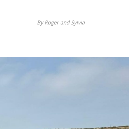
By Roger and Sylvia