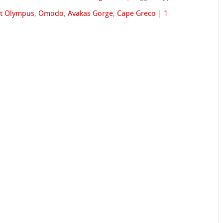
t Olympus
,
Omodo
,
Avakas Gorge
,
Cape Greco
|
1