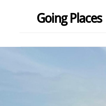
Going Places