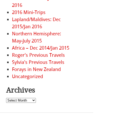
2016
2016 Mini-Trips
Lapland/Maldives: Dec
2015/Jan 2016
Northern Hemisphere:
May-July 2015
Africa – Dec 2014/Jan 2015
Roger's Previous Travels
Sylvia's Previous Travels
Forays in New Zealand
Uncategorized
Archives
Archives