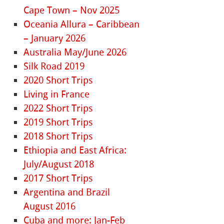
Cape Town – Nov 2025
Oceania Allura – Caribbean
– January 2026
Australia May/June 2026
Silk Road 2019
2020 Short Trips
Living in France
2022 Short Trips
2019 Short Trips
2018 Short Trips
Ethiopia and East Africa:
July/August 2018
2017 Short Trips
Argentina and Brazil
August 2016
Cuba and more: Jan-Feb