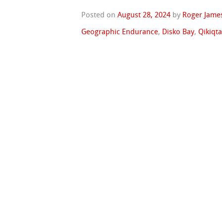
Posted on
August 28, 2024
by
Roger Jame
Geographic Endurance
,
Disko Bay
,
Qikiqt