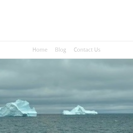
Home
Blog
Contact Us