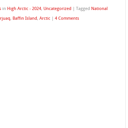
s
in
High Arctic - 2024
,
Uncategorized
|
Tagged
National
arjuaq
,
Baffin Island
,
Arctic
|
4 Comments