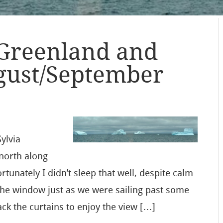
 Greenland and
gust/September
ylvia
north along
tunately I didn’t sleep that well, despite calm
the window just as we were sailing past some
ack the curtains to enjoy the view […]