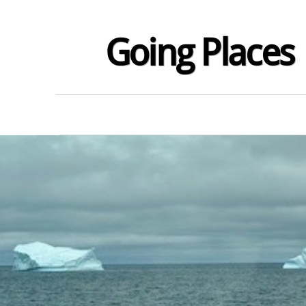
Going Places