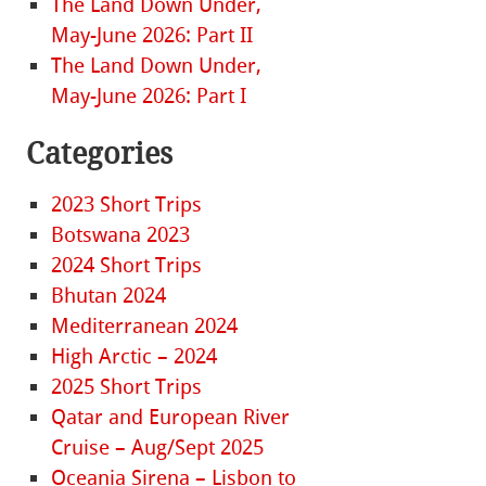
The Land Down Under,
May-June 2026: Part II
The Land Down Under,
May-June 2026: Part I
Categories
2023 Short Trips
Botswana 2023
2024 Short Trips
Bhutan 2024
Mediterranean 2024
High Arctic – 2024
2025 Short Trips
Qatar and European River
Cruise – Aug/Sept 2025
Oceania Sirena – Lisbon to