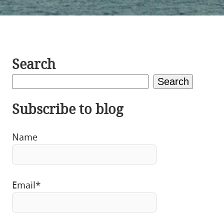
Search
Search
Subscribe to blog
Name
Email*