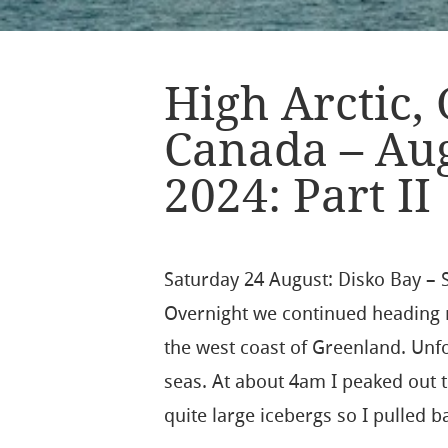
High Arctic,
Canada – Au
2024: Part II
Saturday 24 August: Disko Bay – S
Overnight we continued heading 
the west coast of Greenland. Unfor
seas. At about 4am I peaked out 
quite large icebergs so I pulled b