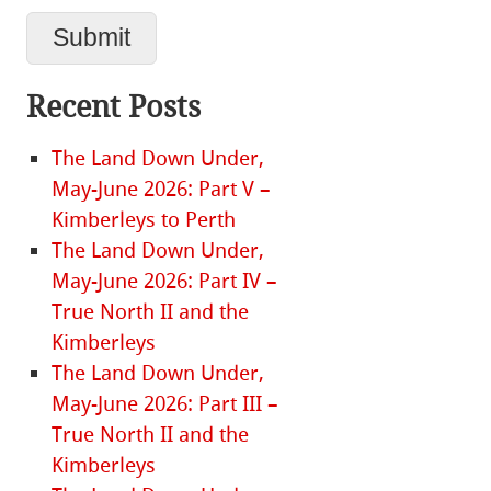
Recent Posts
The Land Down Under,
May-June 2026: Part V –
Kimberleys to Perth
The Land Down Under,
May-June 2026: Part IV –
True North II and the
Kimberleys
The Land Down Under,
May-June 2026: Part III –
True North II and the
Kimberleys