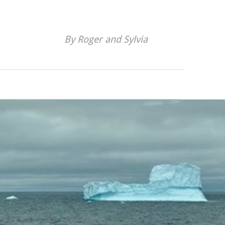
By Roger and Sylvia