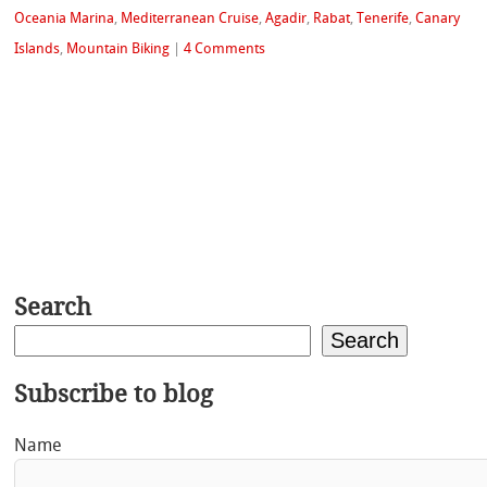
Oceania Marina
,
Mediterranean Cruise
,
Agadir
,
Rabat
,
Tenerife
,
Canary
Islands
,
Mountain Biking
|
4 Comments
Search
Search
Subscribe to blog
Name