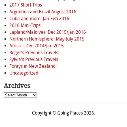
2017 Short Trips
Argentina and Brazil August 2016
Cuba and more: Jan-Feb 2016
2016 Mini-Trips
Lapland/Maldives: Dec 2015/Jan 2016
Northern Hemisphere: May-July 2015
Africa – Dec 2014/Jan 2015
Roger's Previous Travels
Sylvia's Previous Travels
Forays in New Zealand
Uncategorized
Archives
Archives
Copyright © Going Places 2026.