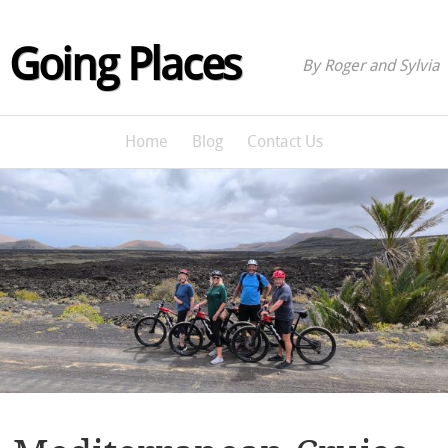
Going Places
By Roger and Sylvia
Home
Blog
Contact Us