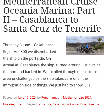
Mediterranean Cruise
Oceania Marina: Part
II – Casablanca to
Santa Cruz de Tenerife
Thursday 6 June – Casablanca:
Roger At 0800 we disembarked
the ship on the port side. On
arrival at Casablanca the ship turned around just outside
the port and backed in. We strolled through the customs
area unchallenged as the ship takes care of all the
immigration side of things. We just had to show […]
Posted on
June 10, 2024
by
Roger James
in
Mediterranean 2024
,
Uncategorized
|
Tagged
Lanzarote
,
Casablanca
,
Camel Ride
,
Oceania
,