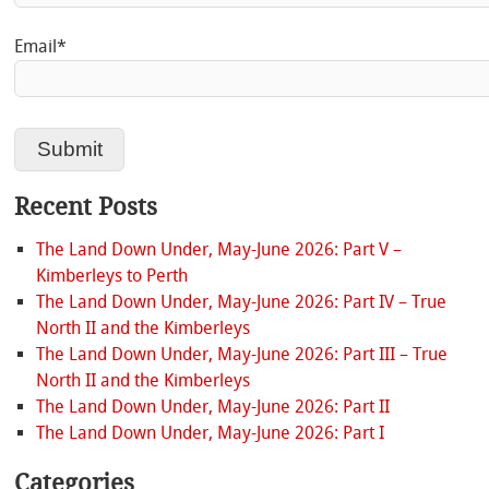
Email*
Recent Posts
The Land Down Under, May-June 2026: Part V –
Kimberleys to Perth
The Land Down Under, May-June 2026: Part IV – True
North II and the Kimberleys
The Land Down Under, May-June 2026: Part III – True
North II and the Kimberleys
The Land Down Under, May-June 2026: Part II
The Land Down Under, May-June 2026: Part I
Categories