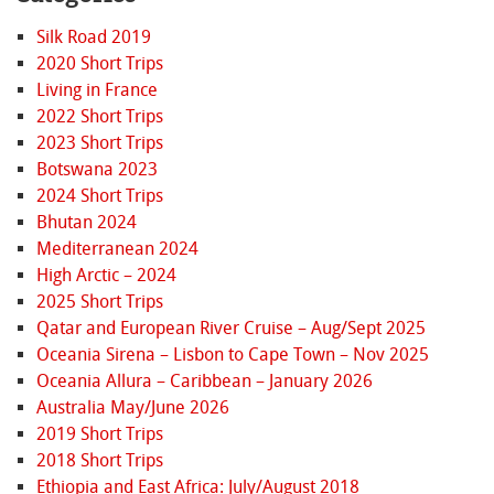
Silk Road 2019
2020 Short Trips
Living in France
2022 Short Trips
2023 Short Trips
Botswana 2023
2024 Short Trips
Bhutan 2024
Mediterranean 2024
High Arctic – 2024
2025 Short Trips
Qatar and European River Cruise – Aug/Sept 2025
Oceania Sirena – Lisbon to Cape Town – Nov 2025
Oceania Allura – Caribbean – January 2026
Australia May/June 2026
2019 Short Trips
2018 Short Trips
Ethiopia and East Africa: July/August 2018