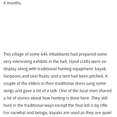
4 months.
This village of some 646 inhabitants had prepared some
very interesting exhibits in the hall. Hand crafts were on
display along with traditional hunting equipment: kayak,
harpoons and seal floats; and a tent had been pitched. A
couple of the elders in their traditional dress sang some
songs and gave a bit of a talk. One of the local men shared
a lot of stories about how hunting is done here. They still
hunt in the traditional ways except the final kill is by rifle.
For narwhal and beluga, kayaks are used as they are quiet