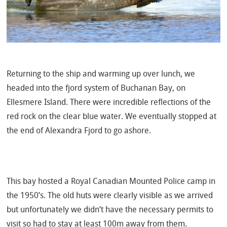
Returning to the ship and warming up over lunch, we
headed into the fjord system of Buchanan Bay, on
Ellesmere Island. There were incredible reflections of the
red rock on the clear blue water. We eventually stopped at
the end of Alexandra Fjord to go ashore.
This bay hosted a Royal Canadian Mounted Police camp in
the 1950’s. The old huts were clearly visible as we arrived
but unfortunately we didn’t have the necessary permits to
visit so had to stay at least 100m away from them.