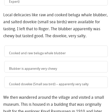
Expert)
Local delicacies like raw and cooked beluga whale blubber,
and salted dovekie (small sea birds) were available for
tasting. I left that to Roger. The blubber apparently was
chewy but tasted good. The dovekie, very salty.
Cooked and raw beluga whale blubber
Blubber is apparently very chewy
Cooked dovekie (Small sea bird) – apparently very salty
We then wandered around the village and visited a small
museum. This is housed in a building that was originally
built for the explorer Knud Rasmussen in 1910 and later