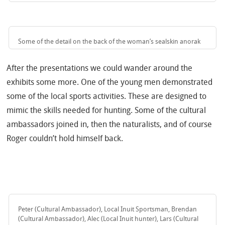
Some of the detail on the back of the woman’s sealskin anorak
After the presentations we could wander around the
exhibits some more. One of the young men demonstrated
some of the local sports activities. These are designed to
mimic the skills needed for hunting. Some of the cultural
ambassadors joined in, then the naturalists, and of course
Roger couldn’t hold himself back.
Peter (Cultural Ambassador), Local Inuit Sportsman, Brendan
(Cultural Ambassador), Alec (Local Inuit hunter), Lars (Cultural