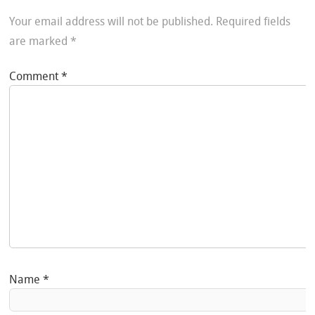
Your email address will not be published.
Required fields
are marked
*
Comment
*
Name
*