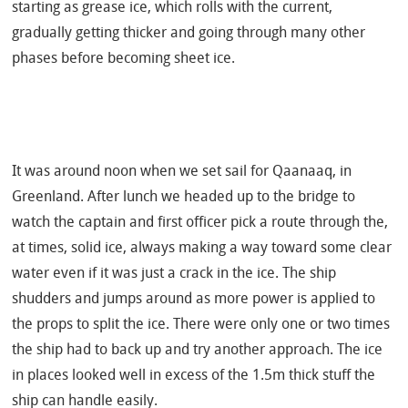
starting as
grease
ice, which rolls with the current,
gradually getting thicker and going through many other
phases before becoming sheet ice.
It was around noon when we set sail for Qaanaaq, in
Greenland. After lunch we headed up to the bridge to
watch the captain and first officer pick a route through the,
at times, solid ice, always making a way toward some clear
water even if it was just a crack in the ice. The ship
shudders and jumps around as more power is applied to
the props to split the ice.
There were only one or two times
the ship had to back up and try another approach. The ice
in places looked well in excess of the 1.5m thick stuff the
ship can handle easily.