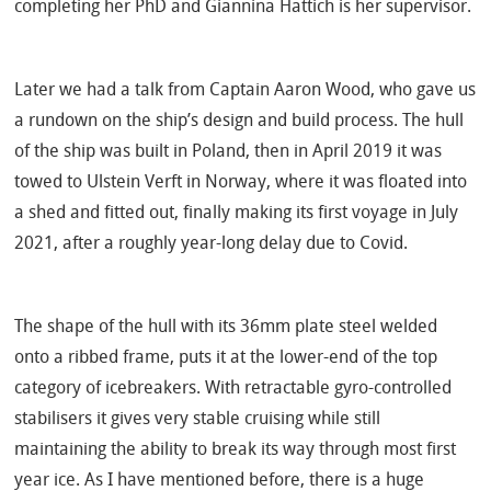
completing her PhD and Giannina Hattich is her supervisor.
Later we had a talk from Captain Aaron Wood, who
gave us
a rundown on the ship’s design and build process.
The hull
of the ship was built in Poland, then in April 2019 it was
towed to Ulstein Verft in Norway, where it was floated into
a shed and fitted out, finally making its first voyage in July
2021, after a roughly year-long delay due to Covid.
The shape of the hull with its 36mm plate steel welded
onto a ribbed frame, puts it at the lower-end of the top
category of icebreakers. With retractable gyro-controlled
stabilisers it gives very stable cruising while still
maintaining the ability to break its way through most first
year ice.
As I have mentioned before, there is a huge