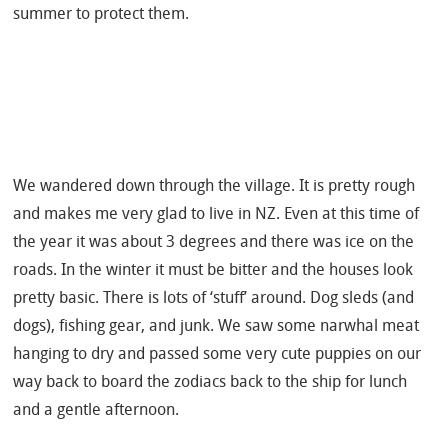
summer to protect them.
We wandered down through the village. It is pretty rough
and makes me very glad to live in NZ. Even at this time of
the year it was about 3 degrees and there was ice on the
roads. In the winter it must be bitter and the houses look
pretty basic. There is lots of ‘stuff’ around. Dog sleds (and
dogs), fishing gear, and junk. We saw some narwhal meat
hanging to dry and passed some very cute puppies on our
way back to board the zodiacs back to the ship for lunch
and a gentle afternoon.