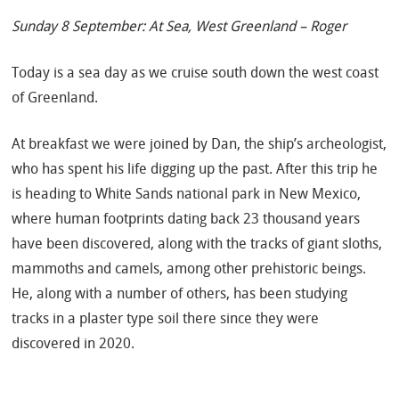
Sunday 8 September: At Sea, West Greenland – Roger
Today is a sea day as we cruise south down the west coast
of Greenland.
At breakfast we were joined by Dan, the ship’s archeologist,
who has spent his life digging up the past. After this trip he
is heading to White Sands national park in New Mexico,
where human footprints dating back 23 thousand years
have been discovered, along with the tracks of giant sloths,
mammoths and camels, among other prehistoric beings.
He, along with a number of others, has been studying
tracks in a plaster type soil there since they were
discovered in 2020.