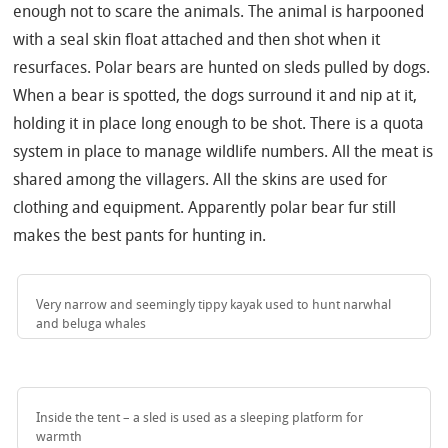
enough not to scare the animals. The animal is harpooned
with a seal skin float attached and then shot when it
resurfaces. Polar bears are hunted on sleds pulled by dogs.
When a bear is spotted, the dogs surround it and nip at it,
holding it in place long enough to be shot. There is a quota
system in place to manage wildlife numbers. All the meat is
shared among the villagers. All the skins are used for
clothing and equipment. Apparently polar bear fur still
makes the best pants for hunting in.
Very narrow and seemingly tippy kayak used to hunt narwhal
and beluga whales
Inside the tent – a sled is used as a sleeping platform for
warmth