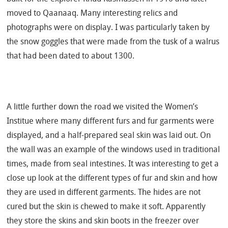
moved to Qaanaaq. Many interesting relics and
photographs were on display. I was particularly taken by
the snow goggles that were made from the tusk of a walrus
that had been dated to about 1300.
A little further down the road we visited the Women’s
Institue where many different furs and fur garments were
displayed, and a half-prepared seal skin was laid out. On
the wall was an example of the windows used in traditional
times, made from seal intestines. It was interesting to get a
close up look at the different types of fur and skin and how
they are used in different garments. The hides are not
cured but the skin is chewed to make it soft. Apparently
they store the skins and skin boots in the freezer over