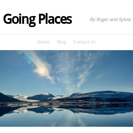
Going Places
By Roger and Sylvia
Home
Blog
Contact Us