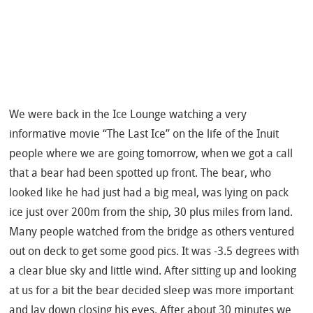
We were back in the Ice Lounge watching a very
informative movie “The Last Ice” on the life of the Inuit
people where we are going tomorrow, when we got a call
that a bear had been spotted up front. The bear, who
looked like he had just had a big meal, was lying on pack
ice just over 200m from the ship, 30 plus miles from land.
Many people watched from the bridge as others ventured
out on deck to get some good pics.
It was -3.5 degrees with
a clear blue sky and little wind. After sitting up and looking
at us for a bit the bear decided sleep was more important
and lay down closing his eyes. After about 30 minutes we