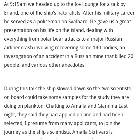
At 9:15am we headed up to the Ice Lounge for a talk by
Erland, one of the ship’s naturalists. After his military career
he served as a policeman on Svalbard. He gave us a great
presentation on his life on the island, dealing with
everything from polar bear attacks to a major Russian
airliner crash involving recovering some 140 bodies, an
investigation of an accident in a Russian mine that killed 20
people, and various other anecdotes.
During this talk the ship slowed down so the two scientists
on board could take some samples for the study they are
doing on plankton. Chatting to Amalia and Giannina Last
night, they said they had applied on line and had been
selected, I presume from many applicants, to join the
journey as the ship’s scientists. Amalia Skrifvars is