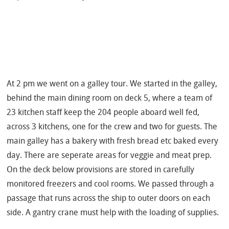
At 2 pm we went on a galley tour. We started
in the galley,
behind the main dining room on deck 5, where a team of
23 kitchen staff keep the 204 people aboard well fed,
across 3 kitchens, one for the crew and two for guests.
The
main galley has a bakery with fresh bread etc baked every
day. There are seperate areas for veggie and meat prep.
On the deck below provisions are stored in carefully
monitored freezers and cool rooms. We passed through a
passage that runs across the ship to outer doors on each
side. A gantry crane must help with the loading of supplies.