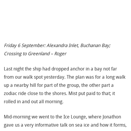
Friday 6 September: Alexandra Inlet, Buchanan Bay;
Crossing to Greenland – Roger
Last night the ship had dropped anchor in a bay not far
from our walk spot yesterday.
The plan was for a long walk
up a nearby hill for part of the group, the other part a
zodiac ride close to the shores. Mist put paid to that; it
rolled in and out all morning.
Mid-morning we went to the Ice Lounge, where Jonathon
gave us a very informative talk on sea ice and how it forms,