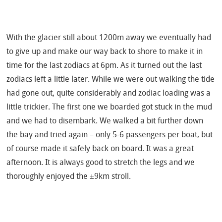
With the glacier still about 1200m away we eventually had
to give up and make our way back to shore to make it in
time for the last zodiacs at 6pm. As it turned out the last
zodiacs left a little later. While we were out walking the tide
had gone out, quite considerably and zodiac loading was a
little trickier. The first one we boarded got stuck in the mud
and we had to disembark. We walked a bit further down
the bay and tried again – only 5-6 passengers per boat, but
of course made it safely back on board. It was a great
afternoon. It is always good to stretch the legs and we
thoroughly enjoyed the ±9km stroll.