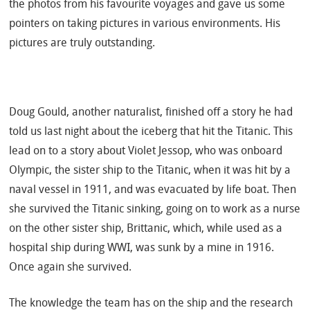
the photos from his favourite voyages and gave us some
pointers on taking pictures in various environments. His
pictures are truly outstanding.
Doug Gould, another naturalist, finished off a story he had
told us last night about the iceberg that hit the Titanic. This
lead on to a story about Violet Jessop, who was onboard
Olympic, the sister ship to the Titanic, when it was hit by a
naval vessel in 1911, and was evacuated by life boat. Then
she survived the Titanic sinking, going on to work as a nurse
on the other sister ship, Brittanic, which, while used as a
hospital ship during WWI, was sunk by a mine in 1916.
Once again she survived.
The knowledge the team has on the ship and the research