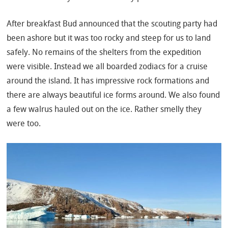
After breakfast Bud announced that the scouting party had
been ashore but it was too rocky and steep for us to land
safely. No remains of the shelters from the expedition
were visible. Instead we all boarded zodiacs for a cruise
around the island. It has impressive rock formations and
there are always beautiful ice forms around. We also found
a few walrus hauled out on the ice. Rather smelly they
were too.