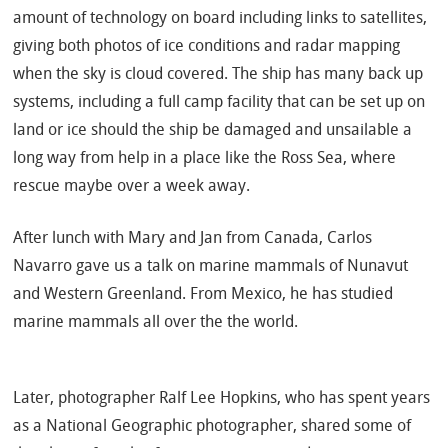
amount of technology on board including links to satellites,
giving both photos of ice conditions and radar mapping
when the sky is cloud covered.
The ship has many back up
systems, including a full camp facility that can be set up on
land or ice should the ship be damaged and unsailable a
long way from help in a place like the Ross Sea, where
rescue maybe over a week away.
After lunch with Mary and Jan from Canada,
Carlos
Navarro gave us a talk on marine mammals of Nunavut
and Western Greenland. From Mexico, he has studied
marine mammals all over the the world.
Later, photographer Ralf Lee Hopkins, who has spent years
as a National Geographic photographer, shared some of