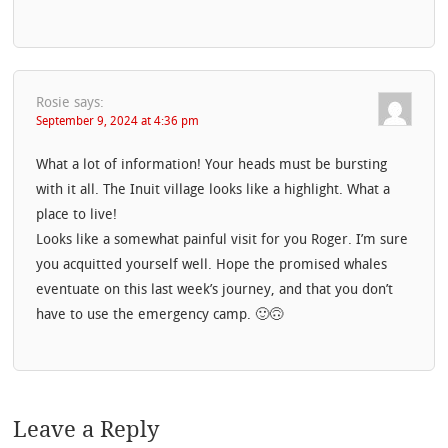
Rosie
says:
September 9, 2024 at 4:36 pm
What a lot of information! Your heads must be bursting
with it all. The Inuit village looks like a highlight. What a
place to live!
Looks like a somewhat painful visit for you Roger. I’m sure
you acquitted yourself well. Hope the promised whales
eventuate on this last week’s journey, and that you don’t
have to use the emergency camp. 🙂🙃
Leave a Reply