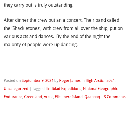
they carry out is truly outstanding.
After dinner the crew put an a concert. Their band called
the ‘Shackletones’, with crew from all over the ship, put on
various acts and dances.
By the end of the night the
majority of people were up dancing.
Posted on
September 9, 2024
by
Roger James
in
High Arctic - 2024
,
Uncategorized
|
Tagged
Lindblad Expeditions
,
National Geographic
Endurance
,
Greenland
,
Arctic
,
Ellesmere Island
,
Qaanaaq
|
3 Comments