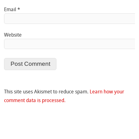
Email
*
Website
This site uses Akismet to reduce spam.
Learn how your
comment data is processed.