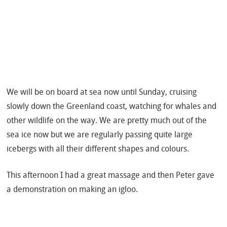
We will be on board at sea now until Sunday, cruising
slowly down the Greenland coast, watching for whales and
other wildlife on the way. We are pretty much out of the
sea ice now but we are regularly passing quite large
icebergs with all their different shapes and colours.
This afternoon I had a great massage and then Peter gave
a demonstration on making an igloo.