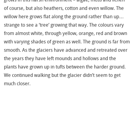
of course, but also heathers, cotton and even willow. The
willow here grows flat along the ground rather than up…
strange to see a ‘tree’ growing that way. The colours vary
from almost white, through yellow, orange, red and brown
with varying shades of green as well. The ground is far from
smooth. As the glaciers have advanced and retreated over
the years they have left mounds and hollows and the
plants have grown up in tufts between the harder ground.
We continued walking but the glacier didn’t seem to get
much closer.