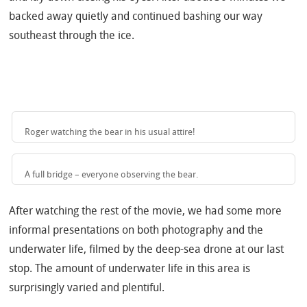
backed away quietly and continued bashing our way
southeast through the ice.
Roger watching the bear in his usual attire!
A full bridge – everyone observing the bear.
After watching the rest of the movie, we had some more
informal presentations on both photography and the
underwater life, filmed by the deep-sea drone at our last
stop.
The amount of underwater life in this area is
surprisingly varied and plentiful.