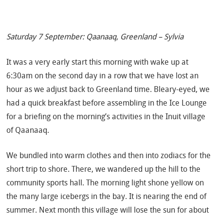
Saturday 7 September: Qaanaaq, Greenland – Sylvia
It was a very early start this morning with wake up at
6:30am on the second day in a row that we have lost an
hour as we adjust back to Greenland time. Bleary-eyed, we
had a quick breakfast before assembling in the Ice Lounge
for a briefing on the morning’s activities in the Inuit village
of Qaanaaq.
We bundled into warm clothes and then into zodiacs for the
short trip to shore. There, we wandered up the hill to the
community sports hall. The morning light shone yellow on
the many large icebergs in the bay. It is nearing the end of
summer. Next month this village will lose the sun for about