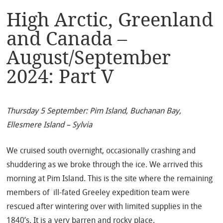
High Arctic, Greenland
and Canada –
August/September
2024: Part V
Thursday 5 September: Pim Island, Buchanan Bay,
Ellesmere Island – Sylvia
We cruised south overnight, occasionally crashing and
shuddering as we broke through the ice. We arrived this
morning at Pim Island. This is the site where the remaining
members of ill-fated Greeley expedition team were
rescued after wintering over with limited supplies in the
1840’s. It is a very barren and rocky place.