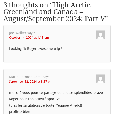
3 thoughts on “
High Arctic,
Greenland and Canada –
August/September 2024: Part V
”
Joe Walker
says:
October 14, 2024 at 1:11 pm
Looking fit Roger awesome trip !
Marie Carmen Remi
says:
September 12, 2024 at 8:17 pm
merci à vous pour ce partage de photos splendides, bravo
Roger pour ton activité sportive
tu as les salutationsde toute l”équipe Aikido!!
profitez bien