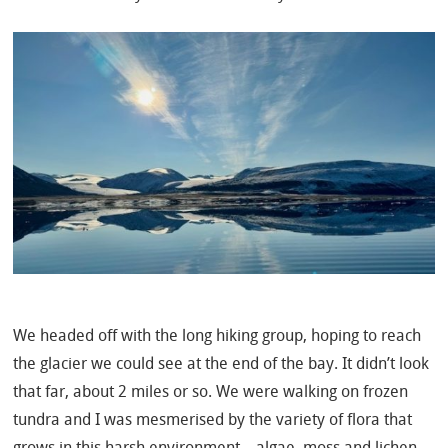
We headed off with the long hiking group, hoping to reach
the glacier we could see at the end of the bay. It didn’t look
that far, about 2 miles or so. We were walking on frozen
tundra and I was mesmerised by the variety of flora that
grows in this harsh environment – algae, moss and lichen