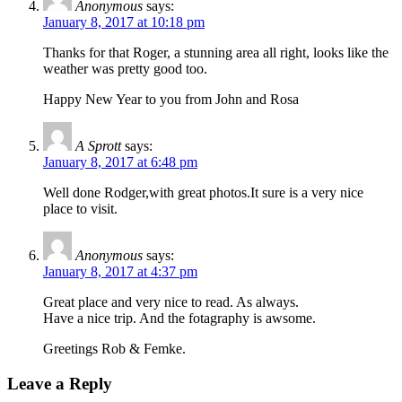
Anonymous
says:
January 8, 2017 at 10:18 pm
Thanks for that Roger, a stunning area all right, looks like the
weather was pretty good too.
Happy New Year to you from John and Rosa
A Sprott
says:
January 8, 2017 at 6:48 pm
Well done Rodger,with great photos.It sure is a very nice
place to visit.
Anonymous
says:
January 8, 2017 at 4:37 pm
Great place and very nice to read. As always.
Have a nice trip. And the fotagraphy is awsome.
Greetings Rob & Femke.
Leave a Reply