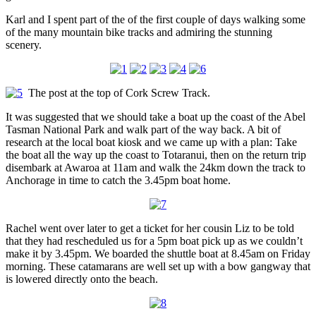
Karl and I spent part of the of the first couple of days walking some
of the many mountain bike tracks and admiring the stunning
scenery.
The post at the top of Cork Screw Track.
It was suggested that we should take a boat up the coast of the Abel
Tasman National Park and walk part of the way back. A bit of
research at the local boat kiosk and we came up with a plan: Take
the boat all the way up the coast to Totaranui, then on the return trip
disembark at Awaroa at 11am and walk the 24km down the track to
Anchorage in time to catch the 3.45pm boat home.
Rachel went over later to get a ticket for her cousin Liz to be told
that they had rescheduled us for a 5pm boat pick up as we couldn’t
make it by 3.45pm. We boarded the shuttle boat at 8.45am on Friday
morning. These catamarans are well set up with a bow gangway that
is lowered directly onto the beach.