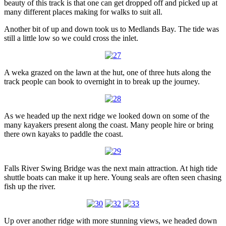
beauty of this track is that one can get dropped off and picked up at
many different places making for walks to suit all.
Another bit of up and down took us to Medlands Bay. The tide was
still a little low so we could cross the inlet.
A weka grazed on the lawn at the hut, one of three huts along the
track people can book to overnight in to break up the journey.
As we headed up the next ridge we looked down on some of the
many kayakers present along the coast. Many people hire or bring
there own kayaks to paddle the coast.
Falls River Swing Bridge was the next main attraction. At high tide
shuttle boats can make it up here. Young seals are often seen chasing
fish up the river.
Up over another ridge with more stunning views, we headed down