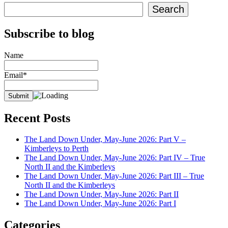
Search
Subscribe to blog
Name
Email*
Recent Posts
The Land Down Under, May-June 2026: Part V –
Kimberleys to Perth
The Land Down Under, May-June 2026: Part IV – True
North II and the Kimberleys
The Land Down Under, May-June 2026: Part III – True
North II and the Kimberleys
The Land Down Under, May-June 2026: Part II
The Land Down Under, May-June 2026: Part I
Categories