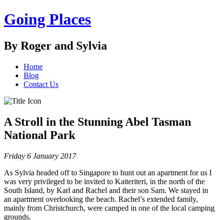
Going Places
By Roger and Sylvia
Home
Blog
Contact Us
A Stroll in the Stunning Abel Tasman
National Park
Friday 6 January 2017
As Sylvia headed off to Singapore to hunt out an apartment for us I
was very privileged to be invited to Kaiteriteri, in the north of the
South Island, by Karl and Rachel and their son Sam. We stayed in
an apartment overlooking the beach. Rachel’s extended family,
mainly from Christchurch, were camped in one of the local camping
grounds.