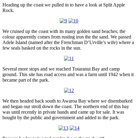
Heading up the coast we pulled in to have a look at Split Apple
Rock.
We cruised up the coast with its many golden sand beaches; the
colour apparently comes from rusting iron the the sand. We passed
Adele Island (named after the Frenchman D’Urville’s wife) where a
few seals basked on the rocks in the sun.
Several more stops and we reached Totaranui Bay and camp
ground. This site has road access and was a farm until 1942 when it
became part of the park.
We then headed back south to Awaroa Bay where we disembarked
and began our stroll down the coast. The northern end of this bay
was until recently in private hands and came up for sale. It was
bought by the public and government and added to the park.