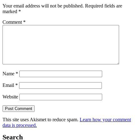
Your email address will not be published.
Required fields are
marked
*
Comment
*
Name
*
Email
*
Website
This site uses Akismet to reduce spam.
Learn how your comment
data is processed.
Search