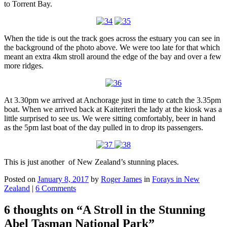
to Torrent Bay.
When the tide is out the track goes across the estuary you can see in
the background of the photo above. We were too late for that which
meant an extra 4km stroll around the edge of the bay and over a few
more ridges.
At 3.30pm we arrived at Anchorage just in time to catch the 3.35pm
boat. When we arrived back at Kaiteriteri the lady at the kiosk was a
little surprised to see us. We were sitting comfortably, beer in hand
as the 5pm last boat of the day pulled in to drop its passengers.
This is just another of New Zealand’s stunning places.
Posted on
January 8, 2017
by
Roger James
in
Forays in New
Zealand
|
6 Comments
6 thoughts on “
A Stroll in the Stunning
Abel Tasman National Park
”