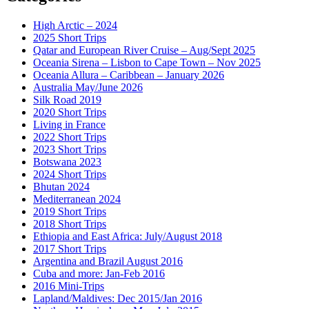
High Arctic – 2024
2025 Short Trips
Qatar and European River Cruise – Aug/Sept 2025
Oceania Sirena – Lisbon to Cape Town – Nov 2025
Oceania Allura – Caribbean – January 2026
Australia May/June 2026
Silk Road 2019
2020 Short Trips
Living in France
2022 Short Trips
2023 Short Trips
Botswana 2023
2024 Short Trips
Bhutan 2024
Mediterranean 2024
2019 Short Trips
2018 Short Trips
Ethiopia and East Africa: July/August 2018
2017 Short Trips
Argentina and Brazil August 2016
Cuba and more: Jan-Feb 2016
2016 Mini-Trips
Lapland/Maldives: Dec 2015/Jan 2016