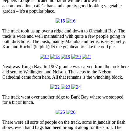
Peppers Lodge is located not far down the track with
accommodation, cafe’s, bars and a pretty good looking vegetable
garden – it’s a popular place.
The track took us up over a ridge and down to Onetahuti Bay. The
track is wide and well maintained with quite a few people going in
both directions. The bush, mainly Manuka and ferns, is very pretty.
Karl and Rachel (in pink) let me go ahead to take the odd pic.
Next was Tonga Bay. In 1907 granite was carved from the rock here
and sent to Wellington and Nelson. The steps to the Nelson
Cathedral came from here. All that remains is the winching block.
The track went over another ridge to Bark Bay where we stopped
for a bit of lunch.
There were all sorts of people on the track, some in jandals or flash
shoes, even hand bags had been brought along for the stroll. The