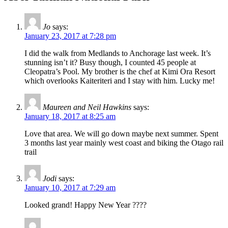
Jo
says:
January 23, 2017 at 7:28 pm
I did the walk from Medlands to Anchorage last week. It’s
stunning isn’t it? Busy though, I counted 45 people at
Cleopatra’s Pool. My brother is the chef at Kimi Ora Resort
which overlooks Kaiteriteri and I stay with him. Lucky me!
Maureen and Neil Hawkins
says:
January 18, 2017 at 8:25 am
Love that area. We will go down maybe next summer. Spent
3 months last year mainly west coast and biking the Otago rail
trail
Jodi
says:
January 10, 2017 at 7:29 am
Looked grand! Happy New Year ????