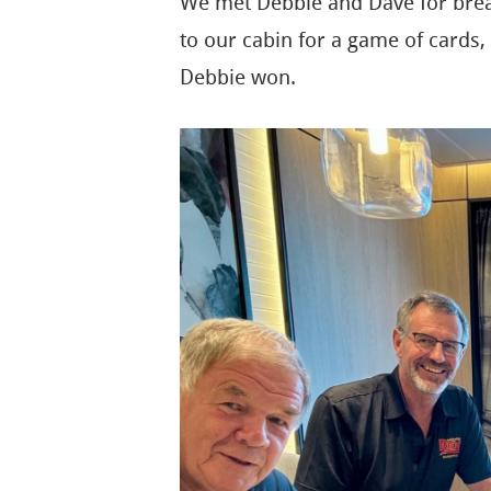
We met Debbie and Dave for break
to our cabin for a game of cards, 
Debbie won.