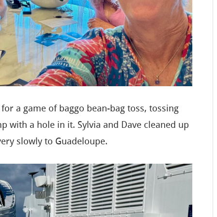
 for a game of baggo bean-bag toss, tossing
p with a hole in it. Sylvia and Dave cleaned up
very slowly to Guadeloupe.