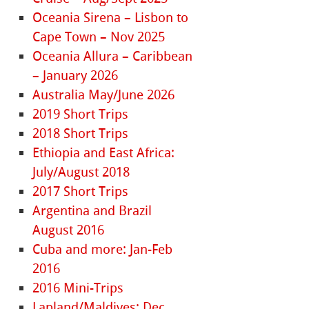
Oceania Sirena – Lisbon to
Cape Town – Nov 2025
Oceania Allura – Caribbean
– January 2026
Australia May/June 2026
2019 Short Trips
2018 Short Trips
Ethiopia and East Africa:
July/August 2018
2017 Short Trips
Argentina and Brazil
August 2016
Cuba and more: Jan-Feb
2016
2016 Mini-Trips
Lapland/Maldives: Dec