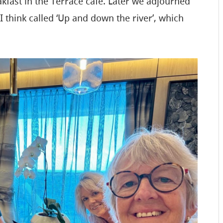
fast in the Terrace cafe. Later we adjourned
I think called ‘Up and down the river’, which