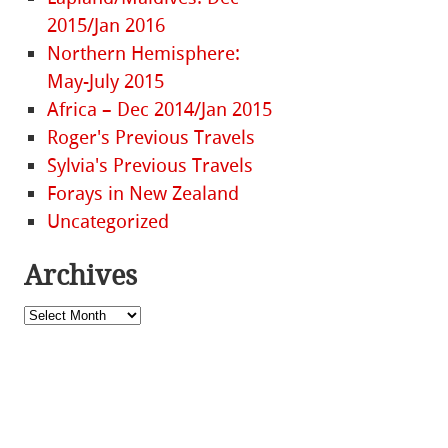
2015/Jan 2016
Northern Hemisphere:
May-July 2015
Africa – Dec 2014/Jan 2015
Roger's Previous Travels
Sylvia's Previous Travels
Forays in New Zealand
Uncategorized
Archives
Archives