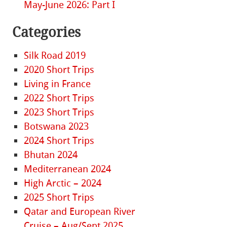
May-June 2026: Part I
Categories
Silk Road 2019
2020 Short Trips
Living in France
2022 Short Trips
2023 Short Trips
Botswana 2023
2024 Short Trips
Bhutan 2024
Mediterranean 2024
High Arctic – 2024
2025 Short Trips
Qatar and European River
Cruise – Aug/Sept 2025