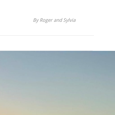
By Roger and Sylvia