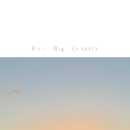
Home
Blog
Contact Us