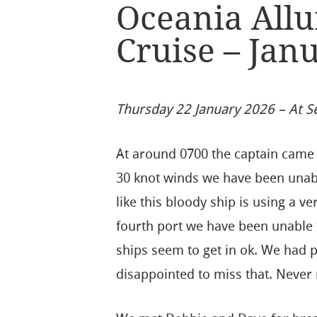
Oceania Allu
Cruise – Jan
Thursday 22 January 2026 – At S
At around 0700 the captain came 
30 knot winds we have been unable 
like this bloody ship is using a ve
fourth port we have been unable t
ships seem to get in ok. We had 
disappointed to miss that. Never