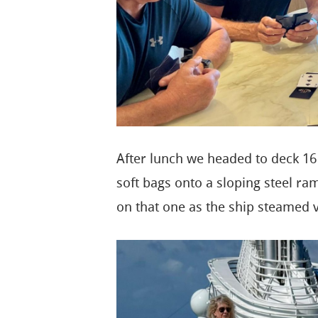
After lunch we headed to deck 16
soft bags onto a sloping steel ram
on that one as the ship steamed 