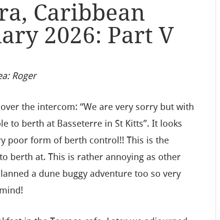
ra, Caribbean
uary 2026: Part V
ea: Roger
over the intercom: “We are very sorry but with
to berth at Basseterre in St Kitts”. It looks
ry poor form of berth control!! This is the
o berth at. This is rather annoying as other
planned a dune buggy adventure too so very
 mind!