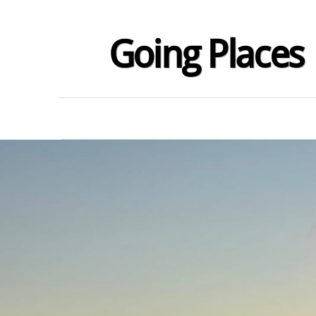
Going Places