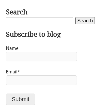
Search
Search
Subscribe to blog
Name
Email*