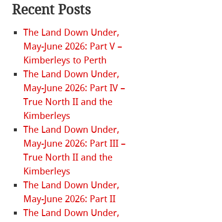
Recent Posts
The Land Down Under,
May-June 2026: Part V –
Kimberleys to Perth
The Land Down Under,
May-June 2026: Part IV –
True North II and the
Kimberleys
The Land Down Under,
May-June 2026: Part III –
True North II and the
Kimberleys
The Land Down Under,
May-June 2026: Part II
The Land Down Under,