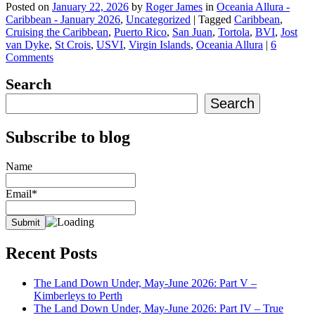
Posted on
January 22, 2026
by
Roger James
in
Oceania Allura -
Caribbean - January 2026
,
Uncategorized
|
Tagged
Caribbean
,
Cruising the Caribbean
,
Puerto Rico
,
San Juan
,
Tortola
,
BVI
,
Jost
van Dyke
,
St Crois
,
USVI
,
Virgin Islands
,
Oceania Allura
|
6
Comments
Search
Search
Subscribe to blog
Name
Email*
Recent Posts
The Land Down Under, May-June 2026: Part V –
Kimberleys to Perth
The Land Down Under, May-June 2026: Part IV – True