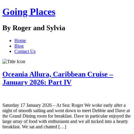
Going Places
By Roger and Sylvia
Home
Blog
Contact Us
Oceania Allura, Caribbean Cruise –
January 2026: Part IV
Saturday 17 January 2026 – At Sea: Roger We woke early after a
night of smooth sailing and went down to meet Debbie and Dave at
the Grand Dining room for breakfast. Dave in particular enjoyed the
large array of food with enthusiasm and we all tucked into a hearty
breakfast. We sat and chatted […]