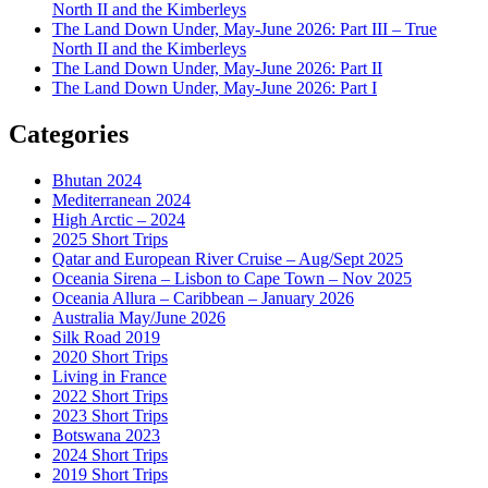
North II and the Kimberleys
The Land Down Under, May-June 2026: Part III – True
North II and the Kimberleys
The Land Down Under, May-June 2026: Part II
The Land Down Under, May-June 2026: Part I
Categories
Bhutan 2024
Mediterranean 2024
High Arctic – 2024
2025 Short Trips
Qatar and European River Cruise – Aug/Sept 2025
Oceania Sirena – Lisbon to Cape Town – Nov 2025
Oceania Allura – Caribbean – January 2026
Australia May/June 2026
Silk Road 2019
2020 Short Trips
Living in France
2022 Short Trips
2023 Short Trips
Botswana 2023
2024 Short Trips
2019 Short Trips