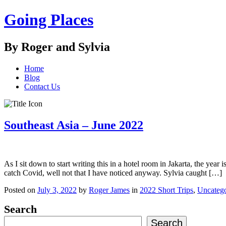
Going Places
By Roger and Sylvia
Home
Blog
Contact Us
Southeast Asia – June 2022
As I sit down to start writing this in a hotel room in Jakarta, the yea
catch Covid, well not that I have noticed anyway. Sylvia caught […]
Posted on
July 3, 2022
by
Roger James
in
2022 Short Trips
,
Uncatego
Search
Search