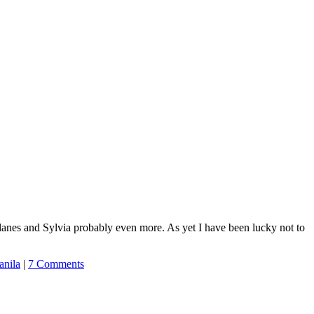
roplanes and Sylvia probably even more. As yet I have been lucky not to
nila
|
7 Comments