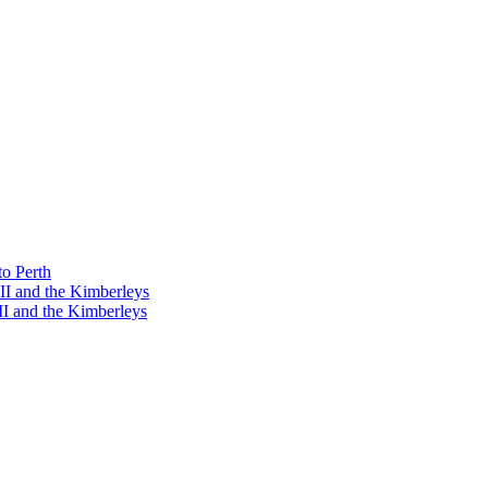
o Perth
I and the Kimberleys
I and the Kimberleys