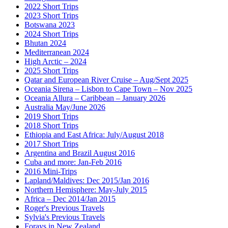
2022 Short Trips
2023 Short Trips
Botswana 2023
2024 Short Trips
Bhutan 2024
Mediterranean 2024
High Arctic – 2024
2025 Short Trips
Qatar and European River Cruise – Aug/Sept 2025
Oceania Sirena – Lisbon to Cape Town – Nov 2025
Oceania Allura – Caribbean – January 2026
Australia May/June 2026
2019 Short Trips
2018 Short Trips
Ethiopia and East Africa: July/August 2018
2017 Short Trips
Argentina and Brazil August 2016
Cuba and more: Jan-Feb 2016
2016 Mini-Trips
Lapland/Maldives: Dec 2015/Jan 2016
Northern Hemisphere: May-July 2015
Africa – Dec 2014/Jan 2015
Roger's Previous Travels
Sylvia's Previous Travels
Forays in New Zealand