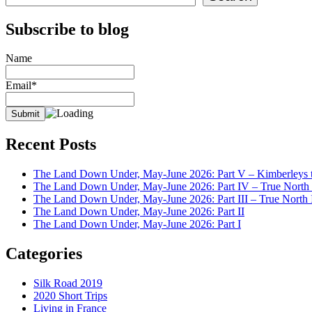
Subscribe to blog
Name
Email*
Recent Posts
The Land Down Under, May-June 2026: Part V – Kimberleys t
The Land Down Under, May-June 2026: Part IV – True North I
The Land Down Under, May-June 2026: Part III – True North I
The Land Down Under, May-June 2026: Part II
The Land Down Under, May-June 2026: Part I
Categories
Silk Road 2019
2020 Short Trips
Living in France