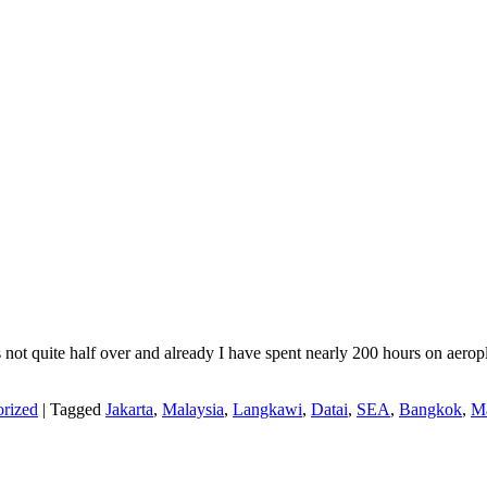
r is not quite half over and already I have spent nearly 200 hours on ae
rized
|
Tagged
Jakarta
,
Malaysia
,
Langkawi
,
Datai
,
SEA
,
Bangkok
,
Ma