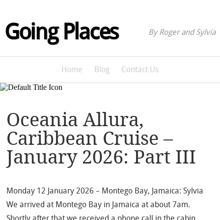
Going Places
By Roger and Sylvia
Home
Blog
Contact Us
Oceania Allura,
Caribbean Cruise –
January 2026: Part III
Monday 12 January 2026 – Montego Bay, Jamaica: Sylvia
We arrived at Montego Bay in Jamaica at about 7am.
Shortly after that we received a phone call in the cabin