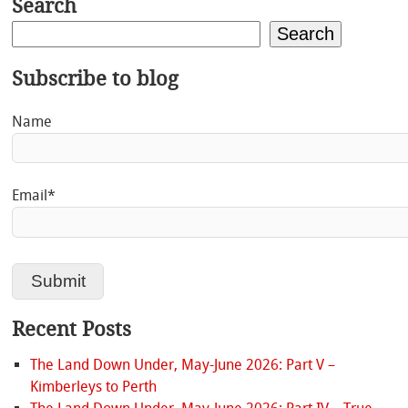
Search
Search
Subscribe to blog
Name
Email*
Recent Posts
The Land Down Under, May-June 2026: Part V –
Kimberleys to Perth