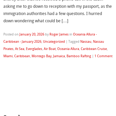
asking me to go down to reception with my passport, as the
immigration authorities had a few questions. I hurried
down wondering what could be […]
Posted on
January 20, 2026
by
Roger James
in
Oceania Allura -
Caribbean - January 2026
,
Uncategorized
|
Tagged
Nassau
,
Nassau
Pirates
,
At Sea
,
Everglades
,
Air Boat
,
Oceania Allura
,
Caribbean Cruise
,
Miami
,
Caribbean
,
Montego Bay
,
Jamaica
,
Bamboo Rafting
|
1 Comment