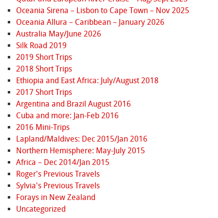
Oceania Sirena – Lisbon to Cape Town – Nov 2025
Oceania Allura – Caribbean – January 2026
Australia May/June 2026
Silk Road 2019
2019 Short Trips
2018 Short Trips
Ethiopia and East Africa: July/August 2018
2017 Short Trips
Argentina and Brazil August 2016
Cuba and more: Jan-Feb 2016
2016 Mini-Trips
Lapland/Maldives: Dec 2015/Jan 2016
Northern Hemisphere: May-July 2015
Africa – Dec 2014/Jan 2015
Roger's Previous Travels
Sylvia's Previous Travels
Forays in New Zealand
Uncategorized