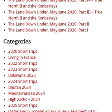
The Land Down Under, May-June 2026: Part IV – True
North II and the Kimberleys
The Land Down Under, May-June 2026: Part III – True
North II and the Kimberleys
The Land Down Under, May-June 2026: Part II
The Land Down Under, May-June 2026: Part I
Categories
2020 Short Trips
Living in France
2022 Short Trips
2023 Short Trips
Botswana 2023
2024 Short Trips
Bhutan 2024
Mediterranean 2024
High Arctic – 2024
2025 Short Trips
Qatar and European River Cruise – Aug/Sept 2025