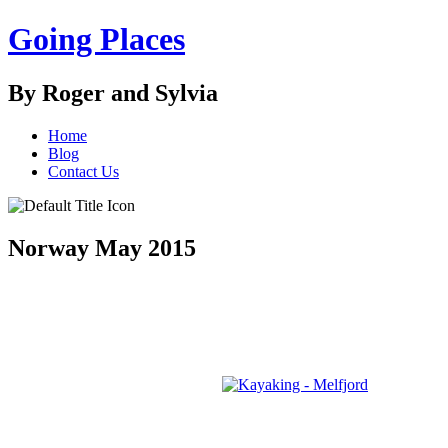
Going Places
By Roger and Sylvia
Home
Blog
Contact Us
Norway May 2015