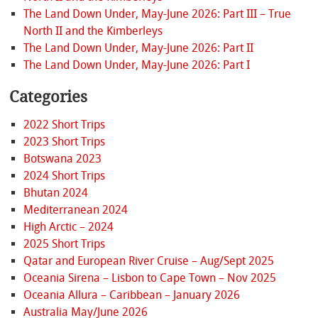
The Land Down Under, May-June 2026: Part III – True
North II and the Kimberleys
The Land Down Under, May-June 2026: Part II
The Land Down Under, May-June 2026: Part I
Categories
2022 Short Trips
2023 Short Trips
Botswana 2023
2024 Short Trips
Bhutan 2024
Mediterranean 2024
High Arctic – 2024
2025 Short Trips
Qatar and European River Cruise – Aug/Sept 2025
Oceania Sirena – Lisbon to Cape Town – Nov 2025
Oceania Allura – Caribbean – January 2026
Australia May/June 2026