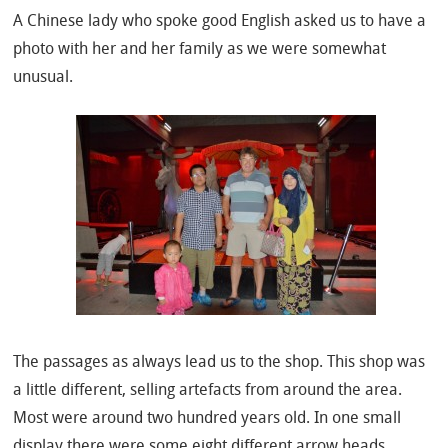
A Chinese lady who spoke good English asked us to have a
photo with her and her family as we were somewhat
unusual.
The passages as always lead us to the shop. This shop was
a little different, selling artefacts from around the area.
Most were around two hundred years old. In one small
display there were some eight different arrow heads.