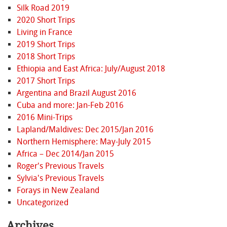
Silk Road 2019
2020 Short Trips
Living in France
2019 Short Trips
2018 Short Trips
Ethiopia and East Africa: July/August 2018
2017 Short Trips
Argentina and Brazil August 2016
Cuba and more: Jan-Feb 2016
2016 Mini-Trips
Lapland/Maldives: Dec 2015/Jan 2016
Northern Hemisphere: May-July 2015
Africa – Dec 2014/Jan 2015
Roger's Previous Travels
Sylvia's Previous Travels
Forays in New Zealand
Uncategorized
Archives