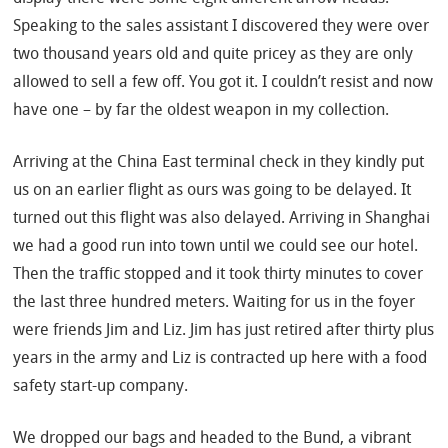
Speaking to the sales assistant I discovered they were over
two thousand years old and quite pricey as they are only
allowed to sell a few off. You got it. I couldn’t resist and now
have one – by far the oldest weapon in my collection.
Arriving at the China East terminal check in they kindly put
us on an earlier flight as ours was going to be delayed. It
turned out this flight was also delayed. Arriving in Shanghai
we had a good run into town until we could see our hotel.
Then the traffic stopped and it took thirty minutes to cover
the last three hundred meters. Waiting for us in the foyer
were friends Jim and Liz. Jim has just retired after thirty plus
years in the army and Liz is contracted up here with a food
safety start-up company.
We dropped our bags and headed to the Bund, a vibrant