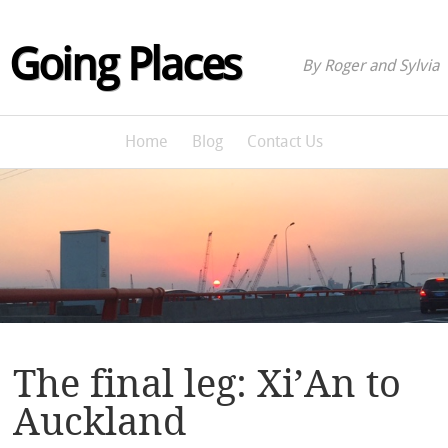
Going Places
By Roger and Sylvia
Home
Blog
Contact Us
The final leg: Xi’An to
Auckland