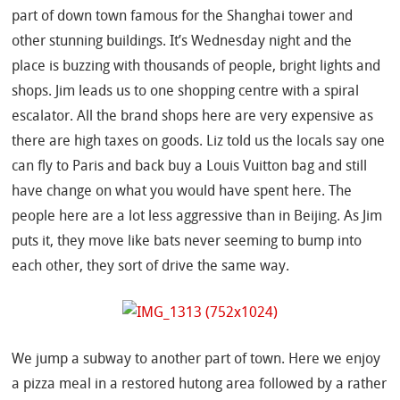
part of down town famous for the Shanghai tower and
other stunning buildings. It’s Wednesday night and the
place is buzzing with thousands of people, bright lights and
shops. Jim leads us to one shopping centre with a spiral
escalator. All the brand shops here are very expensive as
there are high taxes on goods. Liz told us the locals say one
can fly to Paris and back buy a Louis Vuitton bag and still
have change on what you would have spent here. The
people here are a lot less aggressive than in Beijing. As Jim
puts it, they move like bats never seeming to bump into
each other, they sort of drive the same way.
We jump a subway to another part of town. Here we enjoy
a pizza meal in a restored hutong area followed by a rather