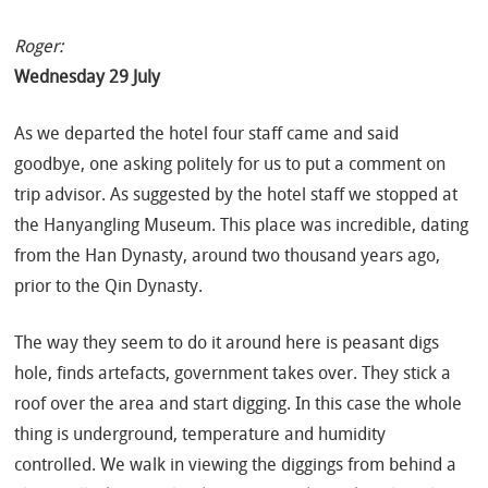
Roger:
Wednesday 29 July
As we departed the hotel four staff came and said
goodbye, one asking politely for us to put a comment on
trip advisor. As suggested by the hotel staff we stopped at
the Hanyangling Museum. This place was incredible, dating
from the Han Dynasty, around two thousand years ago,
prior to the Qin Dynasty.
The way they seem to do it around here is peasant digs
hole, finds artefacts, government takes over. They stick a
roof over the area and start digging. In this case the whole
thing is underground, temperature and humidity
controlled. We walk in viewing the diggings from behind a