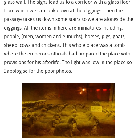
glass wall. The signs lead us to a corridor with a glass floor
from which we can look down at the diggings. Then the
passage takes us down some stairs so we are alongside the
diggings. All the items in here are miniatures including,
people, (men, women and eunuchs), horses, pigs, goats,
sheep, cows and chickens. This whole place was a tomb
where the emperor’s officials had prepared the place with
provisions for his afterlife. The light was low in the place so
I apologise for the poor photos.