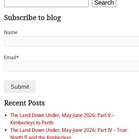
Search
Subscribe to blog
Name
Email*
Recent Posts
The Land Down Under, May-June 2026: Part V –
Kimberleys to Perth
The Land Down Under, May-June 2026: Part IV – True
North II and the Kimberleys