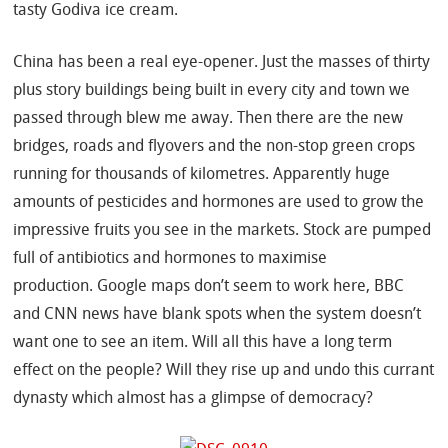
tasty Godiva ice cream.
China has been a real eye-opener. Just the masses of thirty
plus story buildings being built in every city and town we
passed through blew me away. Then there are the new
bridges, roads and flyovers and the non-stop green crops
running for thousands of kilometres. Apparently huge
amounts of pesticides and hormones are used to grow the
impressive fruits you see in the markets. Stock are pumped
full of antibiotics and hormones to maximise
production. Google maps don’t seem to work here, BBC
and CNN news have blank spots when the system doesn’t
want one to see an item. Will all this have a long term
effect on the people? Will they rise up and undo this currant
dynasty which almost has a glimpse of democracy?