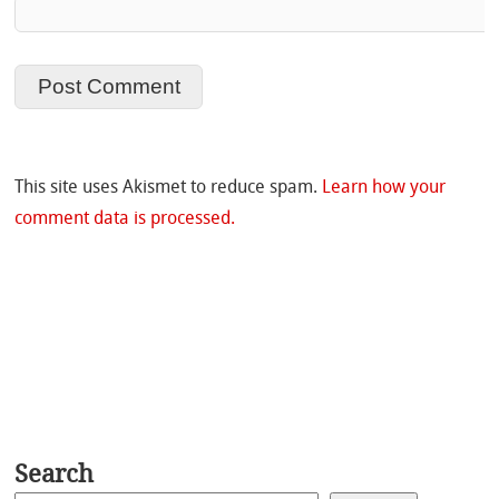
This site uses Akismet to reduce spam.
Learn how your
comment data is processed.
Search