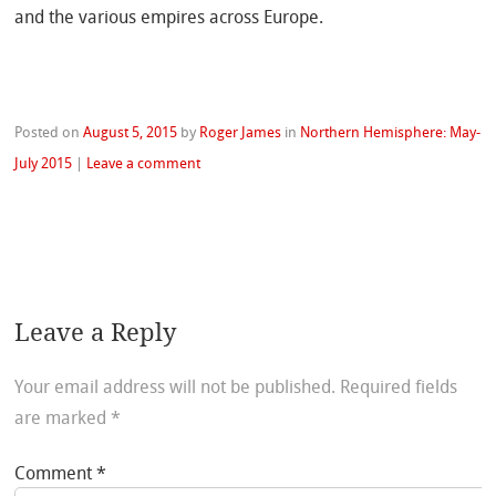
and the various empires across Europe.
Posted on
August 5, 2015
by
Roger James
in
Northern Hemisphere: May-
July 2015
|
Leave a comment
Leave a Reply
Your email address will not be published.
Required fields
are marked
*
Comment
*