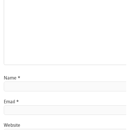
Name
*
Email
*
Website