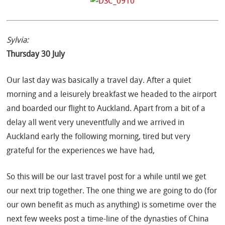
Sylvia:
Thursday 30 July
Our last day was basically a travel day. After a quiet
morning and a leisurely breakfast we headed to the airport
and boarded our flight to Auckland. Apart from a bit of a
delay all went very uneventfully and we arrived in
Auckland early the following morning, tired but very
grateful for the experiences we have had,
So this will be our last travel post for a while until we get
our next trip together. The one thing we are going to do (for
our own benefit as much as anything) is sometime over the
next few weeks post a time-line of the dynasties of China