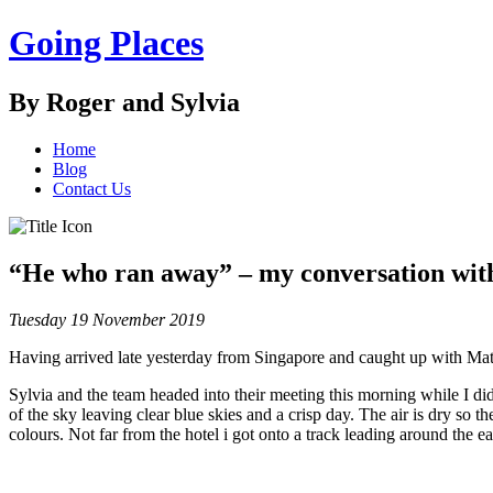
Going Places
By Roger and Sylvia
Home
Blog
Contact Us
“He who ran away” – my conversation wit
Tuesday 19 November 2019
Having arrived late yesterday from Singapore and caught up with Matt,
Sylvia and the team headed into their meeting this morning while I did
of the sky leaving clear blue skies and a crisp day. The air is dry so th
colours. Not far from the hotel i got onto a track leading around the 