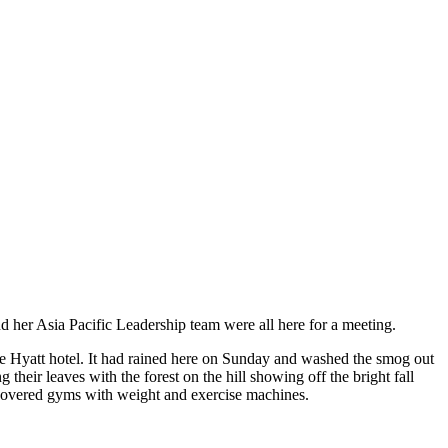
d her Asia Pacific Leadership team were all here for a meeting.
 the Hyatt hotel. It had rained here on Sunday and washed the smog out
g their leaves with the forest on the hill showing off the bright fall
 uncovered gyms with weight and exercise machines.