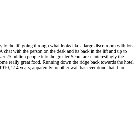
 to the lift going through what looks like a large disco room with lots
A chat with the person on the desk and its back in the lift and up to
r 25 million people into the greater Seoul area. Interestingly the
 some really great food. Running down the ridge back towards the hotel
 1910, 514 years; apparently no other wall has ever done that. I am