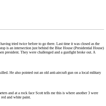
ving tried twice before to go there. Last time it was closed as the
 stop is an intersection just behind the Blue House (Presidential House)
en president. They were challenged and a gunfight broke out. A
ed. He also pointed out an old anti-aircraft gun on a local military
rs and at a rock face Scott tells me this is where another 3 were
 red and white paint.