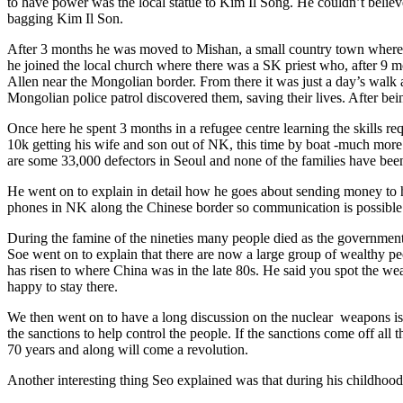
to have power was the local statue to Kim Il Song. He couldn’t believ
bagging Kim Il Son.
After 3 months he was moved to Mishan, a small country town where he
he joined the local church where there was a SK priest who, after 9 mo
Allen near the Mongolian border. From there it was just a day’s walk 
Mongolian police patrol discovered them, saving their lives. After be
Once here he spent 3 months in a refugee centre learning the skills r
10k getting his wife and son out of NK, this time by boat -much more 
are some 33,000 defectors in Seoul and none of the families have been
He went on to explain in detail how he goes about sending money to h
phones in NK along the Chinese border so communication is possible
During the famine of the nineties many people died as the government 
Soe went on to explain that there are now a large group of wealthy p
has risen to where China was in the late 80s. He said you spot the wea
happy to stay there.
We then went on to have a long discussion on the nuclear weapons issu
the sanctions to help control the people. If the sanctions come off all
70 years and along will come a revolution.
Another interesting thing Seo explained was that during his childhood 