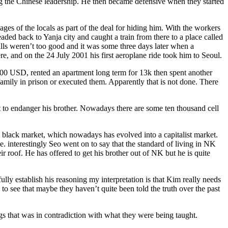
ing the Chinese leadership. He then became defensive when they started
s of the locals as part of the deal for hiding him. With the workers
ded back to Yanja city and caught a train from there to a place called
ills weren’t too good and it was some three days later when a
, and on the 24 July 2001 his first aeroplane ride took him to Seoul.
5,000 USD, rented an apartment long term for 13k then spent another
amily in prison or executed them. Apparently that is not done. There
t to endanger his brother. Nowadays there are some ten thousand cell
a black market, which nowadays has evolved into a capitalist market.
interestingly Seo went on to say that the standard of living in NK
r roof. He has offered to get his brother out of NK but he is quite
ly establish his reasoning my interpretation is that Kim really needs
 to see that maybe they haven’t quite been told the truth over the past
ngs that was in contradiction with what they were being taught.