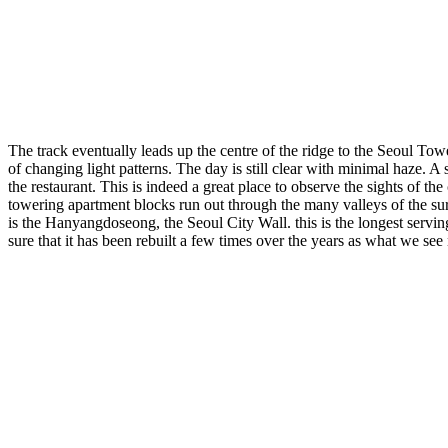
The track eventually leads up the centre of the ridge to the Seoul Tow
of changing light patterns. The day is still clear with minimal haze. A 
the restaurant. This is indeed a great place to observe the sights of 
towering apartment blocks run out through the many valleys of the sur
is the Hanyangdoseong, the Seoul City Wall. this is the longest serving
sure that it has been rebuilt a few times over the years as what we see