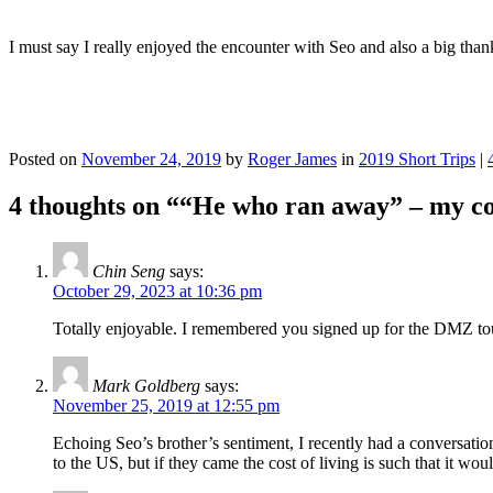
I must say I really enjoyed the encounter with Seo and also a big thanks
Posted on
November 24, 2019
by
Roger James
in
2019 Short Trips
|
4 thoughts on “
“He who ran away” – my co
Chin Seng
says:
October 29, 2023 at 10:36 pm
Totally enjoyable. I remembered you signed up for the DMZ tour
Mark Goldberg
says:
November 25, 2019 at 12:55 pm
Echoing Seo’s brother’s sentiment, I recently had a conversat
to the US, but if they came the cost of living is such that it wo