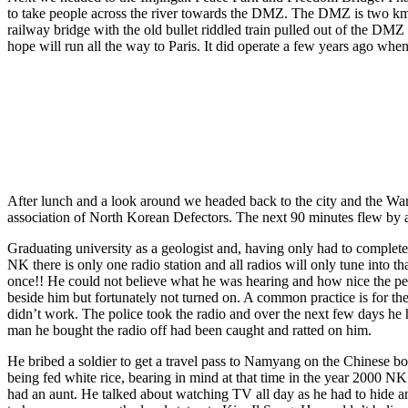
to take people across the river towards the DMZ. The DMZ is two kms o
railway bridge with the old bullet riddled train pulled out of the DMZ
hope will run all the way to Paris. It did operate a few years ago when
After lunch and a look around we headed back to the city and the Wa
association of North Korean Defectors. The next 90 minutes flew by as 
Graduating university as a geologist and, having only had to complete
NK there is only one radio station and all radios will only tune into t
once!! He could not believe what he was hearing and how nice the peo
beside him but fortunately not turned on. A common practice is for the
didn’t work. The police took the radio and over the next few days he ha
man he bought the radio off had been caught and ratted on him.
He bribed a soldier to get a travel pass to Namyang on the Chinese bo
being fed white rice, bearing in mind at that time in the year 2000 NK
had an aunt. He talked about watching TV all day as he had to hide a