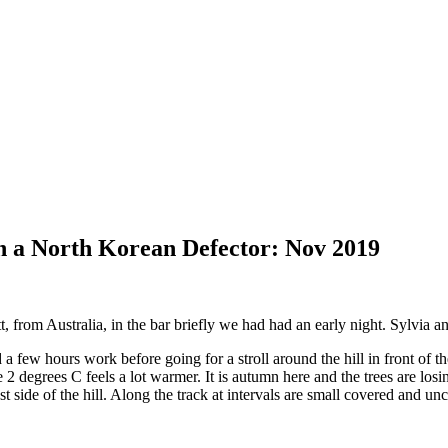
h a North Korean Defector: Nov 2019
 from Australia, in the bar briefly we had had an early night. Sylvia an
 a few hours work before going for a stroll around the hill in front of
e 2 degrees C feels a lot warmer. It is autumn here and the trees are losin
east side of the hill. Along the track at intervals are small covered and