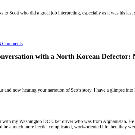
 to Scott who did a great job interpreting, especially as it was his last 
4 Comments
nversation with a North Korean Defector: 
 and now hearing your narration of Seo’s story, I have a glimpse into 
ion with my Washington DC Uber driver who was from Afghanistan. He had
uld be a much more hectic, complicated, work-oriented life then they were