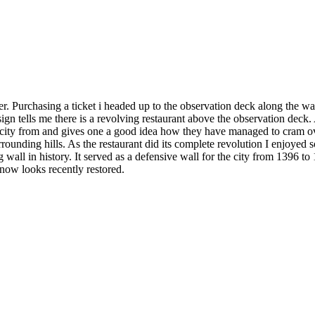
er. Purchasing a ticket i headed up to the observation deck along the way
sign tells me there is a revolving restaurant above the observation deck. 
the city from and gives one a good idea how they have managed to cram ove
rounding hills. As the restaurant did its complete revolution I enjoyed
 wall in history. It served as a defensive wall for the city from 1396 to
 now looks recently restored.