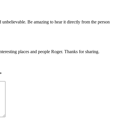
 unbelievable. Be amazing to hear it directly from the person
nteresting places and people Roger. Thanks for sharing.
*