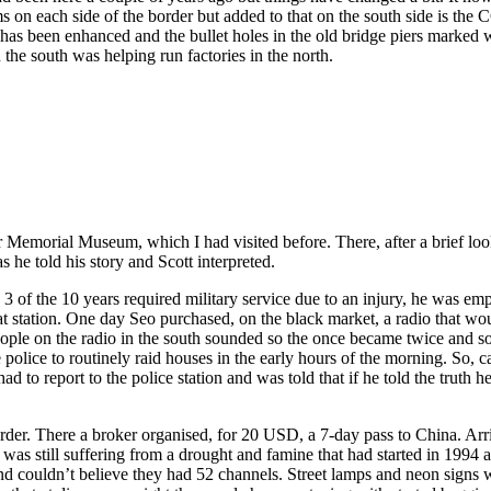
n each side of the border but added to that on the south side is the CC
 has been enhanced and the bullet holes in the old bridge piers marked w
 the south was helping run factories in the north.
r Memorial Museum, which I had visited before. There, after a brief l
he told his story and Scott interpreted.
 3 of the 10 years required military service due to an injury, he was 
hat station. One day Seo purchased, on the black market, a radio that wou
ple on the radio in the south sounded so the once became twice and so 
 police to routinely raid houses in the early hours of the morning. So, 
d to report to the police station and was told that if he told the truth
rder. There a broker organised, for 20 USD, a 7-day pass to China. Arri
 was still suffering from a drought and famine that had started in 1994
nd couldn’t believe they had 52 channels. Street lamps and neon signs w