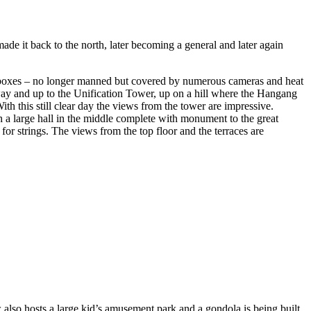
ade it back to the north, later becoming a general and later again
ll boxes – no longer manned but covered by numerous cameras and heat
rway and up to the Unification Tower, up on a hill where the Hangang
th this still clear day the views from the tower are impressive.
th a large hall in the middle complete with monument to the great
or strings. The views from the top floor and the terraces are
also hosts a large kid’s amusement park and a gondola is being built