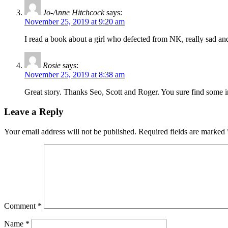
Jo-Anne Hitchcock
says:
November 25, 2019 at 9:20 am
I read a book about a girl who defected from NK, really sad and
Rosie
says:
November 25, 2019 at 8:38 am
Great story. Thanks Seo, Scott and Roger. You sure find some i
Leave a Reply
Your email address will not be published.
Required fields are marked
Comment
*
Name
*