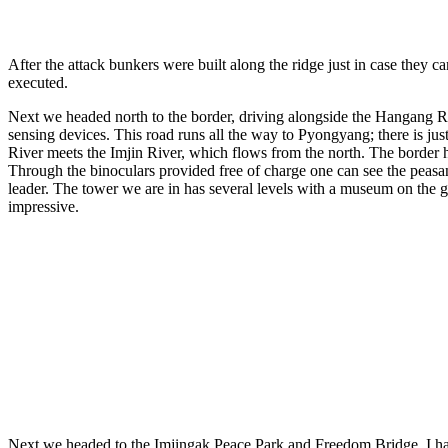
After the attack bunkers were built along the ridge just in case they 
executed.
Next we headed north to the border, driving alongside the Hangang Ri
sensing devices. This road runs all the way to Pyongyang; there is ju
River meets the Imjin River, which flows from the north. The border he
Through the binoculars provided free of charge one can see the peasant
leader. The tower we are in has several levels with a museum on the gr
impressive.
Next we headed to the Imjingak Peace Park and Freedom Bridge. I had 