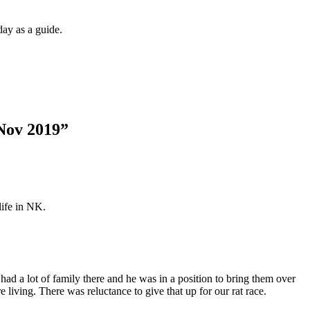
day as a guide.
Nov 2019
”
life in NK.
 a lot of family there and he was in a position to bring them over
 living. There was reluctance to give that up for our rat race.