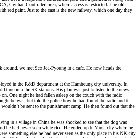
A, Civilian Controlled area, where access is restricted. The old
ith red paint. Just to the east is the new railway, which one day they
ook around, we met Seo Jea-Pyoung in a cafe. He now heads the
employed in the R&D department at the Hamheung city university. In
ld tune into the SK stations. His plan was just to listen to the news
on. One night he had fallen asleep on the couch with the radio
caught he was, but told the police how he had found the radio and it
 he wouldn’t be sent to the punishment camp. He then found out that the
ving in a village in China he was shocked to see that the dog was
 and he had never seen white rice. He ended up in Yanja city where he
ere something else he had never seen as the only place in his NK city