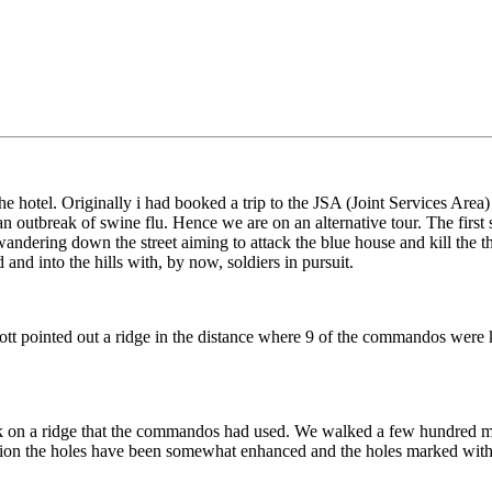
otel. Originally i had booked a trip to the JSA (Joint Services Area) ha
 an outbreak of swine flu. Hence we are on an alternative tour. The first
ring down the street aiming to attack the blue house and kill the th
d into the hills with, by now, soldiers in pursuit.
 pointed out a ridge in the distance where 9 of the commandos were kill
ck on a ridge that the commandos had used. We walked a few hundred mete
inion the holes have been somewhat enhanced and the holes marked with