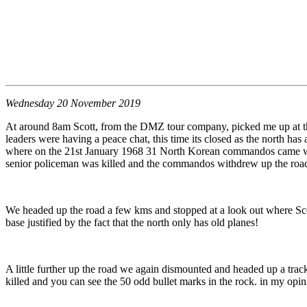
Wednesday 20 November 2019
At around 8am Scott, from the DMZ tour company, picked me up at the h
leaders were having a peace chat, this time its closed as the north has
where on the 21st January 1968 31 North Korean commandos came wande
senior policeman was killed and the commandos withdrew up the road an
We headed up the road a few kms and stopped at a look out where Scott
base justified by the fact that the north only has old planes!
A little further up the road we again dismounted and headed up a tra
killed and you can see the 50 odd bullet marks in the rock. in my op