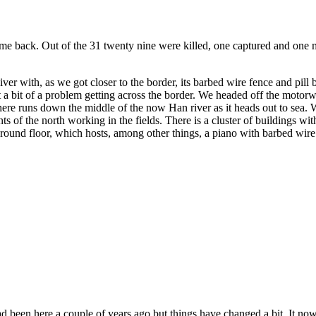
came back. Out of the 31 twenty nine were killed, one captured and one m
ver with, as we got closer to the border, its barbed wire fence and pi
st a bit of a problem getting across the border. We headed off the moto
re runs down the middle of the now Han river as it heads out to sea. Wi
s of the north working in the fields. There is a cluster of buildings wi
ound floor, which hosts, among other things, a piano with barbed wire f
been here a couple of years ago but things have changed a bit. It now 