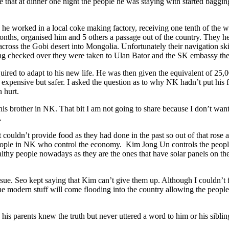
e that at dinner one night the people he was staying with started bagg
 worked in a local coke making factory, receiving one tenth of the wage
nths, organised him and 5 others a passage out of the country. They hea
across the Gobi desert into Mongolia. Unfortunately their navigation sk
ing checked over they were taken to Ulan Bator and the SK embassy there
equired to adapt to his new life. He was then given the equivalent of 2
expensive but safer. I asked the question as to why NK hadn’t put his f
 hurt.
is brother in NK. That bit I am not going to share because I don’t wan
.
couldn’t provide food as they had done in the past so out of that rose 
eople in NK who control the economy. Kim Jong Un controls the people. 
lthy people nowadays as they are the ones that have solar panels on thei
e. Seo kept saying that Kim can’t give them up. Although I couldn’t ful
 the modern stuff will come flooding into the country allowing the people
his parents knew the truth but never uttered a word to him or his sibli