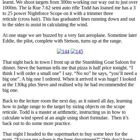
learnt. We shoot targets from 300m working our way out to just over
1000m. The la Rue 7.62 semi auto rifle Todd has loaned me has a 3
to 25 power Nightforce Scope on it with a trimmer three
reticule (cross hair). This has graduated lines running down and out
to the sides to assist in calculating the wind.
At one stage we are buzzed by a very fast aeroplane. Sometime later
Eddie, the pilot, complete with Stetson, turns up at the range.
That night back in town I front up at the Stumbling Goat Saloon for
dinner. Steve the barman tells me that pizza is half price tonight. “I
think I will order a small one” I say. “No no” he says, “you’ll need a
big one”. A big one I ordered. When it arrived it was huge! I looked
at the 130kg plus Steve and realised why he had recommended the
big one.
Back to the lecture room the next day, as it rained all day, learning
how to judge range to the target by sizing objects on the scope
reticule. Todd is a master at arithmetic, instructing us in how to
calculate wind speed at an angle using short formulae. Then it’s
back out to do some more practice.
That night I headed to the supermarket to buy some beer for the
team. “Excuse me where is the beer department?” “We don’t have