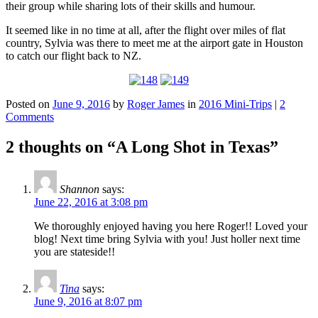
their group while sharing lots of their skills and humour.
It seemed like in no time at all, after the flight over miles of flat
country, Sylvia was there to meet me at the airport gate in Houston
to catch our flight back to NZ.
Posted on
June 9, 2016
by
Roger James
in
2016 Mini-Trips
|
2
Comments
2 thoughts on “
A Long Shot in Texas
”
Shannon
says:
June 22, 2016 at 3:08 pm
We thoroughly enjoyed having you here Roger!! Loved your
blog! Next time bring Sylvia with you! Just holler next time
you are stateside!!
Tina
says:
June 9, 2016 at 8:07 pm