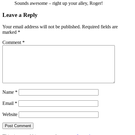
Sounds awesome – right up your alley, Roger!
Leave a Reply
Your email address will not be published.
Required fields are
marked
*
Comment
*
Name
*
Email
*
Website