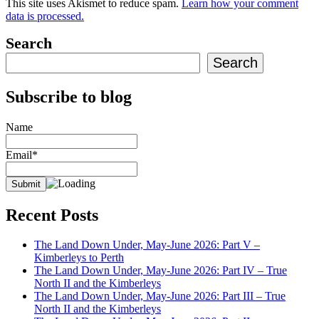
This site uses Akismet to reduce spam.
Learn how your comment
data is processed.
Search
Search
Subscribe to blog
Name
Email*
Recent Posts
The Land Down Under, May-June 2026: Part V –
Kimberleys to Perth
The Land Down Under, May-June 2026: Part IV – True
North II and the Kimberleys
The Land Down Under, May-June 2026: Part III – True
North II and the Kimberleys