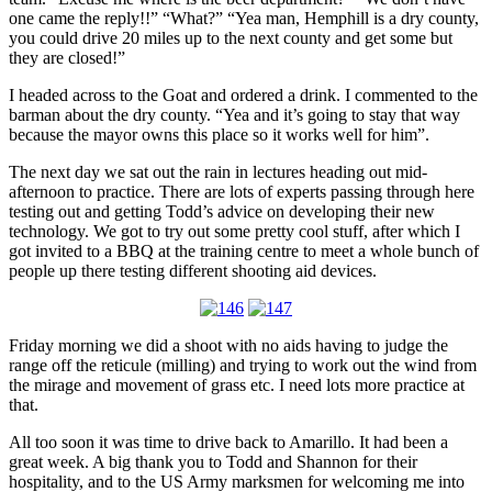
one came the reply!!” “What?” “Yea man, Hemphill is a dry county,
you could drive 20 miles up to the next county and get some but
they are closed!”
I headed across to the Goat and ordered a drink. I commented to the
barman about the dry county. “Yea and it’s going to stay that way
because the mayor owns this place so it works well for him”.
The next day we sat out the rain in lectures heading out mid-
afternoon to practice. There are lots of experts passing through here
testing out and getting Todd’s advice on developing their new
technology. We got to try out some pretty cool stuff, after which I
got invited to a BBQ at the training centre to meet a whole bunch of
people up there testing different shooting aid devices.
Friday morning we did a shoot with no aids having to judge the
range off the reticule (milling) and trying to work out the wind from
the mirage and movement of grass etc. I need lots more practice at
that.
All too soon it was time to drive back to Amarillo. It had been a
great week. A big thank you to Todd and Shannon for their
hospitality, and to the US Army marksmen for welcoming me into