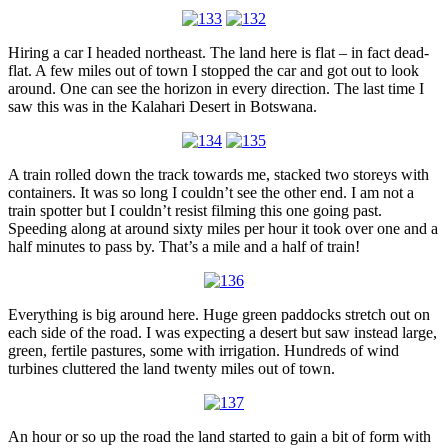
Hiring a car I headed northeast. The land here is flat – in fact dead-
flat. A few miles out of town I stopped the car and got out to look
around. One can see the horizon in every direction. The last time I
saw this was in the Kalahari Desert in Botswana.
A train rolled down the track towards me, stacked two storeys with
containers. It was so long I couldn’t see the other end. I am not a
train spotter but I couldn’t resist filming this one going past.
Speeding along at around sixty miles per hour it took over one and a
half minutes to pass by. That’s a mile and a half of train!
Everything is big around here. Huge green paddocks stretch out on
each side of the road. I was expecting a desert but saw instead large,
green, fertile pastures, some with irrigation. Hundreds of wind
turbines cluttered the land twenty miles out of town.
An hour or so up the road the land started to gain a bit of form with