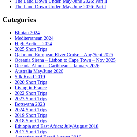
The Land Down Under, May-June 2026: Part II
The Land Down Under, May-June 2026: Part I
Categories
Bhutan 2024
Mediterranean 2024
High Arctic – 2024
2025 Short Trips
Qatar and European River Cruise – Aug/Sept 2025
Oceania Sirena – Lisbon to Cape Town – Nov 2025
Oceania Allura – Caribbean – January 2026
Australia May/June 2026
Silk Road 2019
2020 Short Trips
Living in France
2022 Short Trips
2023 Short Trips
Botswana 2023
2024 Short Trips
2019 Short Trips
2018 Short Trips
Ethiopia and East Africa: July/August 2018
2017 Short Trips