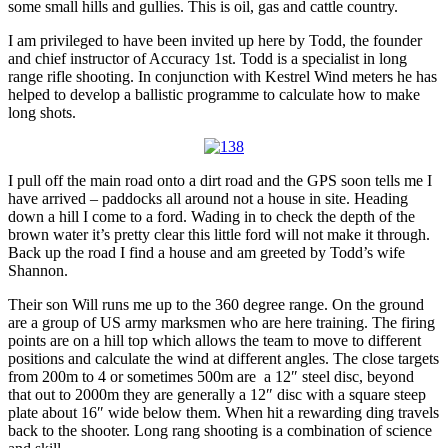
some small hills and gullies. This is oil, gas and cattle country.
I am privileged to have been invited up here by Todd, the founder
and chief instructor of Accuracy 1st. Todd is a specialist in long
range rifle shooting. In conjunction with Kestrel Wind meters he has
helped to develop a ballistic programme to calculate how to make
long shots.
I pull off the main road onto a dirt road and the GPS soon tells me I
have arrived – paddocks all around not a house in site. Heading
down a hill I come to a ford. Wading in to check the depth of the
brown water it’s pretty clear this little ford will not make it through.
Back up the road I find a house and am greeted by Todd’s wife
Shannon.
Their son Will runs me up to the 360 degree range. On the ground
are a group of US army marksmen who are here training. The firing
points are on a hill top which allows the team to move to different
positions and calculate the wind at different angles. The close targets
from 200m to 4 or sometimes 500m are a 12″ steel disc, beyond
that out to 2000m they are generally a 12″ disc with a square steep
plate about 16″ wide below them. When hit a rewarding ding travels
back to the shooter. Long rang shooting is a combination of science