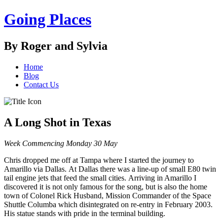
Going Places
By Roger and Sylvia
Home
Blog
Contact Us
A Long Shot in Texas
Week Commencing Monday 30 May
Chris dropped me off at Tampa where I started the journey to
Amarillo via Dallas. At Dallas there was a line-up of small E80 twin
tail engine jets that feed the small cities. Arriving in Amarillo I
discovered it is not only famous for the song, but is also the home
town of Colonel Rick Husband, Mission Commander of the Space
Shuttle Columba which disintegrated on re-entry in February 2003.
His statue stands with pride in the terminal building.