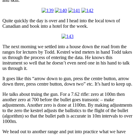
and skill.
Quite quickly the day is over and I head into the local town of
Canadian and book into a hotel for the week.
The next morning we settled into a house down the road from the
ranges for lectures by Todd. Kestrel wind meters in hand Todd takes
us through the process of entering the data. He knows this
instrument so well that he doesn’t even need one in his hand to talk
us through it.
It goes like this “arrow down to gun, press the centre button, arrow
down three, press centre button, down two” etc. It’s hard to keep up.
He talks about truing the gun. For a 7.62 rifle: zero at 100m then
another zero at 700 before the bullet goes transonic – make
adjustments. Another zero is done at 1100m. By making adjustments
to the zero the kestrel adjusts the ballistics to the flight of the bullet
(algorithm) so that the bullet path is accurate in 10m intervals to over
1000m.
We head out to another range and put into practice what we have