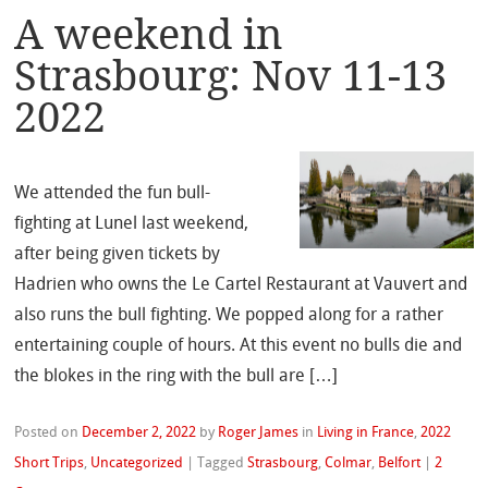
A weekend in
Strasbourg: Nov 11-13
2022
We attended the fun bull-
fighting at Lunel last weekend,
after being given tickets by
Hadrien who owns the Le Cartel Restaurant at Vauvert and
also runs the bull fighting. We popped along for a rather
entertaining couple of hours. At this event no bulls die and
the blokes in the ring with the bull are […]
Posted on
December 2, 2022
by
Roger James
in
Living in France
,
2022
Short Trips
,
Uncategorized
|
Tagged
Strasbourg
,
Colmar
,
Belfort
|
2