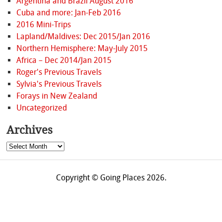
Argentina and Brazil August 2016
Cuba and more: Jan-Feb 2016
2016 Mini-Trips
Lapland/Maldives: Dec 2015/Jan 2016
Northern Hemisphere: May-July 2015
Africa – Dec 2014/Jan 2015
Roger's Previous Travels
Sylvia's Previous Travels
Forays in New Zealand
Uncategorized
Archives
Archives
Copyright © Going Places 2026.