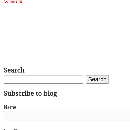
Comments
Search
Search
Subscribe to blog
Name