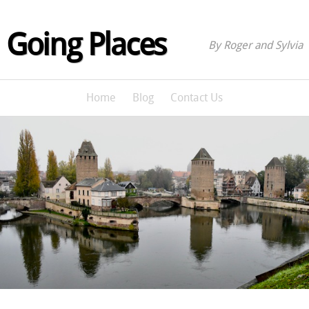
Going Places
By Roger and Sylvia
Home
Blog
Contact Us