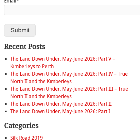
Email*
Recent Posts
The Land Down Under, May-June 2026: Part V –
Kimberleys to Perth
The Land Down Under, May-June 2026: Part IV – True
North II and the Kimberleys
The Land Down Under, May-June 2026: Part III – True
North II and the Kimberleys
The Land Down Under, May-June 2026: Part II
The Land Down Under, May-June 2026: Part I
Categories
Silk Road 2019