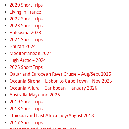
2020 Short Trips
Living in France
2022 Short Trips
2023 Short Trips
Botswana 2023
2024 Short Trips
Bhutan 2024
Mediterranean 2024
High Arctic – 2024
2025 Short Trips
Qatar and European River Cruise – Aug/Sept 2025
Oceania Sirena – Lisbon to Cape Town – Nov 2025
Oceania Allura – Caribbean – January 2026
Australia May/June 2026
2019 Short Trips
2018 Short Trips
Ethiopia and East Africa: July/August 2018
2017 Short Trips