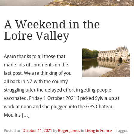
A Weekend in the
Loire Valley
Again thanks to all those that
made lots of comments on the
last post. We are thinking of you
all back in NZ with the country
struggling after the delayed effort in getting people
vaccinated. Friday 1 October 2021 I picked Sylvia up at
work at noon and she plugged into the GPS Chateau
Moulins […]
Posted on
October 11, 2021
by
Roger James
in
Living in France
|
Tagged