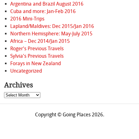
Argentina and Brazil August 2016
Cuba and more: Jan-Feb 2016
2016 Mini-Trips
Lapland/Maldives: Dec 2015/Jan 2016
Northern Hemisphere: May-July 2015
Africa – Dec 2014/Jan 2015
Roger's Previous Travels
Sylvia's Previous Travels
Forays in New Zealand
Uncategorized
Archives
Archives
Copyright © Going Places 2026.