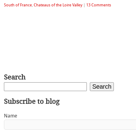
South of France
,
Chateaus of the Loire Valley
|
13 Comments
Search
Search
Subscribe to blog
Name