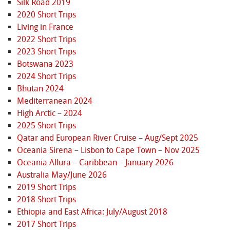
Silk Road 2019
2020 Short Trips
Living in France
2022 Short Trips
2023 Short Trips
Botswana 2023
2024 Short Trips
Bhutan 2024
Mediterranean 2024
High Arctic – 2024
2025 Short Trips
Qatar and European River Cruise – Aug/Sept 2025
Oceania Sirena – Lisbon to Cape Town – Nov 2025
Oceania Allura – Caribbean – January 2026
Australia May/June 2026
2019 Short Trips
2018 Short Trips
Ethiopia and East Africa: July/August 2018
2017 Short Trips