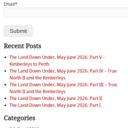
Email*
Recent Posts
The Land Down Under, May-June 2026: Part V –
Kimberleys to Perth
The Land Down Under, May-June 2026: Part IV – True
North II and the Kimberleys
The Land Down Under, May-June 2026: Part III – True
North II and the Kimberleys
The Land Down Under, May-June 2026: Part II
The Land Down Under, May-June 2026: Part I
Categories