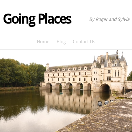
Going Places
By Roger and Sylvia
Home
Blog
Contact Us