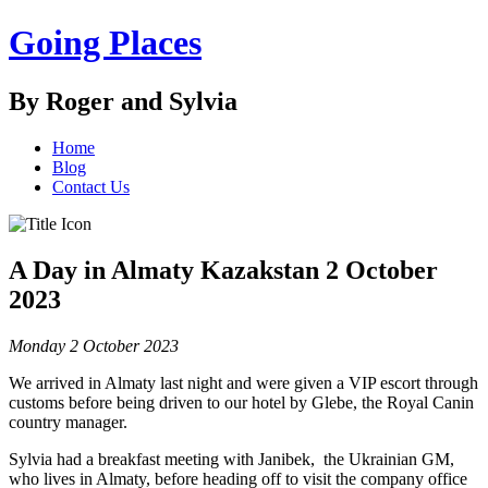
Going Places
By Roger and Sylvia
Home
Blog
Contact Us
A Day in Almaty Kazakstan 2 October
2023
Monday 2 October 2023
We arrived in Almaty last night and were given a VIP escort through
customs before being driven to our hotel by Glebe, the Royal Canin
country manager.
Sylvia had a breakfast meeting with Janibek, the Ukrainian GM,
who lives in Almaty, before heading off to visit the company office