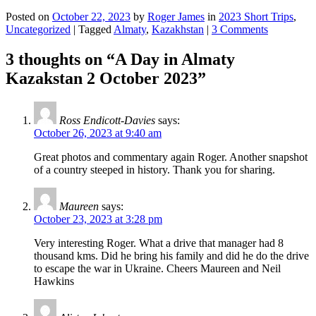
Posted on
October 22, 2023
by
Roger James
in
2023 Short Trips
,
Uncategorized
|
Tagged
Almaty
,
Kazakhstan
|
3 Comments
3 thoughts on “
A Day in Almaty
Kazakstan 2 October 2023
”
Ross Endicott-Davies
says:
October 26, 2023 at 9:40 am
Great photos and commentary again Roger. Another snapshot
of a country steeped in history. Thank you for sharing.
Maureen
says:
October 23, 2023 at 3:28 pm
Very interesting Roger. What a drive that manager had 8
thousand kms. Did he bring his family and did he do the drive
to escape the war in Ukraine. Cheers Maureen and Neil
Hawkins