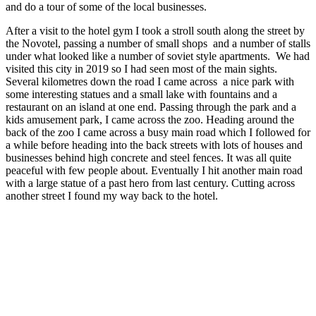
and do a tour of some of the local businesses.
After a visit to the hotel gym I took a stroll south along the street by
the Novotel, passing a number of small shops and a number of stalls
under what looked like a number of soviet style apartments. We had
visited this city in 2019 so I had seen most of the main sights.
Several kilometres down the road I came across a nice park with
some interesting statues and a small lake with fountains and a
restaurant on an island at one end. Passing through the park and a
kids amusement park, I came across the zoo. Heading around the
back of the zoo I came across a busy main road which I followed for
a while before heading into the back streets with lots of houses and
businesses behind high concrete and steel fences. It was all quite
peaceful with few people about. Eventually I hit another main road
with a large statue of a past hero from last century. Cutting across
another street I found my way back to the hotel.