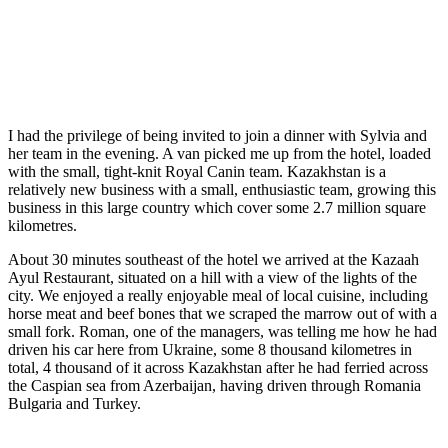
I had the privilege of being invited to join a dinner with Sylvia and
her team in the evening. A van picked me up from the hotel, loaded
with the small, tight-knit Royal Canin team. Kazakhstan is a
relatively new business with a small, enthusiastic team, growing this
business in this large country which cover some 2.7 million square
kilometres.
About 30 minutes southeast of the hotel we arrived at the Kazaah
Ayul Restaurant, situated on a hill with a view of the lights of the
city. We enjoyed a really enjoyable meal of local cuisine, including
horse meat and beef bones that we scraped the marrow out of with a
small fork. Roman, one of the managers, was telling me how he had
driven his car here from Ukraine, some 8 thousand kilometres in
total, 4 thousand of it across Kazakhstan after he had ferried across
the Caspian sea from Azerbaijan, having driven through Romania
Bulgaria and Turkey.