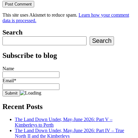
This site uses Akismet to reduce spam.
Learn how your comment
data is processed.
Search
Search
Subscribe to blog
Name
Email*
Recent Posts
The Land Down Under, May-June 2026: Part V –
Kimberleys to Perth
The Land Down Under, May-June 2026: Part IV – True
North II and the Kimberleys