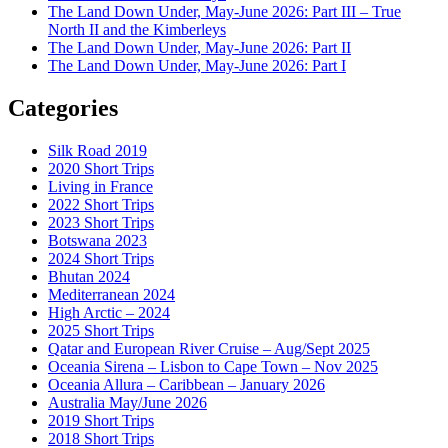
The Land Down Under, May-June 2026: Part III – True
North II and the Kimberleys
The Land Down Under, May-June 2026: Part II
The Land Down Under, May-June 2026: Part I
Categories
Silk Road 2019
2020 Short Trips
Living in France
2022 Short Trips
2023 Short Trips
Botswana 2023
2024 Short Trips
Bhutan 2024
Mediterranean 2024
High Arctic – 2024
2025 Short Trips
Qatar and European River Cruise – Aug/Sept 2025
Oceania Sirena – Lisbon to Cape Town – Nov 2025
Oceania Allura – Caribbean – January 2026
Australia May/June 2026
2019 Short Trips
2018 Short Trips