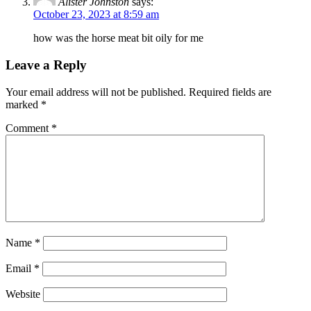
Alister Johnston
says:
October 23, 2023 at 8:59 am
how was the horse meat bit oily for me
Leave a Reply
Your email address will not be published.
Required fields are
marked
*
Comment
*
Name
*
Email
*
Website