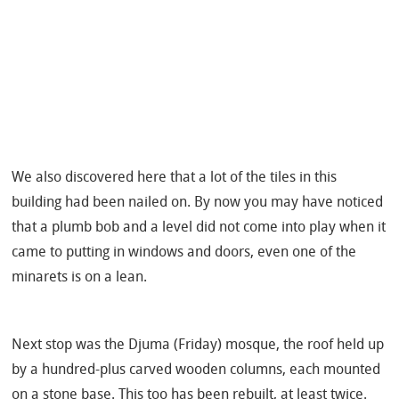
We also discovered here that a lot of the tiles in this
building had been nailed on. By now you may have noticed
that a plumb bob and a level did not come into play when it
came to putting in windows and doors, even one of the
minarets is on a lean.
Next stop was the Djuma (Friday) mosque, the roof held up
by a hundred-plus carved wooden columns, each mounted
on a stone base. This too has been rebuilt, at least twice.