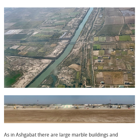
As in Ashgabat there are large marble buildings and