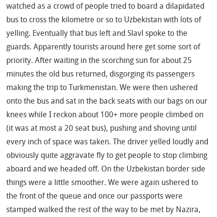
watched as a crowd of people tried to board a dilapidated
bus to cross the kilometre or so to Uzbekistan with lots of
yelling. Eventually that bus left and Slavl spoke to the
guards. Apparently tourists around here get some sort of
priority. After waiting in the scorching sun for about 25
minutes the old bus returned, disgorging its passengers
making the trip to Turkmenistan. We were then ushered
onto the bus and sat in the back seats with our bags on our
knees while I reckon about 100+ more people climbed on
(it was at most a 20 seat bus), pushing and shoving until
every inch of space was taken. The driver yelled loudly and
obviously quite aggravate fly to get people to stop climbing
aboard and we headed off. On the Uzbekistan border side
things were a little smoother. We were again ushered to
the front of the queue and once our passports were
stamped walked the rest of the way to be met by Nazira,