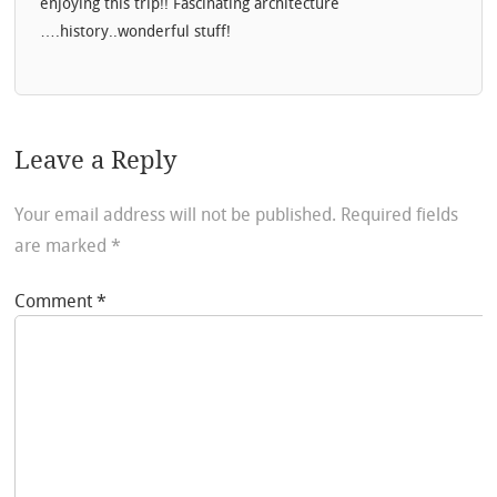
enjoying this trip!! Fascinating architecture
….history..wonderful stuff!
Leave a Reply
Your email address will not be published.
Required fields
are marked
*
Comment
*