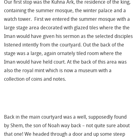
Our first stop was the Kuhna Ark, the residence of the king,
containing the summer mosque, the winter palace and a
watch tower. First we entered the summer mosque with a
large stage area decorated with glazed tiles where the the
Iman would have given his sermon as the selected disciples
listened intently from the courtyard. Out the back of the
stage was a large, again ornately tiled room where the
Iman would have held court. At the back of this area was
also the royal mint which is now a museum with a
collection of coins and notes.
Back in the main courtyard was a well, supposedly found
by Shem, the son of Noah way back – not quite sure about
that one! We headed through a door and up some steep