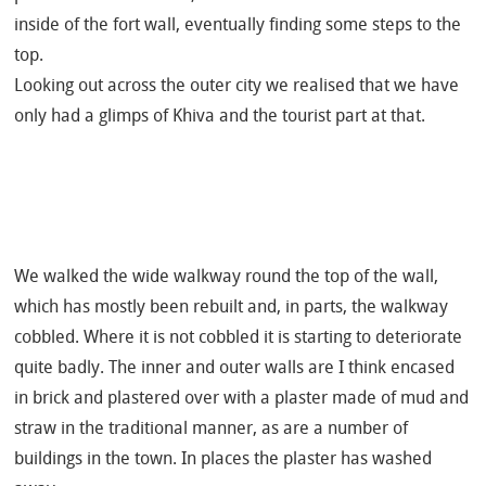
inside of the fort wall, eventually finding some steps to the
top.
Looking out across the outer city we realised that we have
only had a glimps of Khiva and the tourist part at that.
We walked the wide walkway round the top of the wall,
which has mostly been rebuilt and, in parts, the walkway
cobbled. Where it is not cobbled it is starting to deteriorate
quite badly. The inner and outer walls are I think encased
in brick and plastered over with a plaster made of mud and
straw in the traditional manner, as are a number of
buildings in the town. In places the plaster has washed