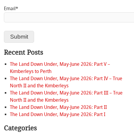
Email*
Recent Posts
The Land Down Under, May-June 2026: Part V –
Kimberleys to Perth
The Land Down Under, May-June 2026: Part IV – True
North II and the Kimberleys
The Land Down Under, May-June 2026: Part III – True
North II and the Kimberleys
The Land Down Under, May-June 2026: Part II
The Land Down Under, May-June 2026: Part I
Categories