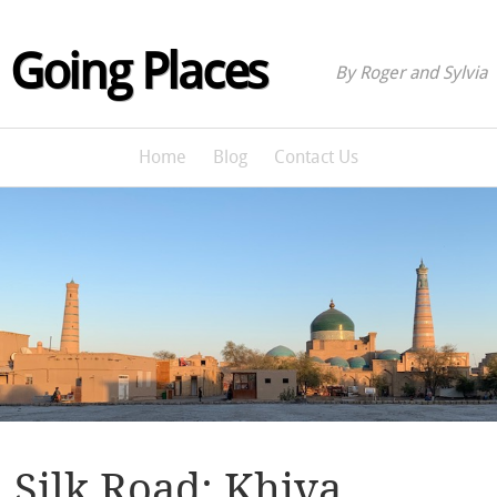
Going Places
By Roger and Sylvia
Home
Blog
Contact Us
Silk Road: Khiva,