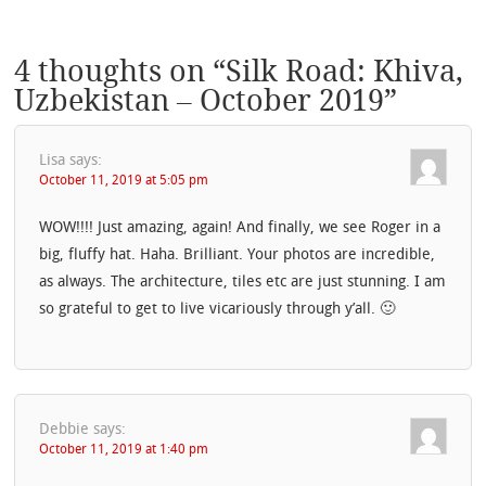
4 thoughts on “
Silk Road: Khiva,
Uzbekistan – October 2019
”
Lisa
says:
October 11, 2019 at 5:05 pm
WOW!!!! Just amazing, again! And finally, we see Roger in a
big, fluffy hat. Haha. Brilliant. Your photos are incredible,
as always. The architecture, tiles etc are just stunning. I am
so grateful to get to live vicariously through y’all. 🙂
Debbie
says:
October 11, 2019 at 1:40 pm