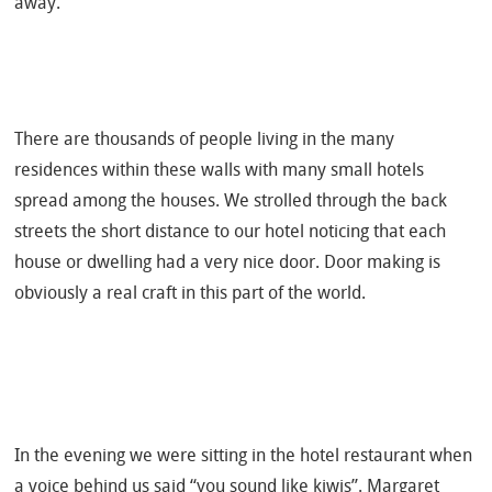
away.
There are thousands of people living in the many
residences within these walls with many small hotels
spread among the houses. We strolled through the back
streets the short distance to our hotel noticing that each
house or dwelling had a very nice door. Door making is
obviously a real craft in this part of the world.
In the evening we were sitting in the hotel restaurant when
a voice behind us said “you sound like kiwis”. Margaret