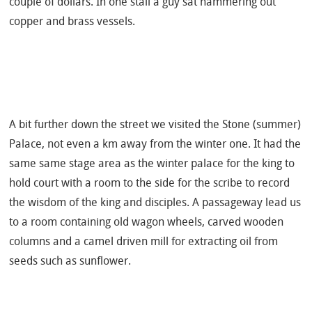
couple of dollars. In one stall a guy sat hammering out
copper and brass vessels.
A bit further down the street we visited the Stone (summer)
Palace, not even a km away from the winter one. It had the
same same stage area as the winter palace for the king to
hold court with a room to the side for the scribe to record
the wisdom of the king and disciples. A passageway lead us
to a room containing old wagon wheels, carved wooden
columns and a camel driven mill for extracting oil from
seeds such as sunflower.