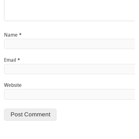
Name
*
Email
*
Website