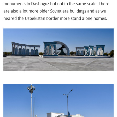
monuments in Dashoguz but not to the same scale. There
are also a lot more older Soviet era buildings and as we
neared the Uzbekistan border more stand alone homes.