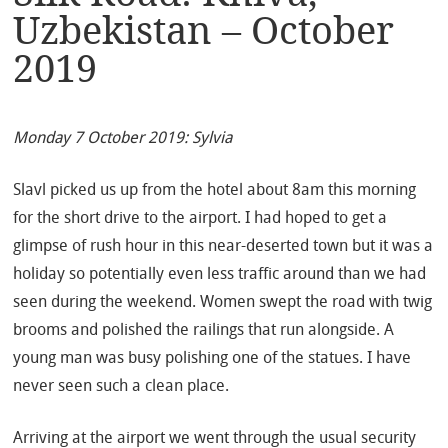
Uzbekistan – October
2019
Monday 7 October 2019: Sylvia
Slavl picked us up from the hotel about 8am this morning
for the short drive to the airport. I had hoped to get a
glimpse of rush hour in this near-deserted town but it was a
holiday so potentially even less traffic around than we had
seen during the weekend. Women swept the road with twig
brooms and polished the railings that run alongside. A
young man was busy polishing one of the statues. I have
never seen such a clean place.
Arriving at the airport we went through the usual security