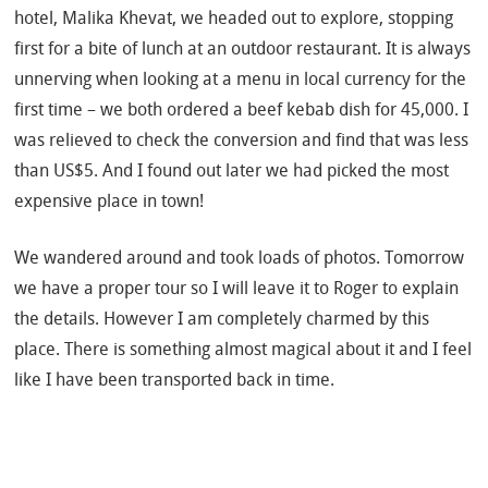
hotel, Malika Khevat, we headed out to explore, stopping
first for a bite of lunch at an outdoor restaurant. It is always
unnerving when looking at a menu in local currency for the
first time – we both ordered a beef kebab dish for 45,000. I
was relieved to check the conversion and find that was less
than US$5. And I found out later we had picked the most
expensive place in town!
We wandered around and took loads of photos. Tomorrow
we have a proper tour so I will leave it to Roger to explain
the details. However I am completely charmed by this
place. There is something almost magical about it and I feel
like I have been transported back in time.