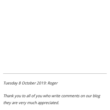
Tuesday 8 October 2019: Roger
Thank you to all of you who write comments on our blog
they are very much appreciated.