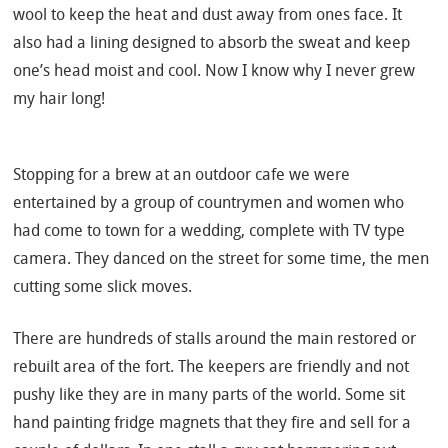
wool to keep the heat and dust away from ones face. It
also had a lining designed to absorb the sweat and keep
one’s head moist and cool. Now I know why I never grew
my hair long!
Stopping for a brew at an outdoor cafe we were
entertained by a group of countrymen and women who
had come to town for a wedding, complete with TV type
camera. They danced on the street for some time, the men
cutting some slick moves.
There are hundreds of stalls around the main restored or
rebuilt area of the fort. The keepers are friendly and not
pushy like they are in many parts of the world. Some sit
hand painting fridge magnets that they fire and sell for a