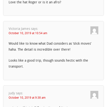
Love the hat Roger or is it an afro?
Victoria James
says:
October 10, 2019 at 10:54 am
Would like to know what Dad considers as ‘slick moves’
haha. The detail is incredible over there!
Looks like a good trip, though sounds hectic with the
transport.
judy
says:
October 10, 2019 at 9:38 am