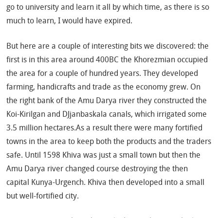
go to university and learn it all by which time, as there is so
much to learn, I would have expired.
But here are a couple of interesting bits we discovered: the
first is in this area around 400BC the Khorezmian occupied
the area for a couple of hundred years. They developed
farming, handicrafts and trade as the economy grew. On
the right bank of the Amu Darya river they constructed the
Koi-Kirilgan and DJjanbaskala canals, which irrigated some
3.5 million hectares.As a result there were many fortified
towns in the area to keep both the products and the traders
safe. Until 1598 Khiva was just a small town but then the
Amu Darya river changed course destroying the then
capital Kunya-Urgench. Khiva then developed into a small
but well-fortified city.