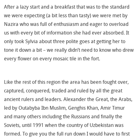
After a lazy start and a breakfast that was to the standard
we were expecting (a bit less than tasty) we were met by
Nazira who was full of enthusiasm and eager to overload
us with every bit of information she had ever absorbed. It
only took Sylvia about three polite goes at getting her to
tone it down a bit – we really didn’t need to know who drew
every flower on every mosaic tile in the fort.
Like the rest of this region the area has been fought over,
captured, conquered, traded and ruled by all the great
ancient rulers and leaders. Alexander the Great, the Arabs,
led by Outabyba Ibn Muslim, Genghis Khan, Amir Timur
and many others including the Russians and finally the
Soviets, until 1991 when the country of Uzbekistan was
formed. To give you the full run down I would have to first