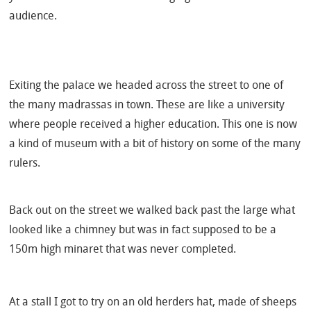
audience.
Exiting the palace we headed across the street to one of
the many madrassas in town. These are like a university
where people received a higher education. This one is now
a kind of museum with a bit of history on some of the many
rulers.
Back out on the street we walked back past the large what
looked like a chimney but was in fact supposed to be a
150m high minaret that was never completed.
At a stall I got to try on an old herders hat, made of sheeps