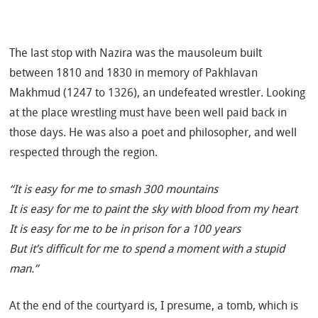
The last stop with Nazira was the mausoleum built
between 1810 and 1830 in memory of Pakhlavan
Makhmud (1247 to 1326), an undefeated wrestler. Looking
at the place wrestling must have been well paid back in
those days. He was also a poet and philosopher, and well
respected through the region.
“It is easy for me to smash 300 mountains
It is easy for me to paint the sky with blood from my heart
It is easy for me to be in prison for a 100 years
But it’s difficult for me to spend a moment with a stupid
man.”
At the end of the courtyard is, I presume, a tomb, which is