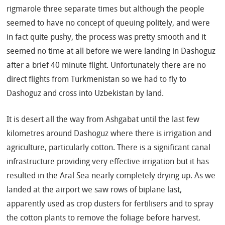
rigmarole three separate times but although the people
seemed to have no concept of queuing politely, and were
in fact quite pushy, the process was pretty smooth and it
seemed no time at all before we were landing in Dashoguz
after a brief 40 minute flight. Unfortunately there are no
direct flights from Turkmenistan so we had to fly to
Dashoguz and cross into Uzbekistan by land.
It is desert all the way from Ashgabat until the last few
kilometres around Dashoguz where there is irrigation and
agriculture, particularly cotton. There is a significant canal
infrastructure providing very effective irrigation but it has
resulted in the Aral Sea nearly completely drying up. As we
landed at the airport we saw rows of biplane last,
apparently used as crop dusters for fertilisers and to spray
the cotton plants to remove the foliage before harvest.