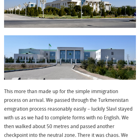
This more than made up for the simple immigration
process on arrival. We passed through the Turkmenistan
emigration process reasonably easily – luckily Slavl stayed
with us as we had to complete forms with no English. We
then walked about 50 metres and passed another
checkpoint into the neutral zone. There it was chaos. We