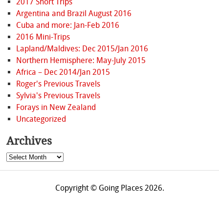
2017 Short Trips
Argentina and Brazil August 2016
Cuba and more: Jan-Feb 2016
2016 Mini-Trips
Lapland/Maldives: Dec 2015/Jan 2016
Northern Hemisphere: May-July 2015
Africa – Dec 2014/Jan 2015
Roger's Previous Travels
Sylvia's Previous Travels
Forays in New Zealand
Uncategorized
Archives
Archives
Copyright © Going Places 2026.