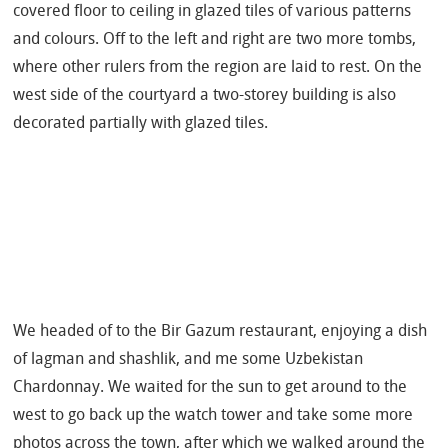
covered floor to ceiling in glazed tiles of various patterns
and colours. Off to the left and right are two more tombs,
where other rulers from the region are laid to rest. On the
west side of the courtyard a two-storey building is also
decorated partially with glazed tiles.
We headed of to the Bir Gazum restaurant, enjoying a dish
of lagman and shashlik, and me some Uzbekistan
Chardonnay. We waited for the sun to get around to the
west to go back up the watch tower and take some more
photos across the town, after which we walked around the