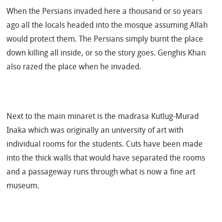
When the Persians invaded here a thousand or so years
ago all the locals headed into the mosque assuming Allah
would protect them. The Persians simply burnt the place
down killing all inside, or so the story goes. Genghis Khan
also razed the place when he invaded.
Next to the main minaret is the madrasa Kutlug-Murad
Inaka which was originally an university of art with
individual rooms for the students. Cuts have been made
into the thick walls that would have separated the rooms
and a passageway runs through what is now a fine art
museum.