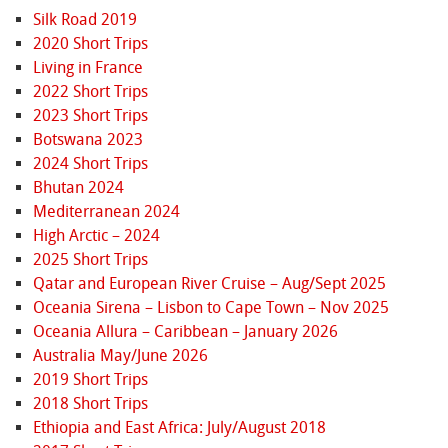
Silk Road 2019
2020 Short Trips
Living in France
2022 Short Trips
2023 Short Trips
Botswana 2023
2024 Short Trips
Bhutan 2024
Mediterranean 2024
High Arctic – 2024
2025 Short Trips
Qatar and European River Cruise – Aug/Sept 2025
Oceania Sirena – Lisbon to Cape Town – Nov 2025
Oceania Allura – Caribbean – January 2026
Australia May/June 2026
2019 Short Trips
2018 Short Trips
Ethiopia and East Africa: July/August 2018