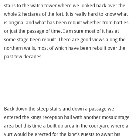
stairs to the watch tower where we looked back over the
whole 2 hectares of the fort. It is really hard to know what
is original and what has been rebuilt whether from battles
or just the passage of time. I am sure most of it has at
some stage been rebuilt. There are good views along the
northern walls, most of which have been rebuilt over the
past few decades.
Back down the steep stairs and down a passage we
entered the kings reception hall with another mosaic stage
area but this time a built up area in the courtyard where a
yurt would be erected for the king’s guests to await his