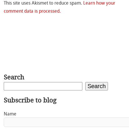
This site uses Akismet to reduce spam.
Learn how your
comment data is processed.
Search
Search
Subscribe to blog
Name