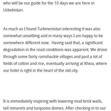
who will be our guide for the 10 days we are here in
Uzbekistan.
As much as I found Turkmenistan interesting it was also
somewhat unsettling and in many ways I am happy to be
somewhere different now.
Having said that, a significant
degradation in the road conditions was apparent. We drove
through some fairly ramshackle villages and past a lot of
fields of cotton and rice, eventually arriving at Khiva, where
our hotel is right in the heart of the old city.
It is immediately inspiring with towering mud brick walls,
tall minarets and turquoise domes. After checking in to our