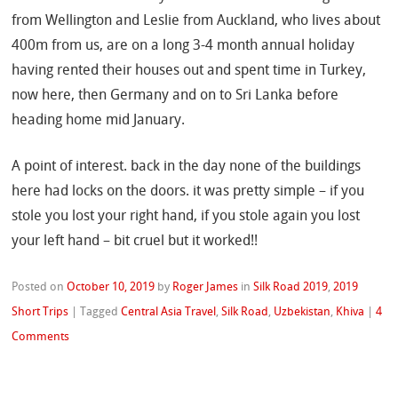
from Wellington and Leslie from Auckland, who lives about
400m from us, are on a long 3-4 month annual holiday
having rented their houses out and spent time in Turkey,
now here, then Germany and on to Sri Lanka before
heading home mid January.
A point of interest. back in the day none of the buildings
here had locks on the doors. it was pretty simple – if you
stole you lost your right hand, if you stole again you lost
your left hand – bit cruel but it worked!!
Posted on
October 10, 2019
by
Roger James
in
Silk Road 2019
,
2019
Short Trips
|
Tagged
Central Asia Travel
,
Silk Road
,
Uzbekistan
,
Khiva
|
4
Comments