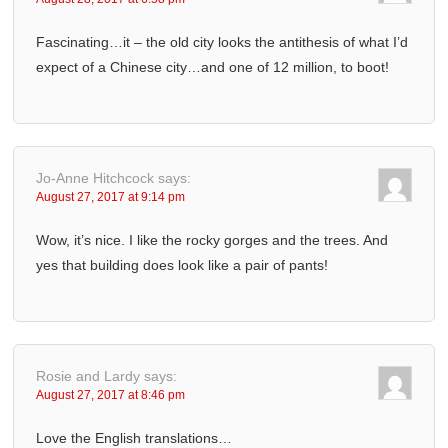
Fascinating…it – the old city looks the antithesis of what I’d
expect of a Chinese city…and one of 12 million, to boot!
Jo-Anne Hitchcock
says:
August 27, 2017 at 9:14 pm
Wow, it’s nice. I like the rocky gorges and the trees. And
yes that building does look like a pair of pants!
Rosie and Lardy
says:
August 27, 2017 at 8:46 pm
Love the English translations…