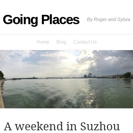
Going Places
By Roger and Sylvia
Home
Blog
Contact Us
A weekend in Suzhou