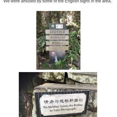
We were amused by some of the English signs in the area.