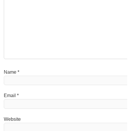
Name
*
Email
*
Website