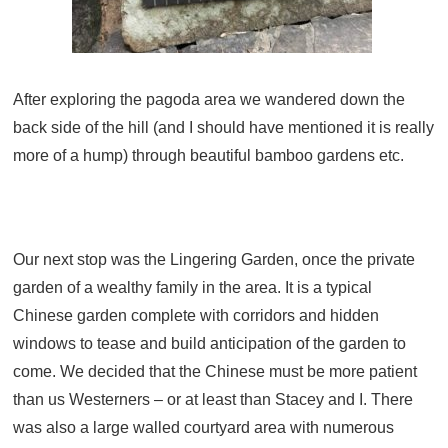
After exploring the pagoda area we wandered down the
back side of the hill (and I should have mentioned it is really
more of a hump) through beautiful bamboo gardens etc.
Our next stop was the Lingering Garden, once the private
garden of a wealthy family in the area. It is a typical
Chinese garden complete with corridors and hidden
windows to tease and build anticipation of the garden to
come. We decided that the Chinese must be more patient
than us Westerners – or at least than Stacey and I. There
was also a large walled courtyard area with numerous