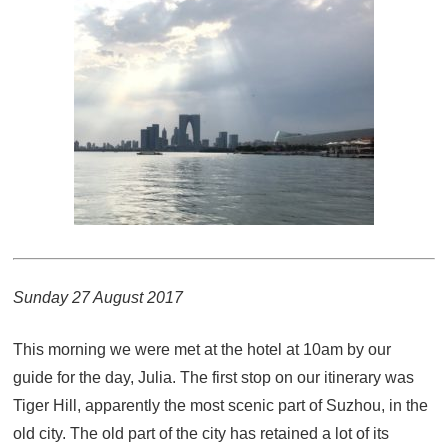
Sunday 27 August 2017
This morning we were met at the hotel at 10am by our
guide for the day, Julia. The first stop on our itinerary was
Tiger Hill, apparently the most scenic part of Suzhou, in the
old city. The old part of the city has retained a lot of its