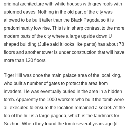
original architecture with white houses with grey roofs with
upturned eaves. Nothing in the old part of the city was
allowed to be built taller than the Black Pagoda so it is
predominantly low rise. This is in sharp contrast to the more
modern parts of the city where a large upside down U
shaped building (Julie said it looks like pants) has about 78
floors and another tower is under construction that will have
more than 120 floors.
Tiger Hill was once the main palace area of the local king,
who built a number of gates to protect the area from
invaders. He was eventually buried in the area in a hidden
tomb. Apparently the 1000 workers who built the tomb were
all executed to ensure the location remained a secret. At the
top of the hill is a large pagoda, which is the landmark for
Suzhou. When they found the tomb several years ago (it