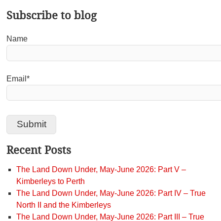
Subscribe to blog
Name
Email*
Recent Posts
The Land Down Under, May-June 2026: Part V –
Kimberleys to Perth
The Land Down Under, May-June 2026: Part IV – True
North II and the Kimberleys
The Land Down Under, May-June 2026: Part III – True