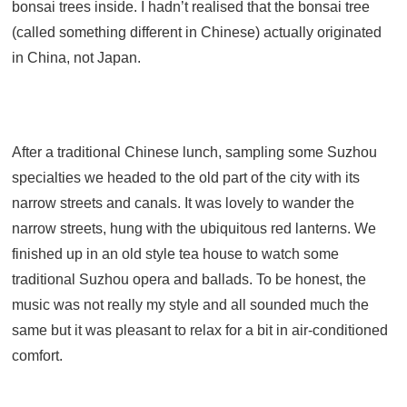
bonsai trees inside. I hadn’t realised that the bonsai tree
(called something different in Chinese) actually originated
in China, not Japan.
After a traditional Chinese lunch, sampling some Suzhou
specialties we headed to the old part of the city with its
narrow streets and canals. It was lovely to wander the
narrow streets, hung with the ubiquitous red lanterns. We
finished up in an old style tea house to watch some
traditional Suzhou opera and ballads. To be honest, the
music was not really my style and all sounded much the
same but it was pleasant to relax for a bit in air-conditioned
comfort.