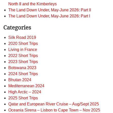
North II and the Kimberleys
The Land Down Under, May-June 2026: Part II
The Land Down Under, May-June 2026: Part I
Categories
Silk Road 2019
2020 Short Trips
Living in France
2022 Short Trips
2023 Short Trips
Botswana 2023
2024 Short Trips
Bhutan 2024
Mediterranean 2024
High Arctic – 2024
2025 Short Trips
Qatar and European River Cruise – Aug/Sept 2025
Oceania Sirena – Lisbon to Cape Town – Nov 2025