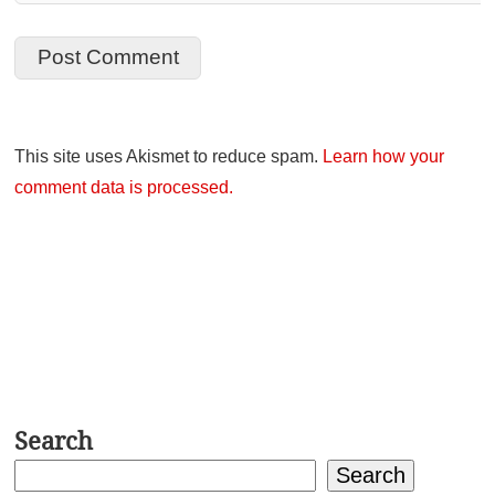
This site uses Akismet to reduce spam.
Learn how your
comment data is processed.
Search
Search