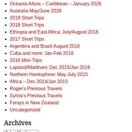
Oceania Allura – Caribbean – January 2026
Australia May/June 2026
2019 Short Trips
2018 Short Trips
Ethiopia and East Africa: July/August 2018
2017 Short Trips
Argentina and Brazil August 2016
Cuba and more: Jan-Feb 2016
2016 Mini-Trips
Lapland/Maldives: Dec 2015/Jan 2016
Northern Hemisphere: May-July 2015
Africa – Dec 2014/Jan 2015
Roger's Previous Travels
Sylvia's Previous Travels
Forays in New Zealand
Uncategorized
Archives
Archives