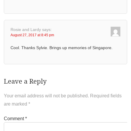
Rosie and Lardy
says:
August 27, 2017 at 8:45 pm
Cool. Thanks Sylvie. Brings up memories of Singapore.
Leave a Reply
Your email address will not be published.
Required fields
are marked
*
Comment
*