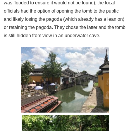
was flooded to ensure it would not be found), the local
officials had the option of opening the tomb to the public
and likely losing the pagoda (which already has a lean on)
or retaining the pagoda. They chose the latter and the tomb
is still hidden from view in an underwater cave.