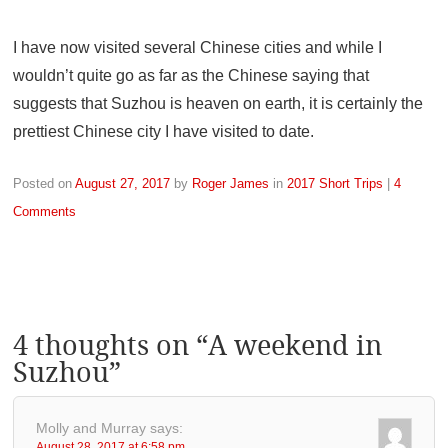
I have now visited several Chinese cities and while I
wouldn’t quite go as far as the Chinese saying that
suggests that Suzhou is heaven on earth, it is certainly the
prettiest Chinese city I have visited to date.
Posted on
August 27, 2017
by
Roger James
in
2017 Short Trips
|
4
Comments
4 thoughts on “
A weekend in
Suzhou
”
Molly and Murray
says:
August 28, 2017 at 6:58 pm