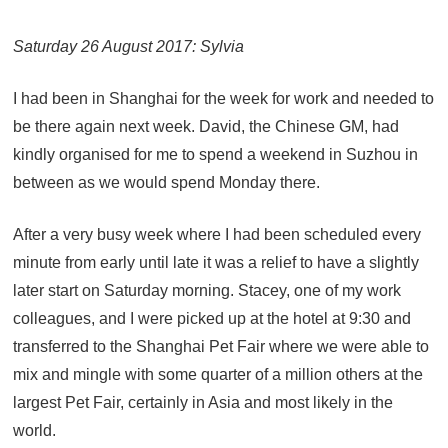
Saturday 26 August 2017: Sylvia
I had been in Shanghai for the week for work and needed to
be there again next week. David, the Chinese GM, had
kindly organised for me to spend a weekend in Suzhou in
between as we would spend Monday there.
After a very busy week where I had been scheduled every
minute from early until late it was a relief to have a slightly
later start on Saturday morning. Stacey, one of my work
colleagues, and I were picked up at the hotel at 9:30 and
transferred to the Shanghai Pet Fair where we were able to
mix and mingle with some quarter of a million others at the
largest Pet Fair, certainly in Asia and most likely in the
world.