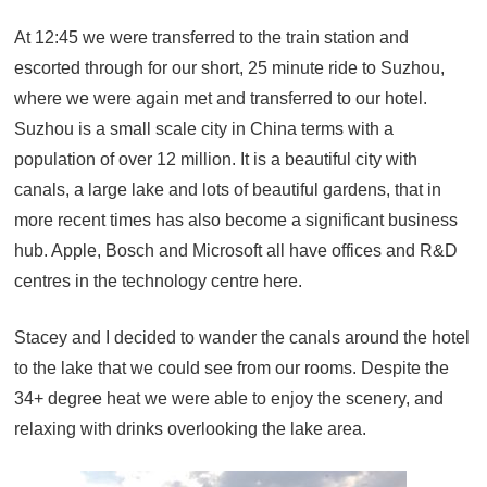
At 12:45 we were transferred to the train station and
escorted through for our short, 25 minute ride to Suzhou,
where we were again met and transferred to our hotel.
Suzhou is a small scale city in China terms with a
population of over 12 million. It is a beautiful city with
canals, a large lake and lots of beautiful gardens, that in
more recent times has also become a significant business
hub. Apple, Bosch and Microsoft all have offices and R&D
centres in the technology centre here.
Stacey and I decided to wander the canals around the hotel
to the lake that we could see from our rooms. Despite the
34+ degree heat we were able to enjoy the scenery, and
relaxing with drinks overlooking the lake area.