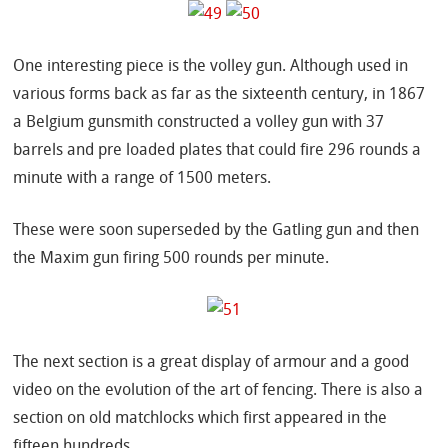
One interesting piece is the volley gun. Although used in
various forms back as far as the sixteenth century, in 1867
a Belgium gunsmith constructed a volley gun with 37
barrels and pre loaded plates that could fire 296 rounds a
minute with a range of 1500 meters.
These were soon superseded by the Gatling gun and then
the Maxim gun firing 500 rounds per minute.
The next section is a great display of armour and a good
video on the evolution of the art of fencing. There is also a
section on old matchlocks which first appeared in the
fifteen hundreds.