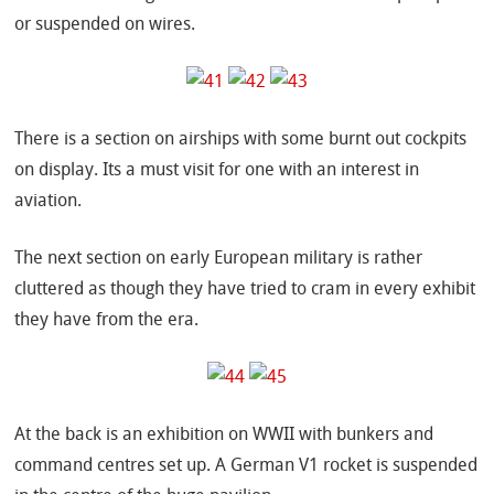
or suspended on wires.
There is a section on airships with some burnt out cockpits
on display. Its a must visit for one with an interest in
aviation.
The next section on early European military is rather
cluttered as though they have tried to cram in every exhibit
they have from the era.
At the back is an exhibition on WWII with bunkers and
command centres set up. A German V1 rocket is suspended