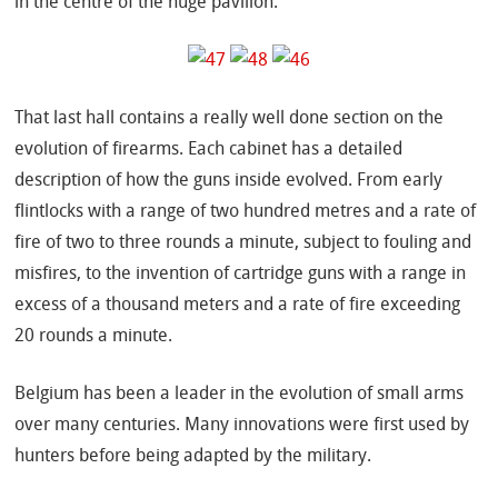
in the centre of the huge pavilion.
That last hall contains a really well done section on the
evolution of firearms. Each cabinet has a detailed
description of how the guns inside evolved. From early
flintlocks with a range of two hundred metres and a rate of
fire of two to three rounds a minute, subject to fouling and
misfires, to the invention of cartridge guns with a range in
excess of a thousand meters and a rate of fire exceeding
20 rounds a minute.
Belgium has been a leader in the evolution of small arms
over many centuries. Many innovations were first used by
hunters before being adapted by the military.