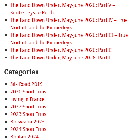
The Land Down Under, May-June 2026: Part V –
Kimberleys to Perth
The Land Down Under, May-June 2026: Part IV – True
North II and the Kimberleys
The Land Down Under, May-June 2026: Part III – True
North II and the Kimberleys
The Land Down Under, May-June 2026: Part II
The Land Down Under, May-June 2026: Part I
Categories
Silk Road 2019
2020 Short Trips
Living in France
2022 Short Trips
2023 Short Trips
Botswana 2023
2024 Short Trips
Bhutan 2024