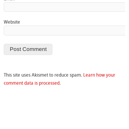
Website
This site uses Akismet to reduce spam.
Learn how your
comment data is processed.