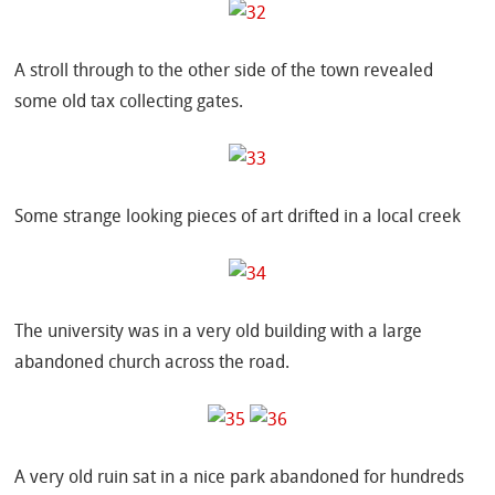
A stroll through to the other side of the town revealed
some old tax collecting gates.
Some strange looking pieces of art drifted in a local creek
The university was in a very old building with a large
abandoned church across the road.
A very old ruin sat in a nice park abandoned for hundreds