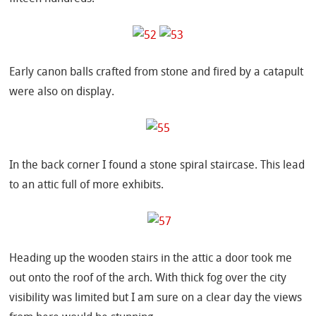
Early canon balls crafted from stone and fired by a catapult
were also on display.
In the back corner I found a stone spiral staircase. This lead
to an attic full of more exhibits.
Heading up the wooden stairs in the attic a door took me
out onto the roof of the arch. With thick fog over the city
visibility was limited but I am sure on a clear day the views