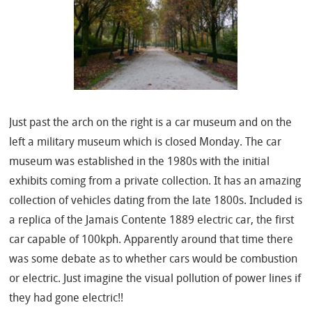
Just past the arch on the right is a car museum and on the
left a military museum which is closed Monday. The car
museum was established in the 1980s with the initial
exhibits coming from a private collection. It has an amazing
collection of vehicles dating from the late 1800s. Included is
a replica of the Jamais Contente 1889 electric car, the first
car capable of 100kph. Apparently around that time there
was some debate as to whether cars would be combustion
or electric. Just imagine the visual pollution of power lines if
they had gone electric!!