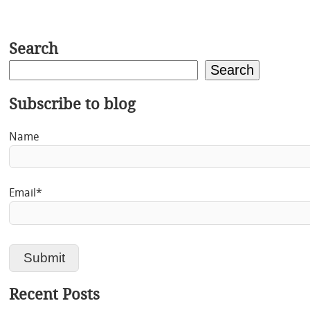
Search
Search
Subscribe to blog
Name
Email*
Recent Posts