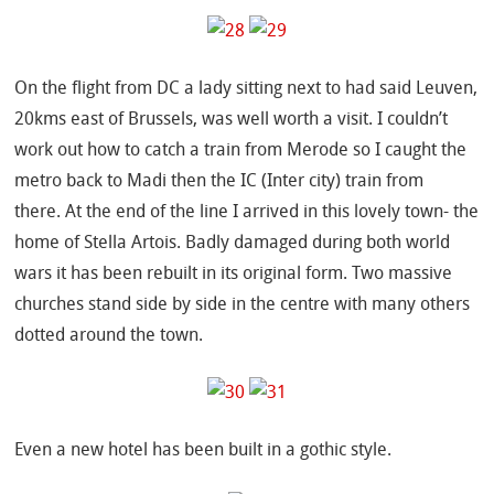
On the flight from DC a lady sitting next to had said Leuven,
20kms east of Brussels, was well worth a visit. I couldn’t
work out how to catch a train from Merode so I caught the
metro back to Madi then the IC (Inter city) train from
there. At the end of the line I arrived in this lovely town- the
home of Stella Artois. Badly damaged during both world
wars it has been rebuilt in its original form. Two massive
churches stand side by side in the centre with many others
dotted around the town.
Even a new hotel has been built in a gothic style.