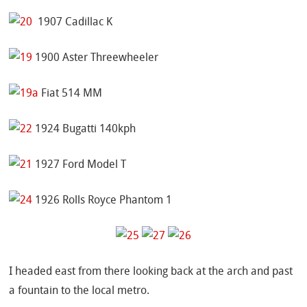
1907 Cadillac K
1900 Aster Threewheeler
Fiat 514 MM
1924 Bugatti 140kph
1927 Ford Model T
1926 Rolls Royce Phantom 1
I headed east from there looking back at the arch and past
a fountain to the local metro.