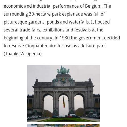
economic and industrial performance of Belgium. The
surrounding 30-hectare park esplanade was full of
picturesque gardens, ponds and waterfalls. It housed
several trade fairs, exhibitions and festivals at the
beginning of the century. In 1930 the government decided
to reserve Cinquantenaire for use as a leisure park.
(Thanks Wikipedia)