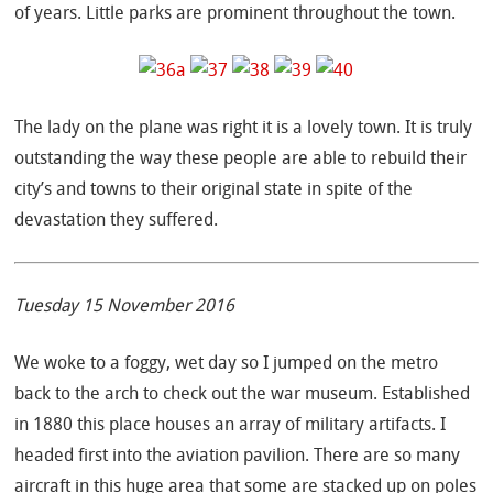
of years. Little parks are prominent throughout the town.
The lady on the plane was right it is a lovely town. It is truly
outstanding the way these people are able to rebuild their
city’s and towns to their original state in spite of the
devastation they suffered.
Tuesday 15 November 2016
We woke to a foggy, wet day so I jumped on the metro
back to the arch to check out the war museum. Established
in 1880 this place houses an array of military artifacts. I
headed first into the aviation pavilion. There are so many
aircraft in this huge area that some are stacked up on poles