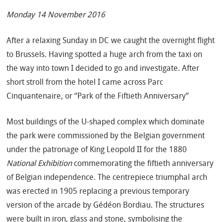
Monday 14 November 2016
After a relaxing Sunday in DC we caught the overnight flight
to Brussels. Having spotted a huge arch from the taxi on
the way into town I decided to go and investigate. After
short stroll from the hotel I came across Parc
Cinquantenaire, or “Park of the Fiftieth Anniversary”
Most buildings of the U-shaped complex which dominate
the park were commissioned by the Belgian government
under the patronage of King Leopold II for the 1880
National Exhibition
commemorating the fiftieth anniversary
of Belgian independence. The centrepiece triumphal arch
was erected in 1905 replacing a previous temporary
version of the arcade by Gédéon Bordiau. The structures
were built in iron, glass and stone, symbolising the