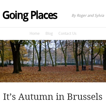
Going Places
By Roger and Sylvia
Home
Blog
Contact Us
It’s Autumn in Brussels