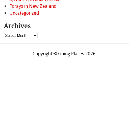
Forays in New Zealand
Uncategorized
Archives
Archives
Copyright © Going Places 2026.