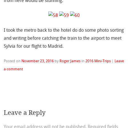
from here would be stunning.
I took the metro back to the hotel do do some photo sorting
and writing before catching the train to the airport to meet
Sylvia for our flight to Madrid.
Posted on
November 23, 2016
by
Roger James
in
2016 Mini-Trips
|
Leave
a comment
Leave a Reply
Your email address will not be published.
Required fields