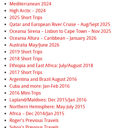
Mediterranean 2024
High Arctic – 2024
2025 Short Trips
Qatar and European River Cruise – Aug/Sept 2025
Oceania Sirena – Lisbon to Cape Town – Nov 2025
Oceania Allura – Caribbean – January 2026
Australia May/June 2026
2019 Short Trips
2018 Short Trips
Ethiopia and East Africa: July/August 2018
2017 Short Trips
Argentina and Brazil August 2016
Cuba and more: Jan-Feb 2016
2016 Mini-Trips
Lapland/Maldives: Dec 2015/Jan 2016
Northern Hemisphere: May-July 2015
Africa – Dec 2014/Jan 2015
Roger's Previous Travels
Sylvia's Previous Travels