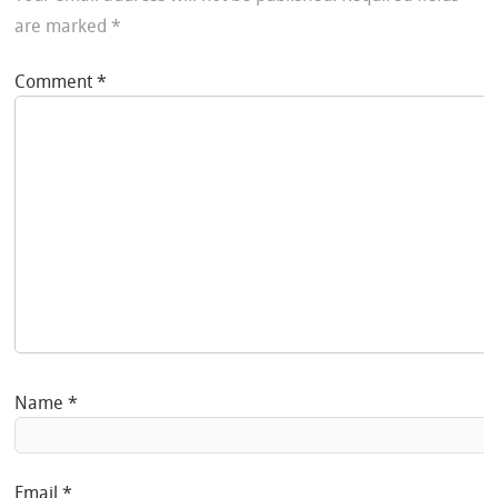
are marked
*
Comment
*
Name
*
Email
*