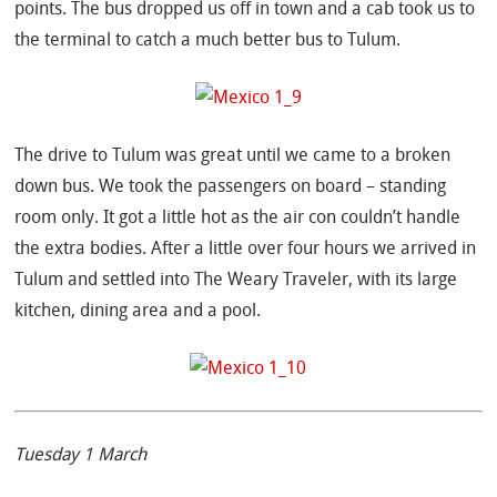
points. The bus dropped us off in town and a cab took us to
the terminal to catch a much better bus to Tulum.
The drive to Tulum was great until we came to a broken
down bus. We took the passengers on board – standing
room only. It got a little hot as the air con couldn’t handle
the extra bodies. After a little over four hours we arrived in
Tulum and settled into The Weary Traveler, with its large
kitchen, dining area and a pool.
Tuesday 1 March