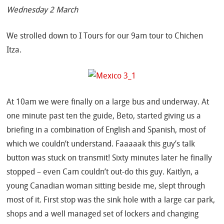
Wednesday 2 March
We strolled down to I Tours for our 9am tour to Chichen
Itza.
At 10am we were finally on a large bus and underway. At
one minute past ten the guide, Beto, started giving us a
briefing in a combination of English and Spanish, most of
which we couldn’t understand. Faaaaak this guy’s talk
button was stuck on transmit! Sixty minutes later he finally
stopped – even Cam couldn’t out-do this guy. Kaitlyn, a
young Canadian woman sitting beside me, slept through
most of it. First stop was the sink hole with a large car park,
shops and a well managed set of lockers and changing