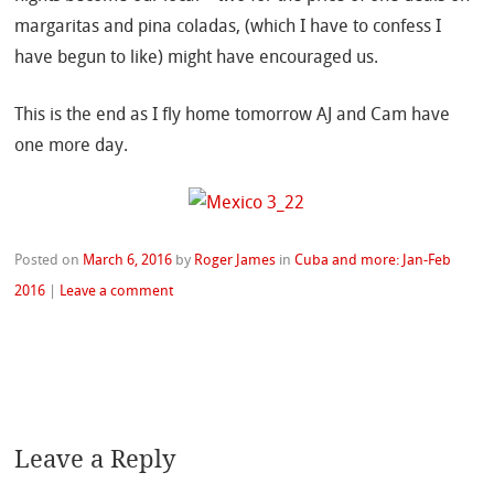
margaritas and pina coladas, (which I have to confess I
have begun to like) might have encouraged us.
This is the end as I fly home tomorrow AJ and Cam have
one more day.
Posted on
March 6, 2016
by
Roger James
in
Cuba and more: Jan-Feb
2016
|
Leave a comment
Leave a Reply